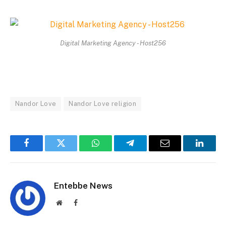
Digital Marketing Agency - Host256
Nandor Love
Nandor Love religion
Facebook
Twitter
WhatsApp
Telegram
Email
Linked
Entebbe News
Website
Facebook