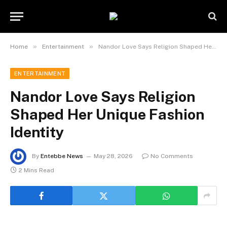
»
»
Home
Entertainment
Nandor Love Says Religion Shaped Her Unique Fashion Identity
ENTERTAINMENT
Nandor Love Says Religion
Shaped Her Unique Fashion
Identity
By
Entebbe News
May 28, 2026
No Comments
2 Mins Read