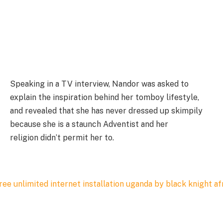
Speaking in a TV interview, Nandor was asked to
explain the inspiration behind her tomboy lifestyle,
and revealed that she has never dressed up skimpily
because she is a staunch Adventist and her
religion didn’t permit her to.