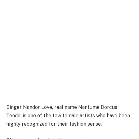
Singer Nandor Love, real name Nantume Dorcus
Tendo, is one of the few female artists who have been
highly recognized for their fashion sense.