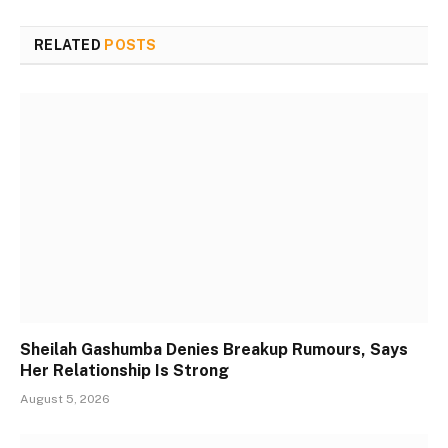
RELATED
POSTS
Sheilah Gashumba Denies Breakup Rumours, Says
Her Relationship Is Strong
August 5, 2026