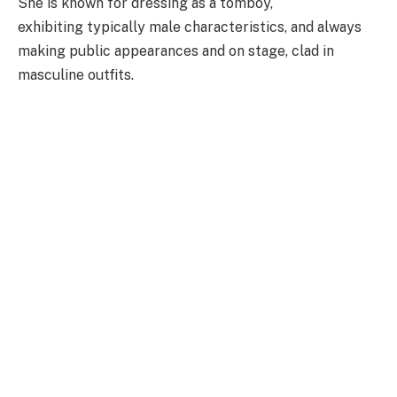
She is known for dressing as a tomboy,
exhibiting typically male characteristics, and always
making public appearances and on stage, clad in
masculine outfits.