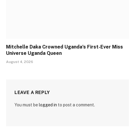
Mitchelle Daka Crowned Uganda’s First-Ever Miss
Universe Uganda Queen
August 4, 2026
LEAVE A REPLY
You must be
logged in
to post a comment.