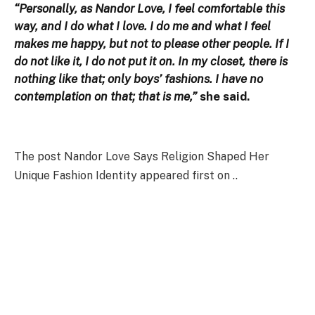
“Personally, as Nandor Love, I feel comfortable this
way, and I do what I love. I do me and what I feel
makes me happy, but not to please other people. If I
do not like it, I do not put it on. In my closet, there is
nothing like that; only boys’ fashions. I have no
contemplation on that; that is me,”
she said.
The post Nandor Love Says Religion Shaped Her
Unique Fashion Identity appeared first on ..