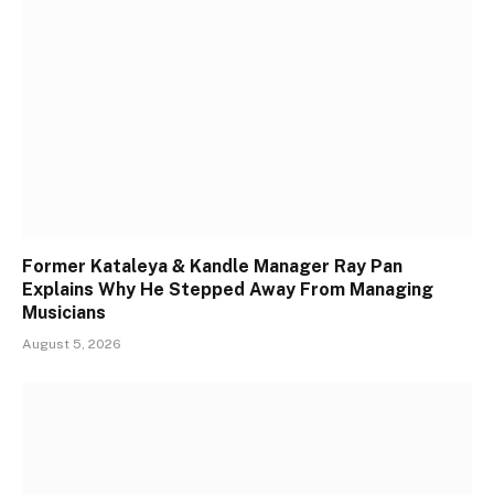
Former Kataleya & Kandle Manager Ray Pan
Explains Why He Stepped Away From Managing
Musicians
August 5, 2026