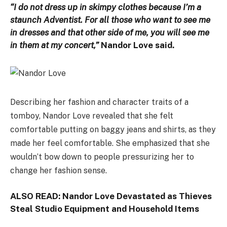
“I do not dress up in skimpy clothes because I’m a
staunch Adventist. For all those who want to see me
in dresses and that other side of me, you will see me
in them at my concert,”
Nandor Love said.
Describing her fashion and character traits of a
tomboy, Nandor Love revealed that she felt
comfortable putting on baggy jeans and shirts, as they
made her feel comfortable. She emphasized that she
wouldn’t bow down to people pressurizing her to
change her fashion sense.
ALSO READ:
Nandor Love Devastated as Thieves
Steal Studio Equipment and Household Items