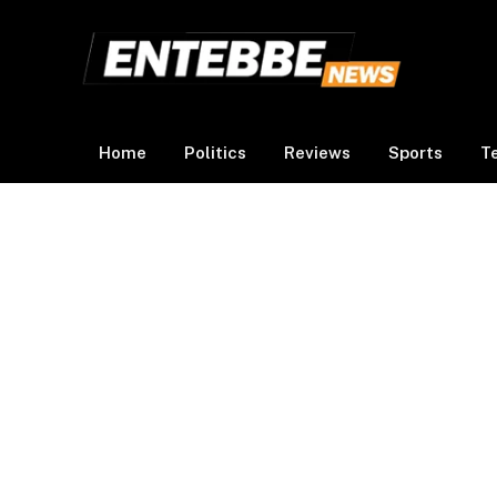
Home
Politics
Reviews
Sports
T