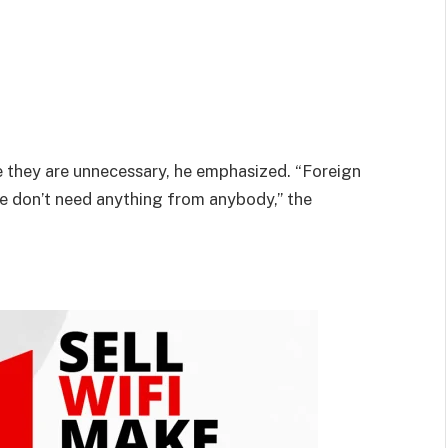
e they are unnecessary, he emphasized. “Foreign
e don’t need anything from anybody,” the