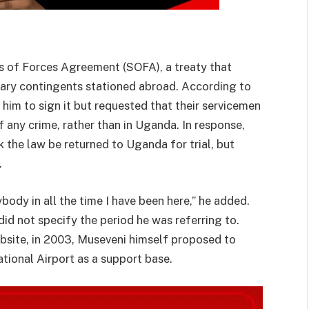
 of Forces Agreement (SOFA), a treaty that
itary contingents stationed abroad. According to
him to sign it but requested that their servicemen
of any crime, rather than in Uganda. In response,
the law be returned to Uganda for trial, but
.
body in all the time I have been here,” he added.
did not specify the period he was referring to.
bsite, in 2003, Museveni himself proposed to
tional Airport as a support base.