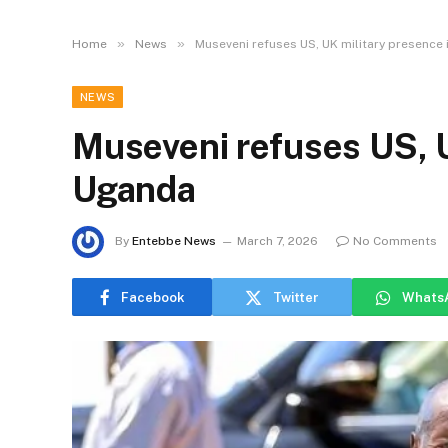
»
»
Home
News
Museveni refuses US, UK military presence
NEWS
Museveni refuses US, U
Uganda
By
Entebbe News
March 7, 2026
No Comments
Facebook
Twitter
Whats