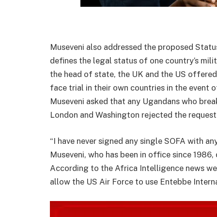
Museveni also addressed the proposed Status
defines the legal status of one country’s mil
the head of state, the UK and the US offered 
face trial in their own countries in the event 
Museveni asked that any Ugandans who break 
London and Washington rejected the request
“I have never signed any single SOFA with any
Museveni, who has been in office since 1986, 
According to the Africa Intelligence news we
allow the US Air Force to use Entebbe Interna