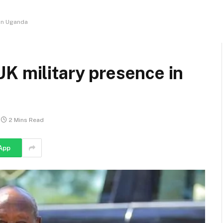
 in Uganda
K military presence in
2 Mins Read
App