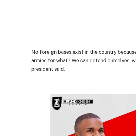
No foreign bases exist in the country becaus
armies for what? We can defend ourselves, w
president said.