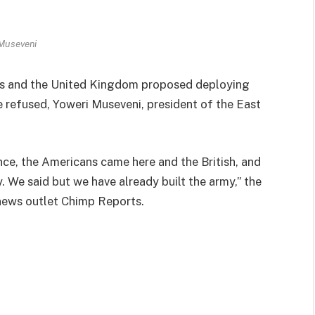
 Museveni
s and the United Kingdom proposed deploying
e refused, Yoweri Museveni, president of the East
ance, the Americans came here and the British, and
. We said but we have already built the army,” the
 news outlet Chimp Reports.