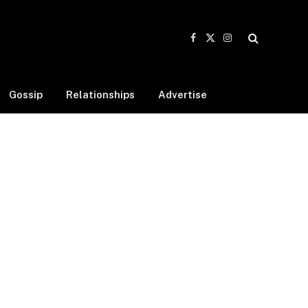
Facebook
X
Instagram
(Twitter)
Gossip
Relationships
Advertise