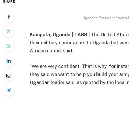
SHARE
Ugandan President Yoweri
Kampala, Uganda | TASS |
The United State
their military contingents to Uganda but wer
African nation, said.
“We are very confident. That is why, for inst
they said we want to help you build your army
Ugandan leader said, as quoted by the local