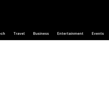
ech
Travel
Business
Entertainment
Events