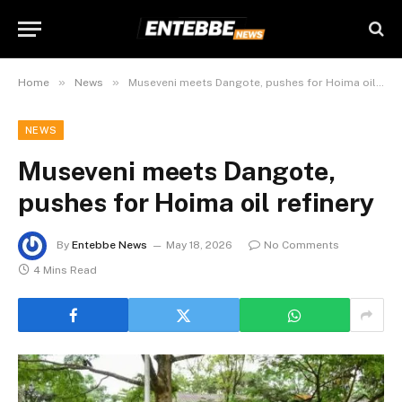
»
»
Home
News
Museveni meets Dangote, pushes for Hoima oil refinery
NEWS
Museveni meets Dangote,
pushes for Hoima oil refinery
By
Entebbe News
May 18, 2026
No Comments
4 Mins Read