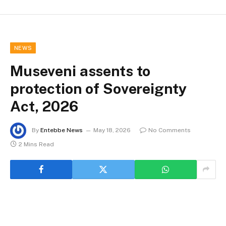
NEWS
Museveni assents to
protection of Sovereignty
Act, 2026
By
Entebbe News
May 18, 2026
No Comments
2 Mins Read