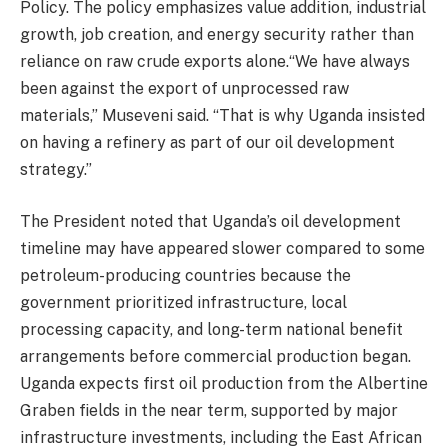
Policy. The policy emphasizes value addition, industrial
growth, job creation, and energy security rather than
reliance on raw crude exports alone.“We have always
been against the export of unprocessed raw
materials,” Museveni said. “That is why Uganda insisted
on having a refinery as part of our oil development
strategy.”
The President noted that Uganda’s oil development
timeline may have appeared slower compared to some
petroleum-producing countries because the
government prioritized infrastructure, local
processing capacity, and long-term national benefit
arrangements before commercial production began.
Uganda expects first oil production from the Albertine
Graben fields in the near term, supported by major
infrastructure investments, including the East African