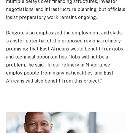
multiple delays over financing structures, investor
negotiations, and infrastructure planning, but officials
insist preparatory work remains ongoing.
Dangote also emphasized the employment and skills-
transfer potential of the proposed regional refinery,
promising that East Africans would benefit from jobs
and technical opportunities. “Jobs will not be a
problem,” he said. “In our refinery in Nigeria, we
employ people from many nationalities, and East
Africans will also benefit from this project.”