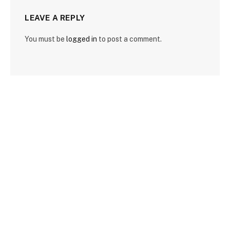
LEAVE A REPLY
You must be
logged in
to post a comment.