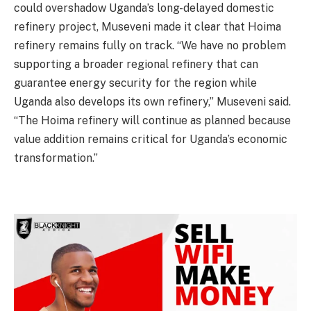
could overshadow Uganda’s long-delayed domestic
refinery project, Museveni made it clear that Hoima
refinery remains fully on track. “We have no problem
supporting a broader regional refinery that can
guarantee energy security for the region while
Uganda also develops its own refinery,” Museveni said.
“The Hoima refinery will continue as planned because
value addition remains critical for Uganda’s economic
transformation.”