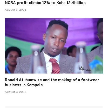
NCBA profit climbs 12% to Kshs 12.4billion
August 6, 2026
Ronald Atuhumwize and the making of a footwear
business in Kampala
August 6, 2026