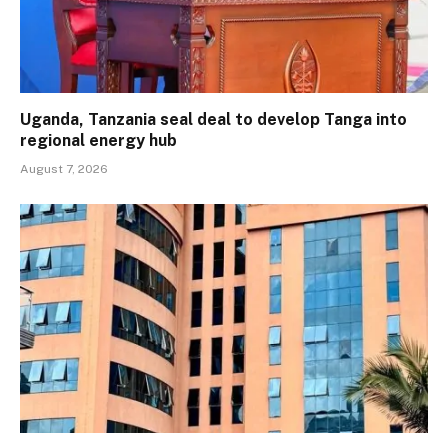
Uganda, Tanzania seal deal to develop Tanga into
regional energy hub
August 7, 2026