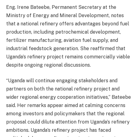
Eng. Irene Bateebe, Permanent Secretary at the
Ministry of Energy and Mineral Development, notes
that a national refinery offers advantages beyond fuel
production, including petrochemical development,
fertilizer manufacturing, aviation fuel supply, and
industrial feedstock generation. She reaffirmed that
Uganda’s refinery project remains commercially viable
despite ongoing regional discussions.
“Uganda will continue engaging stakeholders and
partners on both the national refinery project and
wider regional energy cooperation initiatives,” Bateebe
said. Her remarks appear aimed at calming concerns
among investors and policymakers that the regional
proposal could dilute attention from Uganda’s refinery
ambitions. Uganda’s refinery project has faced