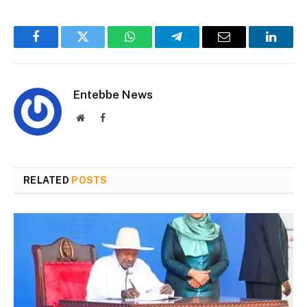
Facebook
Twitter
WhatsApp
Telegram
Email
Linked
Entebbe News
Website
Facebook
RELATED
POSTS