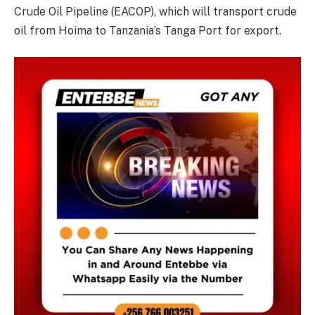
Crude Oil Pipeline (EACOP), which will transport crude
oil from Hoima to Tanzania’s Tanga Port for export.