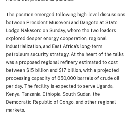
The position emerged following high-level discussions
between President Museveni and Dangote at State
Lodge Nakasero on Sunday, where the two leaders
explored deeper energy cooperation, regional
industrialization, and East Africa’s long-term
petroleum security strategy. At the heart of the talks
was a proposed regional refinery estimated to cost
between $15 billion and $17 billion, with a projected
processing capacity of 650,000 barrels of crude oil
per day. The facility is expected to serve Uganda,
Kenya, Tanzania, Ethiopia, South Sudan, the
Democratic Republic of Congo, and other regional
markets.