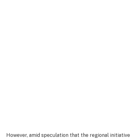
However, amid speculation that the regional initiative