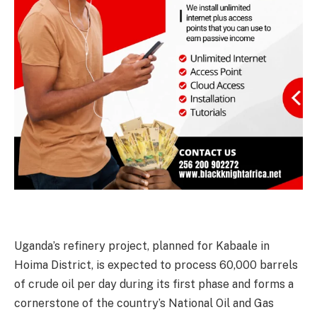
Uganda’s refinery project, planned for Kabaale in
Hoima District, is expected to process 60,000 barrels
of crude oil per day during its first phase and forms a
cornerstone of the country’s National Oil and Gas