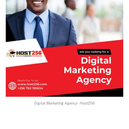
Digital Marketing Agency - Host256