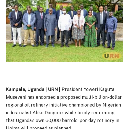
Kampala, Uganda | URN |
President Yoweri Kaguta
Museveni has endorsed a proposed multi-billion-dollar
regional oil refinery initiative championed by Nigerian
industrialist Aliko Dangote, while firmly reiterating
that Uganda’s own 60,000 barrels-per-day refinery in
Hoima will proceed as planned.