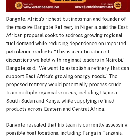
Dangote, Africa’s richest businessman and founder of
the massive Dangote Refinery in Nigeria, said the East
African proposal seeks to address growing regional
fuel demand while reducing dependence on imported
petroleum products. “This is a continuation of
discussions we held with regional leaders in Nairobi,”
Dangote said. “We want to establish a refinery that can
support East Africa’s growing energy needs.” The
proposed refinery would potentially process crude
from multiple regional sources, including Uganda,
South Sudan and Kenya, while supplying refined
products across Eastern and Central Africa.
Dangote revealed that his team is currently assessing
possible host locations, including Tanga in Tanzania,