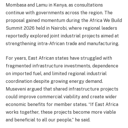
Mombasa and Lamu in Kenya, as consultations
continue with governments across the region. The
proposal gained momentum during the Africa We Build
Summit 2026 held in Nairobi, where regional leaders
reportedly explored joint industrial projects aimed at
strengthening intra-African trade and manufacturing.
For years, East African states have struggled with
fragmented infrastructure investments, dependence
on imported fuel, and limited regional industrial
coordination despite growing energy demand.
Museveni argued that shared infrastructure projects
could improve commercial viability and create wider
economic benefits for member states. “If East Africa
works together, these projects become more viable
and beneficial to all our people,” he said.