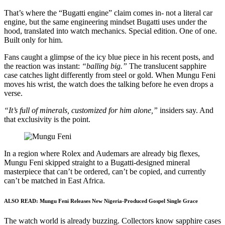
That’s where the “Bugatti engine” claim comes in- not a literal car
engine, but the same engineering mindset Bugatti uses under the
hood, translated into watch mechanics. Special edition. One of one.
Built only for him.
Fans caught a glimpse of the icy blue piece in his recent posts, and
the reaction was instant:
“balling big.”
The translucent sapphire
case catches light differently from steel or gold. When Mungu Feni
moves his wrist, the watch does the talking before he even drops a
verse.
“It’s full of minerals, customized for him alone,”
insiders say. And
that exclusivity is the point.
In a region where Rolex and Audemars are already big flexes,
Mungu Feni skipped straight to a Bugatti-designed mineral
masterpiece that can’t be ordered, can’t be copied, and currently
can’t be matched in East Africa.
ALSO READ:
Mungu Feni Releases New Nigeria-Produced Gospel Single Grace
The watch world is already buzzing. Collectors know sapphire cases