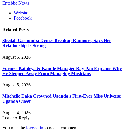
Entebbe News
Website
Facebook
Related
Posts
Sheilah Gashumba Denies Breakup Rumours, Says Her
Relationship Is Strong
August 5, 2026
Former Kataleya & Kandle Manager Ray Pan Explains Why
He Stepped Away From Managing Musicians
August 5, 2026
Mitchelle Daka Crowned Uganda’s First-Ever Miss Universe
Uganda Queen
August 4, 2026
Leave A Reply
You must be
logged in
to post a comment.