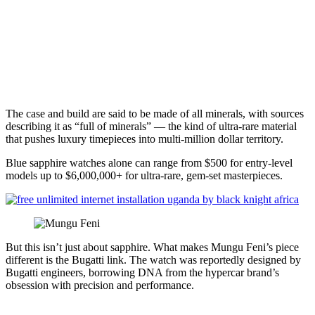
The case and build are said to be made of all minerals, with sources
describing it as “full of minerals” — the kind of ultra-rare material
that pushes luxury timepieces into multi-million dollar territory.
Blue sapphire watches alone can range from $500 for entry-level
models up to $6,000,000+ for ultra-rare, gem-set masterpieces.
But this isn’t just about sapphire. What makes Mungu Feni’s piece
different is the Bugatti link. The watch was reportedly designed by
Bugatti engineers, borrowing DNA from the hypercar brand’s
obsession with precision and performance.