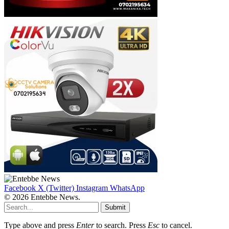
Facebook
X (Twitter)
Instagram
WhatsApp
© 2026 Entebbe News.
Submit
Type above and press
Enter
to search. Press
Esc
to cancel.