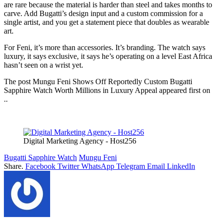
are rare because the material is harder than steel and takes months to
carve. Add Bugatti’s design input and a custom commission for a
single artist, and you get a statement piece that doubles as wearable
art.
For Feni, it’s more than accessories. It’s branding. The watch says
luxury, it says exclusive, it says he’s operating on a level East Africa
hasn’t seen on a wrist yet.
The post Mungu Feni Shows Off Reportedly Custom Bugatti
Sapphire Watch Worth Millions in Luxury Appeal appeared first on
..
Digital Marketing Agency - Host256
Bugatti Sapphire Watch
Mungu Feni
Share.
Facebook
Twitter
WhatsApp
Telegram
Email
LinkedIn