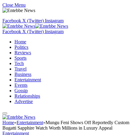
Close Menu
Facebook
X (Twitter)
Instagram
Facebook
X (Twitter)
Instagram
Home
Politics
Reviews
Sports
Tech
Travel
Business
Entertainment
Events
Gossip
Relationships
Advertise
Home
»
Entertainment
»
Mungu Feni Shows Off Reportedly Custom
Bugatti Sapphire Watch Worth Millions in Luxury Appeal
Entertainment