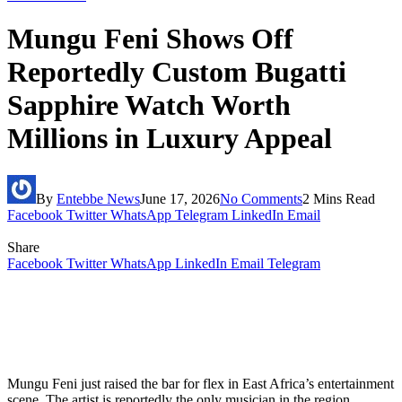
Mungu Feni Shows Off
Reportedly Custom Bugatti
Sapphire Watch Worth
Millions in Luxury Appeal
By
Entebbe News
June 17, 2026
No Comments
2 Mins Read
Facebook
Twitter
WhatsApp
Telegram
LinkedIn
Email
Share
Facebook
Twitter
WhatsApp
LinkedIn
Email
Telegram
Mungu Feni just raised the bar for flex in East Africa’s entertainment
scene. The artist is reportedly the only musician in the region