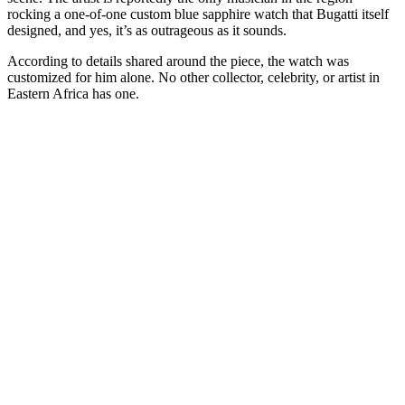
rocking a one-of-one custom blue sapphire watch that Bugatti itself
designed, and yes, it’s as outrageous as it sounds.
According to details shared around the piece, the watch was
customized for him alone. No other collector, celebrity, or artist in
Eastern Africa has one.