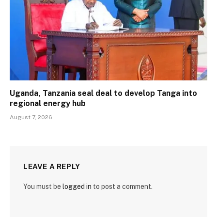
Uganda, Tanzania seal deal to develop Tanga into
regional energy hub
August 7, 2026
LEAVE A REPLY
You must be
logged in
to post a comment.