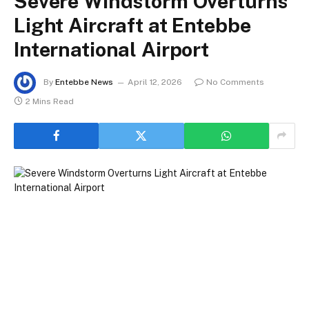
Severe Windstorm Overturns
Light Aircraft at Entebbe
International Airport
By
Entebbe News
April 12, 2026
No Comments
2 Mins Read