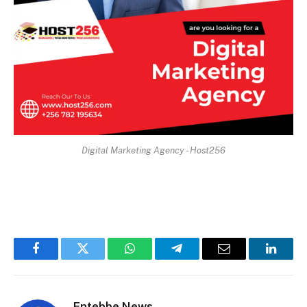
Digital Marketing Agency - Host256
Facebook
Twitter
WhatsApp
Telegram
Email
Linked
Entebbe News