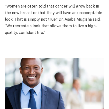
“Women are often told that cancer will grow back in
the new breast or that they will have an unacceptable
look. That is simply not true,” Dr. Asaba Mugisha said.
“We recreate a look that allows them to live a high-
quality, confident life.”