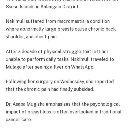
Ssese Islands in Kalangala District.
Nakimuli suffered from macromastia, a condition
where abnormally large breasts cause chronic back,
shoulder, and chest pain.
After a decade of physical struggle that left her
unable to perform daily tasks, Nakimuli traveled to
Mulago after seeing a flyer on WhatsApp.
Following her surgery on Wednesday, she reported
that the chronic pain had finally subsided.
Dr. Asaba Mugisha emphasizes that the psychological
impact of breast loss is often overlooked in traditional
cancer care.