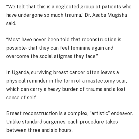
“We felt that this is a neglected group of patients who
have undergone so much trauma,” Dr. Asaba Mugisha
said.
“Most have never been told that reconstruction is
possible- that they can feel feminine again and
overcome the social stigmas they face.”
In Uganda, surviving breast cancer often leaves a
physical reminder in the form of a mastectomy scar,
which can carry a heavy burden of trauma and a lost
sense of self.
Breast reconstruction is a complex, “artistic” endeavor.
Unlike standard surgeries, each procedure takes
between three and six hours.