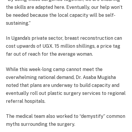
the skills are adapted here. Eventually, our help won’t
be needed because the local capacity will be self-
sustaining.”
In Uganda’s private sector, breast reconstruction can
cost upwards of UGX. 15 million shillings, a price tag
far out of reach for the average woman.
While this week-long camp cannot meet the
overwhelming national demand, Dr. Asaba Mugisha
noted that plans are underway to build capacity and
eventually roll out plastic surgery services to regional
referral hospitals.
The medical team also worked to “demystify” common
myths surrounding the surgery.