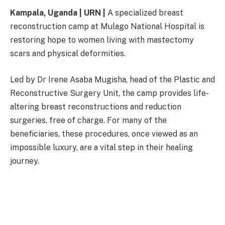
Kampala, Uganda | URN |
A specialized breast
reconstruction camp at Mulago National Hospital is
restoring hope to women living with mastectomy
scars and physical deformities.
Led by Dr Irene Asaba Mugisha, head of the Plastic and
Reconstructive Surgery Unit, the camp provides life-
altering breast reconstructions and reduction
surgeries, free of charge. For many of the
beneficiaries, these procedures, once viewed as an
impossible luxury, are a vital step in their healing
journey.