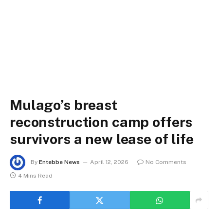
Mulago’s breast
reconstruction camp offers
survivors a new lease of life
By
Entebbe News
April 12, 2026
No Comments
4 Mins Read