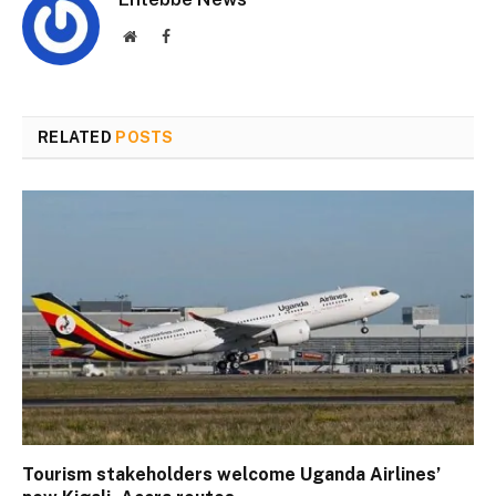
Website
Facebook
RELATED
POSTS
Tourism stakeholders welcome Uganda Airlines’