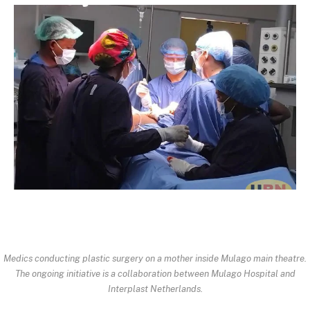
Medics conducting plastic surgery on a mother inside Mulago main theatre.
The ongoing initiative is a collaboration between Mulago Hospital and
Interplast Netherlands.