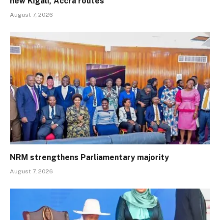
new Kigali, Accra routes
August 7, 2026
NRM strengthens Parliamentary majority
August 7, 2026