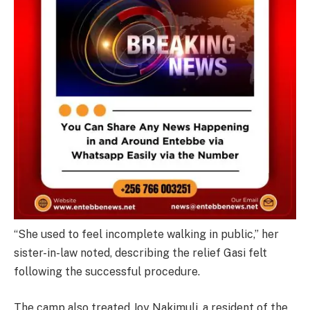
“She used to feel incomplete walking in public,” her
sister-in-law noted, describing the relief Gasi felt
following the successful procedure.
The camp also treated Joy Nakimuli, a resident of the