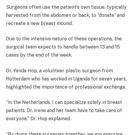
Surgeons often use the patient’s own tissue, typically
harvested from the abdomen or back, to “donate” and
recreate a new breast mound.
Due to the intensive nature of these operations, the
surgical team expects to handle between 13 and 15
cases by the end of the week.
Dr. Yenda Hop, a volunteer plastic surgeon from
Rotterdam who has worked in Uganda for seven years,
highlighted the importance of professional exchange.
“In the Netherlands, I can specialize solely in breast
patients. Dr. Irene and her team have to take care of
everyone,” Dr. Hop explained.
“By doing these surgeries together, we are ensuring