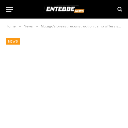
»
»
Home
News
Mulago’s breast reconstruction camp offers survivors a new lease of life
NEWS