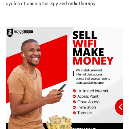
cycles of chemotherapy and radiotherapy.