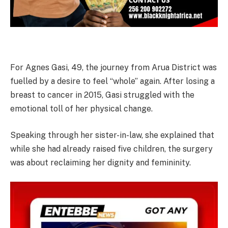
For Agnes Gasi, 49, the journey from Arua District was
fuelled by a desire to feel “whole” again. After losing a
breast to cancer in 2015, Gasi struggled with the
emotional toll of her physical change.
Speaking through her sister-in-law, she explained that
while she had already raised five children, the surgery
was about reclaiming her dignity and femininity.