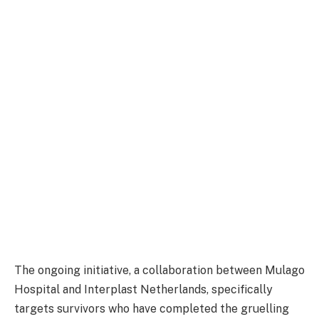
The ongoing initiative, a collaboration between Mulago
Hospital and Interplast Netherlands, specifically
targets survivors who have completed the gruelling