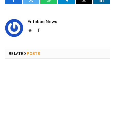
Facebook
Twitter
WhatsApp
Telegram
Email
Linked
Entebbe News
Website
Facebook
RELATED
POSTS