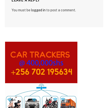
LEAVE A REPLY
You must be
logged in
to post a comment.