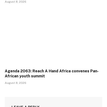
August 8, 2026
Agenda 2063: Reach A Hand Africa convenes Pan-
African youth summit
August 8, 2026