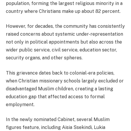
population, forming the largest religious minority in a
country where Christians make up about 82 percent.
However, for decades, the community has consistently
raised concerns about systemic under-representation
not only in political appointments but also across the
wider public service, civil service, education sector,
security organs, and other spheres.
This grievance dates back to colonial-era policies,
when Christian missionary schools largely excluded or
disadvantaged Muslim children, creating a lasting
education gap that affected access to formal
employment.
In the newly nominated Cabinet, several Muslim
figures feature, including Aisia Ssekindi, Lukia