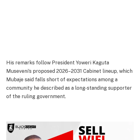
His remarks follow President Yoweri Kaguta
Museveni’s proposed 2026–2031 Cabinet lineup, which
Mubaje said falls short of expectations among a
community he described as a long-standing supporter
of the ruling government.