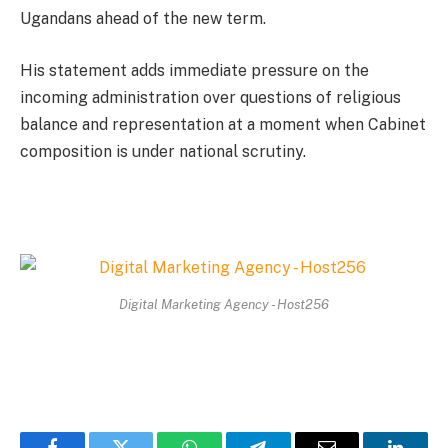
Ugandans ahead of the new term.
His statement adds immediate pressure on the
incoming administration over questions of religious
balance and representation at a moment when Cabinet
composition is under national scrutiny.
Digital Marketing Agency - Host256