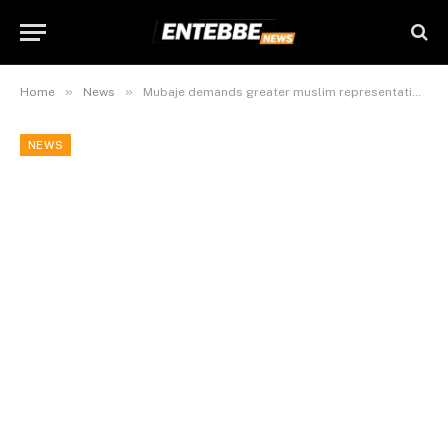
»
»
Home
News
Mubaje demands greater muslim representation in gov’t
NEWS