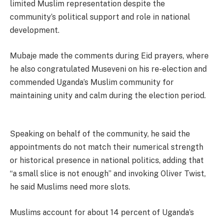
limited Muslim representation despite the
community’s political support and role in national
development.
Mubaje made the comments during Eid prayers, where
he also congratulated Museveni on his re-election and
commended Uganda’s Muslim community for
maintaining unity and calm during the election period.
Speaking on behalf of the community, he said the
appointments do not match their numerical strength
or historical presence in national politics, adding that
“a small slice is not enough” and invoking Oliver Twist,
he said Muslims need more slots.
Muslims account for about 14 percent of Uganda’s