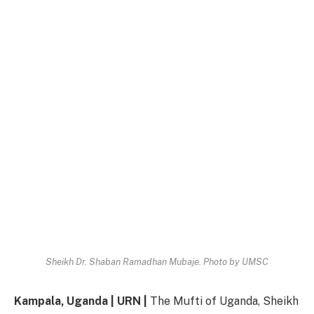
Sheikh Dr. Shaban Ramadhan Mubaje. Photo by UMSC
Kampala, Uganda | URN |
The Mufti of Uganda, Sheikh