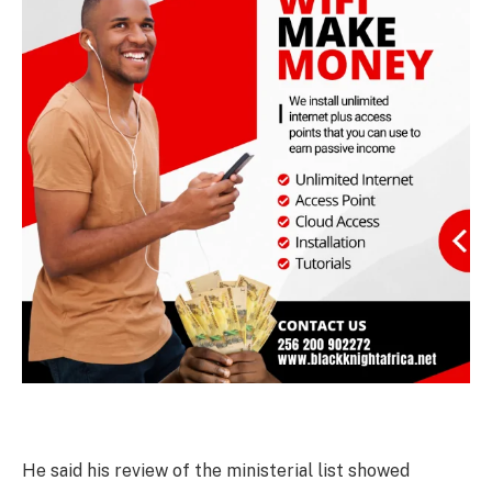
He said his review of the ministerial list showed