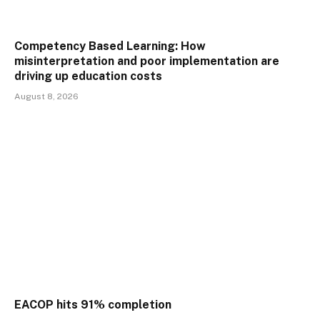
Competency Based Learning: How
misinterpretation and poor implementation are
driving up education costs
August 8, 2026
EACOP hits 91% completion