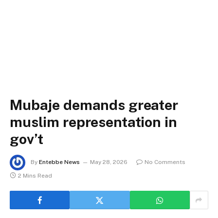
Mubaje demands greater
muslim representation in
gov’t
By
Entebbe News
May 28, 2026
No Comments
2 Mins Read