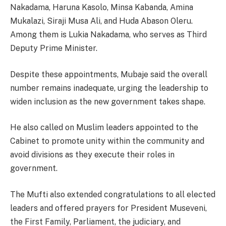
Nakadama, Haruna Kasolo, Minsa Kabanda, Amina
Mukalazi, Siraji Musa Ali, and Huda Abason Oleru.
Among them is Lukia Nakadama, who serves as Third
Deputy Prime Minister.
Despite these appointments, Mubaje said the overall
number remains inadequate, urging the leadership to
widen inclusion as the new government takes shape.
He also called on Muslim leaders appointed to the
Cabinet to promote unity within the community and
avoid divisions as they execute their roles in
government.
The Mufti also extended congratulations to all elected
leaders and offered prayers for President Museveni,
the First Family, Parliament, the judiciary, and