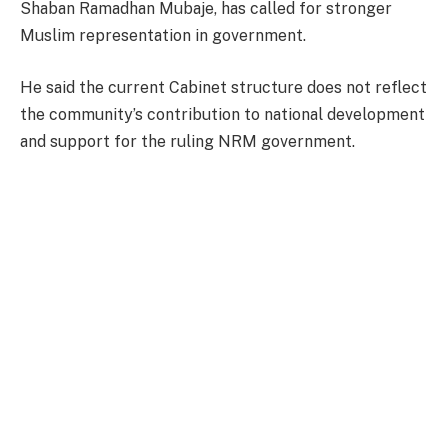
Shaban Ramadhan Mubaje, has called for stronger
Muslim representation in government.
He said the current Cabinet structure does not reflect
the community’s contribution to national development
and support for the ruling NRM government.