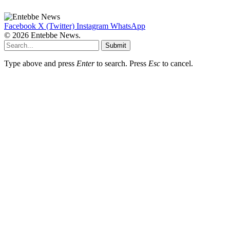
Facebook
X (Twitter)
Instagram
WhatsApp
© 2026 Entebbe News.
Submit
Type above and press
Enter
to search. Press
Esc
to cancel.