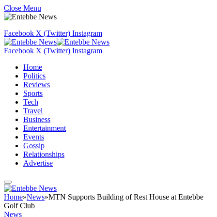
Close Menu
Facebook
X (Twitter)
Instagram
Facebook
X (Twitter)
Instagram
Home
Politics
Reviews
Sports
Tech
Travel
Business
Entertainment
Events
Gossip
Relationships
Advertise
Home
»
News
»
MTN Supports Building of Rest House at Entebbe
Golf Club
News