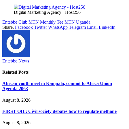
Digital Marketing Agency - Host256
Entebbe Club
MTN Monthly Tee
MTN Uganda
Share.
Facebook
Twitter
WhatsApp
Telegram
Email
LinkedIn
Entebbe News
Related
Posts
African youth meet in Kampala, commit to Africa Union
Agenda 2063
August 8, 2026
FIRST OIL: Civil society debates how to regulate methane
August 8, 2026