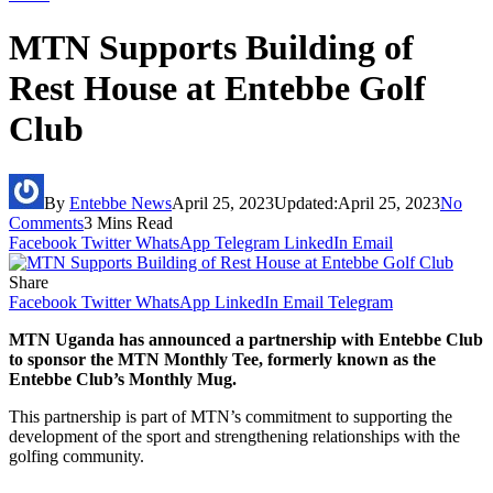
MTN Supports Building of
Rest House at Entebbe Golf
Club
By
Entebbe News
April 25, 2023
Updated:
April 25, 2023
No
Comments
3 Mins Read
Facebook
Twitter
WhatsApp
Telegram
LinkedIn
Email
Share
Facebook
Twitter
WhatsApp
LinkedIn
Email
Telegram
MTN Uganda has announced a partnership with Entebbe Club
to sponsor the MTN Monthly Tee, formerly known as the
Entebbe Club’s Monthly Mug.
This partnership is part of MTN’s commitment to supporting the
development of the sport and strengthening relationships with the
golfing community.