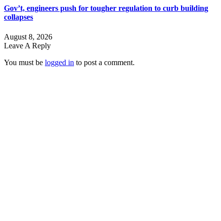
Gov’t, engineers push for tougher regulation to curb building
collapses
August 8, 2026
Leave A Reply
You must be
logged in
to post a comment.