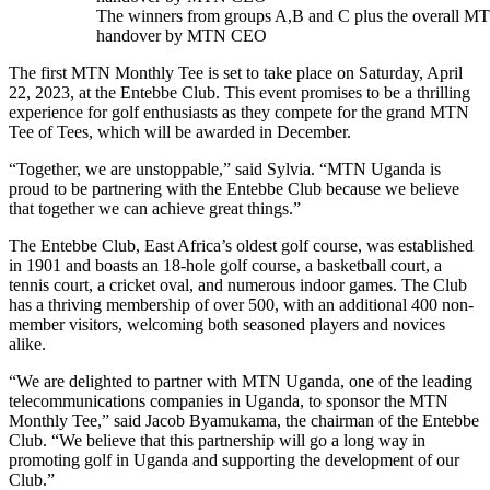
The winners from groups A,B and C plus the overall 
handover by MTN CEO
The first MTN Monthly Tee is set to take place on Saturday, April
22, 2023, at the Entebbe Club. This event promises to be a thrilling
experience for golf enthusiasts as they compete for the grand MTN
Tee of Tees, which will be awarded in December.
“Together, we are unstoppable,” said Sylvia. “MTN Uganda is
proud to be partnering with the Entebbe Club because we believe
that together we can achieve great things.”
The Entebbe Club, East Africa’s oldest golf course, was established
in 1901 and boasts an 18-hole golf course, a basketball court, a
tennis court, a cricket oval, and numerous indoor games. The Club
has a thriving membership of over 500, with an additional 400 non-
member visitors, welcoming both seasoned players and novices
alike.
“We are delighted to partner with MTN Uganda, one of the leading
telecommunications companies in Uganda, to sponsor the MTN
Monthly Tee,” said Jacob Byamukama, the chairman of the Entebbe
Club. “We believe that this partnership will go a long way in
promoting golf in Uganda and supporting the development of our
Club.”