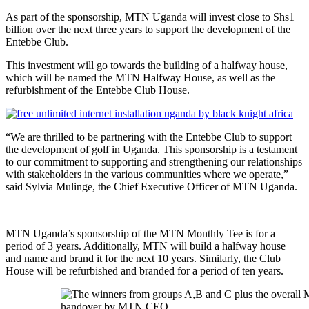
As part of the sponsorship, MTN Uganda will invest close to Shs1
billion over the next three years to support the development of the
Entebbe Club.
This investment will go towards the building of a halfway house,
which will be named the MTN Halfway House, as well as the
refurbishment of the Entebbe Club House.
“We are thrilled to be partnering with the Entebbe Club to support
the development of golf in Uganda. This sponsorship is a testament
to our commitment to supporting and strengthening our relationships
with stakeholders in the various communities where we operate,”
said Sylvia Mulinge, the Chief Executive Officer of MTN Uganda.
MTN Uganda’s sponsorship of the MTN Monthly Tee is for a
period of 3 years. Additionally, MTN will build a halfway house
and name and brand it for the next 10 years. Similarly, the Club
House will be refurbished and branded for a period of ten years.