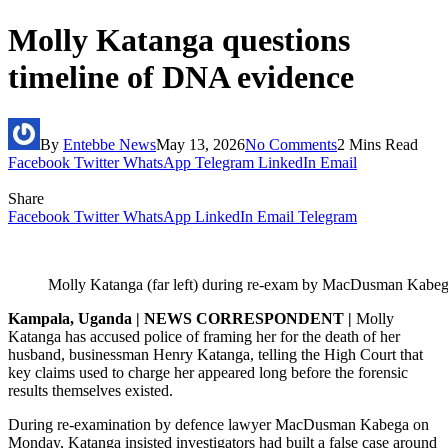
Molly Katanga questions
timeline of DNA evidence
By
Entebbe News
May 13, 2026
No Comments
2 Mins Read
Facebook
Twitter
WhatsApp
Telegram
LinkedIn
Email
Share
Facebook
Twitter
WhatsApp
LinkedIn
Email
Telegram
Molly Katanga (far left) during re-exam by MacDusman Kabe
Kampala, Uganda | NEWS CORRESPONDENT |
Molly
Katanga has accused police of framing her for the death of her
husband, businessman Henry Katanga, telling the High Court that
key claims used to charge her appeared long before the forensic
results themselves existed.
During re-examination by defence lawyer MacDusman Kabega on
Monday, Katanga insisted investigators had built a false case around