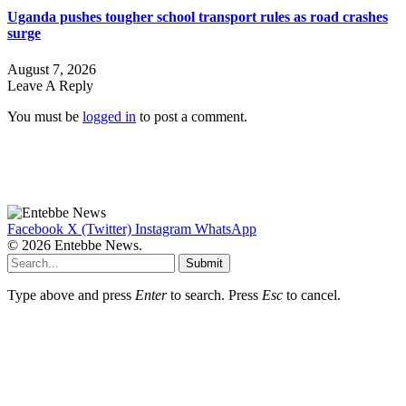
Uganda pushes tougher school transport rules as road crashes
surge
August 7, 2026
Leave A Reply
You must be
logged in
to post a comment.
Facebook
X (Twitter)
Instagram
WhatsApp
© 2026 Entebbe News.
Submit
Type above and press
Enter
to search. Press
Esc
to cancel.