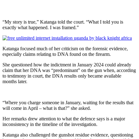
“My story is true,” Katanga told the court. “What I told you is
exactly what happened. I was framed.”
Katanga focused much of her criticism on the forensic evidence,
especially claims relating to DNA found on the firearm.
She questioned how the indictment in January 2024 could already
claim that her DNA was “predominant” on the gun when, according
to testimony in court, the DNA results only became available
months later.
“Where you charge someone in January, waiting for the results that
will come in April – what is that?” she asked.
Her remarks drew attention to what the defence says is a major
inconsistency in the timeline of the investigation.
Katanga also challenged the gunshot residue evidence, questioning