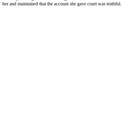
her and maintained that the account she gave court was truthful.