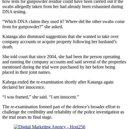
how tests for gunpowder residue could have been carried out if the
swabs allegedly taken from her had already been exhausted during
DNA testing.
“Which DNA claims they used it? Where did the other swabs come
from for gunpowder?” she asked.
Katanga also dismissed suggestions that she wanted to take over
company accounts or acquire property following her husband’s
death.
She told court that since 2004, she had been the person operating
and running the company accounts and said several of the properties
mentioned during the trial were purchased by her before being
placed in their joint names.
Kabega ended the re-examination shortly after Katanga again
declared her innocence.
“I was framed,” she said. “I am innocent.”
The re-examination formed part of the defence’s broader effort to
challenge the credibility and reliability of the police investigation as
the trial nears its final stage.