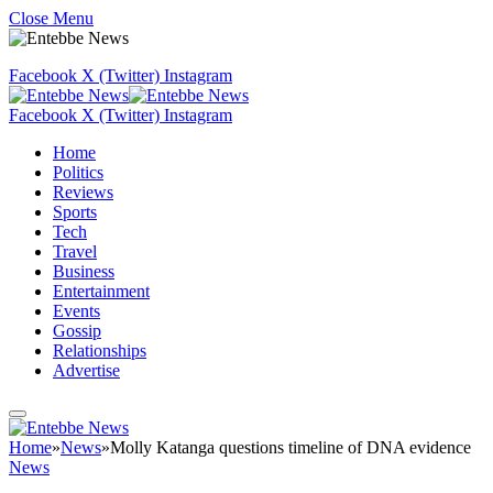
Close Menu
Facebook
X (Twitter)
Instagram
Facebook
X (Twitter)
Instagram
Home
Politics
Reviews
Sports
Tech
Travel
Business
Entertainment
Events
Gossip
Relationships
Advertise
Home
»
News
»
Molly Katanga questions timeline of DNA evidence
News