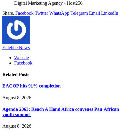
Digital Marketing Agency - Host256
Share.
Facebook
Twitter
WhatsApp
Telegram
Email
LinkedIn
Entebbe News
Website
Facebook
Related
Posts
EACOP hits 91% completion
August 8, 2026
Agenda 2063: Reach A Hand Africa convenes Pan-African
youth summit
August 8, 2026