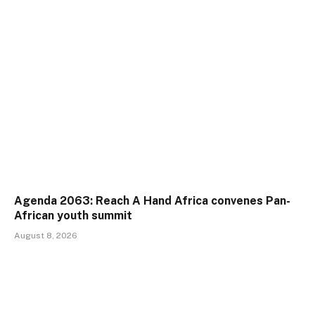
Agenda 2063: Reach A Hand Africa convenes Pan-
African youth summit
August 8, 2026