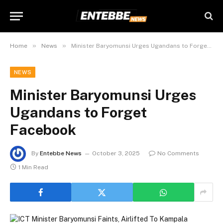
»
»
Home
News
Minister Baryomunsi Urges Ugandans to Forget Facebook
NEWS
Minister Baryomunsi Urges
Ugandans to Forget
Facebook
By
Entebbe News
October 3, 2025
No Comments
1 Min Read