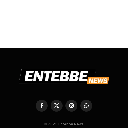
Facebook
X
Instagram
WhatsApp
(Twitter)
© 2026 Entebbe News.