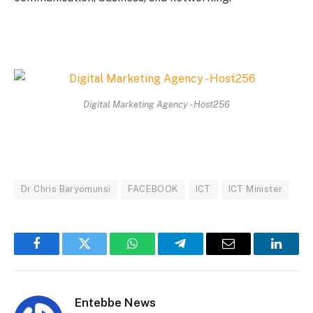
Digital Marketing Agency - Host256
Dr Chris Baryomunsi
FACEBOOK
ICT
ICT Minister
Facebook
Twitter
WhatsApp
Telegram
Email
Linked
Entebbe News