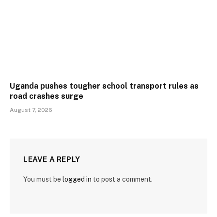
Uganda pushes tougher school transport rules as
road crashes surge
August 7, 2026
LEAVE A REPLY
You must be
logged in
to post a comment.