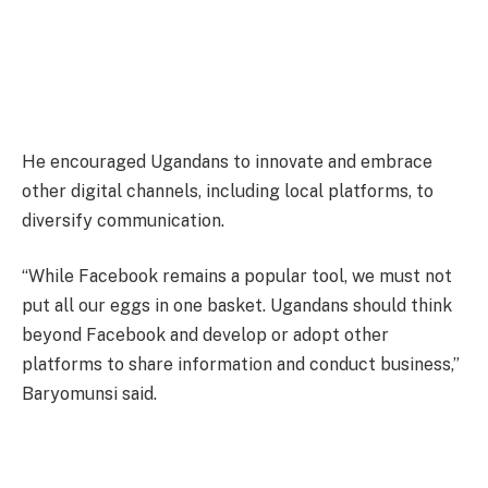
He encouraged Ugandans to innovate and embrace
other digital channels, including local platforms, to
diversify communication.
“While Facebook remains a popular tool, we must not
put all our eggs in one basket. Ugandans should think
beyond Facebook and develop or adopt other
platforms to share information and conduct business,”
Baryomunsi said.