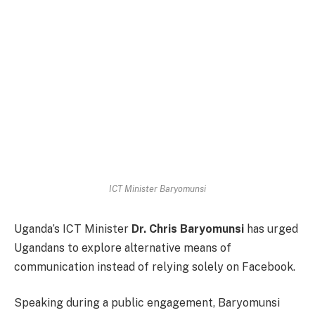
ICT Minister Baryomunsi
Uganda’s ICT Minister
Dr. Chris Baryomunsi
has urged
Ugandans to explore alternative means of
communication instead of relying solely on Facebook.
Speaking during a public engagement, Baryomunsi