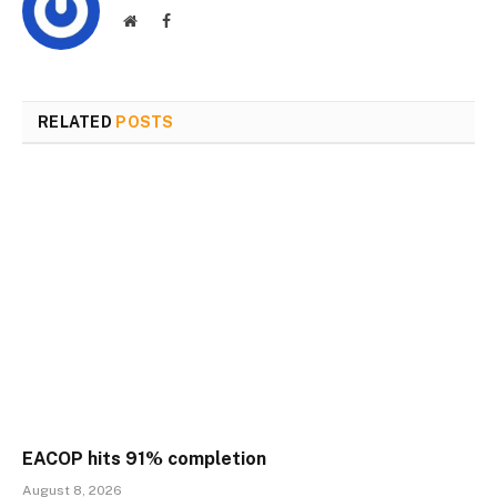
Website
Facebook
RELATED
POSTS
EACOP hits 91% completion
August 8, 2026