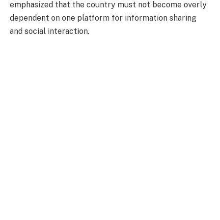
emphasized that the country must not become overly
dependent on one platform for information sharing
and social interaction.