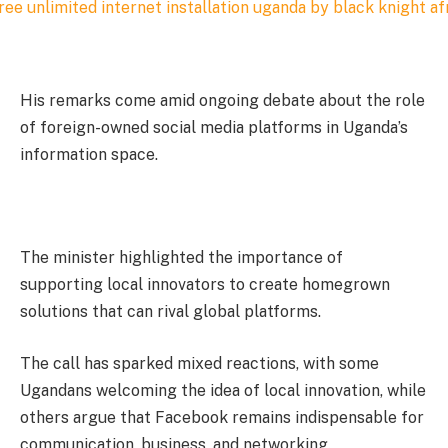
His remarks come amid ongoing debate about the role
of foreign-owned social media platforms in Uganda’s
information space.
The minister highlighted the importance of
supporting local innovators to create homegrown
solutions that can rival global platforms.
The call has sparked mixed reactions, with some
Ugandans welcoming the idea of local innovation, while
others argue that Facebook remains indispensable for
communication, business, and networking.