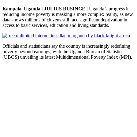
Kampala, Uganda | JULIUS BUSINGE |
Uganda’s progress in
reducing income poverty is masking a more complex reality, as new
data shows millions of citizens still face significant deprivation in
access to basic services, education and living standards.
Officials and statisticians say the country is increasingly redefining
poverty beyond earnings, with the Uganda Bureau of Statistics
(UBOS) unveiling its latest Multidimensional Poverty Index (MPI).