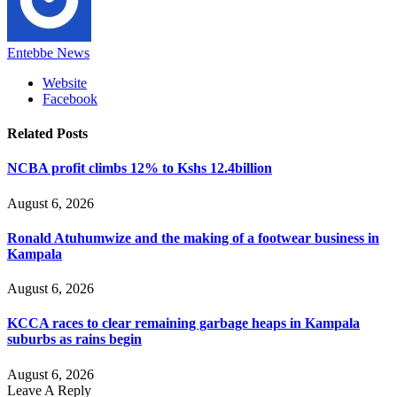
Entebbe News
Website
Facebook
Related
Posts
NCBA profit climbs 12% to Kshs 12.4billion
August 6, 2026
Ronald Atuhumwize and the making of a footwear business in
Kampala
August 6, 2026
KCCA races to clear remaining garbage heaps in Kampala
suburbs as rains begin
August 6, 2026
Leave A Reply