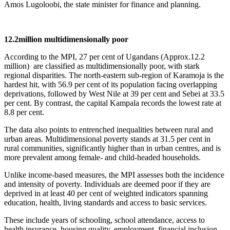
Amos Lugoloobi, the state minister for finance and planning.
12.2million multidimensionally poor
According to the MPI, 27 per cent of Ugandans (Approx.12.2
million) are classified as multidimensionally poor, with stark
regional disparities. The north-eastern sub-region of Karamoja is the
hardest hit, with 56.9 per cent of its population facing overlapping
deprivations, followed by West Nile at 39 per cent and Sebei at 33.5
per cent. By contrast, the capital Kampala records the lowest rate at
8.8 per cent.
The data also points to entrenched inequalities between rural and
urban areas. Multidimensional poverty stands at 31.5 per cent in
rural communities, significantly higher than in urban centres, and is
more prevalent among female- and child-headed households.
Unlike income-based measures, the MPI assesses both the incidence
and intensity of poverty. Individuals are deemed poor if they are
deprived in at least 40 per cent of weighted indicators spanning
education, health, living standards and access to basic services.
These include years of schooling, school attendance, access to
health insurance, housing quality, employment, financial inclusion,