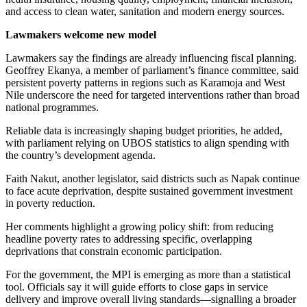
and access to clean water, sanitation and modern energy sources.
Lawmakers welcome new model
Lawmakers say the findings are already influencing fiscal planning.
Geoffrey Ekanya, a member of parliament’s finance committee, said
persistent poverty patterns in regions such as Karamoja and West
Nile underscore the need for targeted interventions rather than broad
national programmes.
Reliable data is increasingly shaping budget priorities, he added,
with parliament relying on UBOS statistics to align spending with
the country’s development agenda.
Faith Nakut, another legislator, said districts such as Napak continue
to face acute deprivation, despite sustained government investment
in poverty reduction.
Her comments highlight a growing policy shift: from reducing
headline poverty rates to addressing specific, overlapping
deprivations that constrain economic participation.
For the government, the MPI is emerging as more than a statistical
tool. Officials say it will guide efforts to close gaps in service
delivery and improve overall living standards—signalling a broader