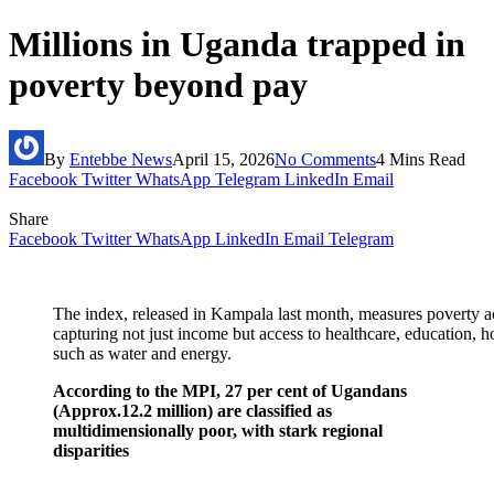
Millions in Uganda trapped in
poverty beyond pay
By
Entebbe News
April 15, 2026
No Comments
4 Mins Read
Facebook
Twitter
WhatsApp
Telegram
LinkedIn
Email
Share
Facebook
Twitter
WhatsApp
LinkedIn
Email
Telegram
The index, released in Kampala last month, measures poverty acr
capturing not just income but access to healthcare, education, h
such as water and energy.
According to the MPI, 27 per cent of Ugandans
(Approx.12.2 million) are classified as
multidimensionally poor, with stark regional
disparities