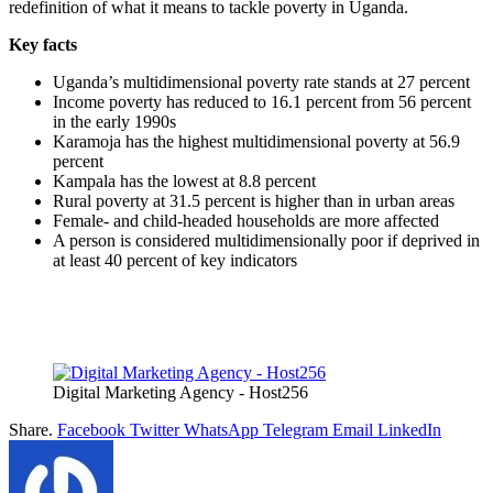
redefinition of what it means to tackle poverty in Uganda.
Key facts
Uganda’s multidimensional poverty rate stands at 27 percent
Income poverty has reduced to 16.1 percent from 56 percent
in the early 1990s
Karamoja has the highest multidimensional poverty at 56.9
percent
Kampala has the lowest at 8.8 percent
Rural poverty at 31.5 percent is higher than in urban areas
Female- and child-headed households are more affected
A person is considered multidimensionally poor if deprived in
at least 40 percent of key indicators
Digital Marketing Agency - Host256
Share.
Facebook
Twitter
WhatsApp
Telegram
Email
LinkedIn