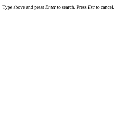
Type above and press
Enter
to search. Press
Esc
to cancel.