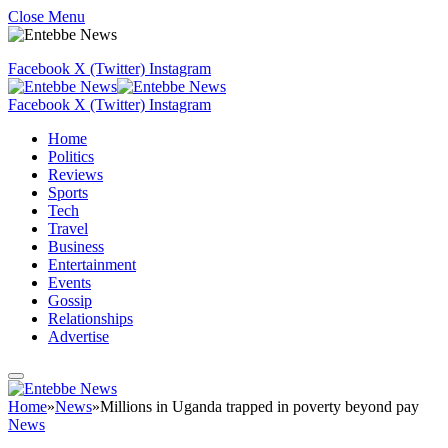
Close Menu
Facebook
X (Twitter)
Instagram
Facebook
X (Twitter)
Instagram
Home
Politics
Reviews
Sports
Tech
Travel
Business
Entertainment
Events
Gossip
Relationships
Advertise
Home
»
News
»
Millions in Uganda trapped in poverty beyond pay
News