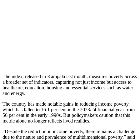
The index, released in Kampala last month, measures poverty across
a broader set of indicators, capturing not just income but access to
healthcare, education, housing and essential services such as water
and energy.
The country has made notable gains in reducing income poverty,
which has fallen to 16.1 per cent in the 2023/24 financial year from
56 per cent in the early 1990s. But policymakers caution that this
metric alone no longer reflects lived realities.
“Despite the reduction in income poverty, there remains a challenge
due to the nature and prevalence of multidimensional poverty,” said