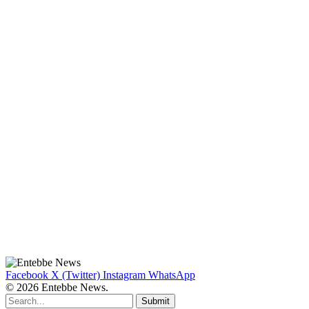
Facebook
X (Twitter)
Instagram
WhatsApp
© 2026 Entebbe News.
Submit