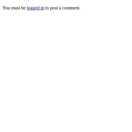
You must be
logged in
to post a comment.