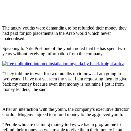
The angry youths were demanding to be refunded their money they
had paid for job placements in the Arab world which never
materialised.
Speaking to Nile Post one of the youth noted that he has spent two
years without receiving information from the company.
“They told me to wait for two months up to now…I am going to
two years. I have not yet seen my visa. I am requesting them to give
back my money because even that money is not mine I got it from
money lenders,” he said.
After an interaction with the youth, the company’s executive director
Gordon Mugenyi agreed to refund money to the aggrieved youth.
“People who are claiming money today, we had a programme to
refund their money so we are able to give them their money in an