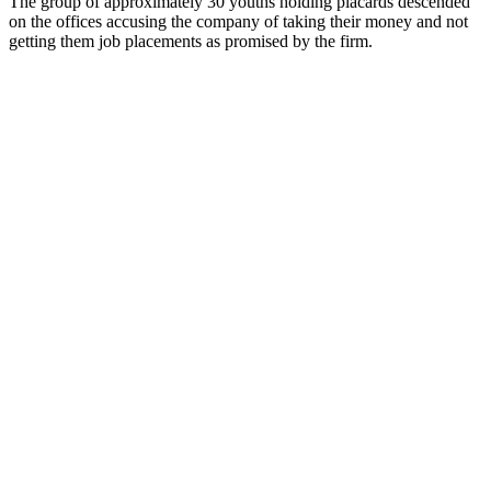
The group of approximately 30 youths holding placards descended
on the offices accusing the company of taking their money and not
getting them job placements as promised by the firm.