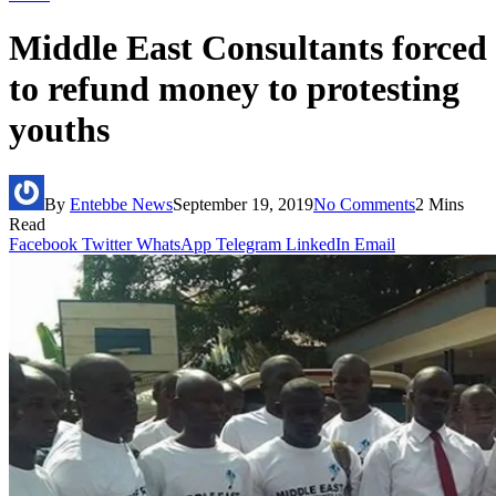
Middle East Consultants forced
to refund money to protesting
youths
By
Entebbe News
September 19, 2019
No Comments
2 Mins
Read
Facebook
Twitter
WhatsApp
Telegram
LinkedIn
Email