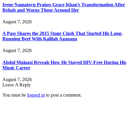
Irene Namatovu Praises Grace Khan’s Transformation After
Rehab and Warns Those Around Her
August 7, 2026
A Pass Shares the 2015 Stage Clash That Started His Long-
Running Beef With Kalifah Aganaga
August 7, 2026
Abdul Mulaasi Reveals How He Stayed HIV-Free During His
Music Career
August 7, 2026
Leave A Reply
You must be
logged in
to post a comment.