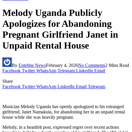
Melody Uganda Publicly
Apologizes for Abandoning
Pregnant Girlfriend Janet in
Unpaid Rental House
By
Entebbe News
February 4, 2026
No Comments
2 Mins Read
Facebook
Twitter
WhatsApp
Telegram
LinkedIn
Email
Share
Facebook
Twitter
WhatsApp
LinkedIn
Email
Telegram
Musician Melody Uganda has openly apologized to his estranged
girlfriend, Janet Namakula, for abandoning her in an unpaid rental
house while she was heavily pregnant.
Melody, in a heartfelt post, expressed regret over recent actions