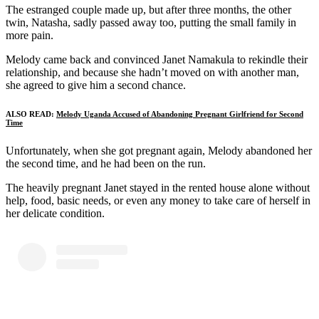
The estranged couple made up, but after three months, the other
twin, Natasha, sadly passed away too, putting the small family in
more pain.
Melody came back and convinced Janet Namakula to rekindle their
relationship, and because she hadn’t moved on with another man,
she agreed to give him a second chance.
ALSO READ:
Melody Uganda Accused of Abandoning Pregnant Girlfriend for Second
Time
Unfortunately, when she got pregnant again, Melody abandoned her
the second time, and he had been on the run.
The heavily pregnant Janet stayed in the rented house alone without
help, food, basic needs, or even any money to take care of herself in
her delicate condition.