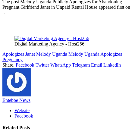
The post Melody Uganda Publicly Apologizes for Abandoning
Pregnant Girlfriend Janet in Unpaid Rental House appeared first on
..
Digital Marketing Agency - Host256
Apologizes
Janet
Melody Uganda
Melody Uganda Apologizes
Pregnancy
Share.
Facebook
Twitter
WhatsApp
Telegram
Email
LinkedIn
Entebbe News
Website
Facebook
Related
Posts