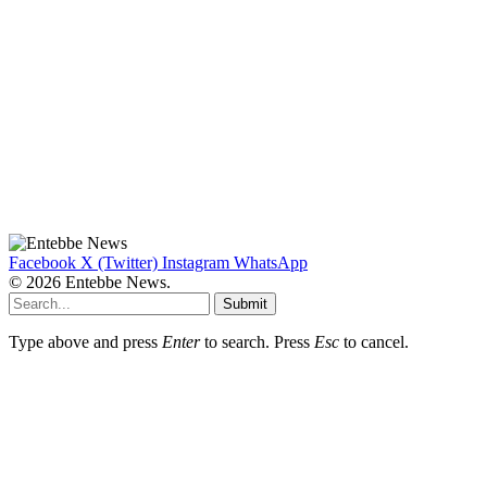
Facebook
X (Twitter)
Instagram
WhatsApp
© 2026 Entebbe News.
Submit
Type above and press
Enter
to search. Press
Esc
to cancel.