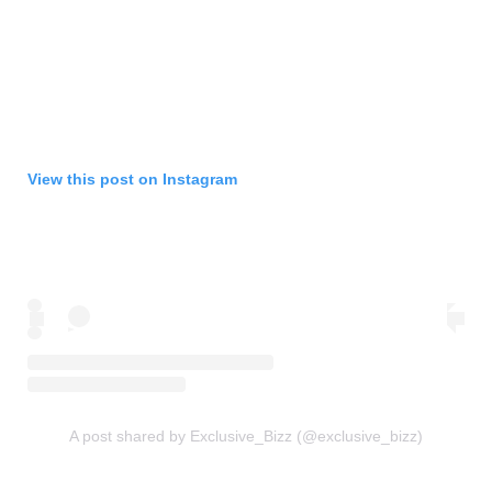
View this post on Instagram
A post shared by Exclusive_Bizz (@exclusive_bizz)