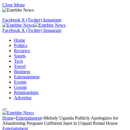
Close Menu
Facebook
X (Twitter)
Instagram
Facebook
X (Twitter)
Instagram
Home
Politics
Reviews
Sports
Tech
Travel
Business
Entertainment
Events
Gossip
Relationships
Advertise
Home
»
Entertainment
»
Melody Uganda Publicly Apologizes for
Abandoning Pregnant Girlfriend Janet in Unpaid Rental House
Entertainment