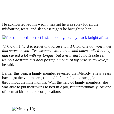
He acknowledged his wrong, saying he was sorry for all the
misfortune, tears, and sleepless nights he brought to her
“I know it’s hard to forget and forgive, but I know one day you’ll get
that space in you. I’ve wronged you a thousand times, talked badly,
and cursed a lot with my tongue, but a new start awaits between
us. So I dedicate this holy peaceful month of my birth to my love,”
he said.
Earlier this year, a family member revealed that Melody, a few years
back, got the victim pregnant and left her alone to struggle
throughout the nine months. With the help of family members, she
was able to put their twins to bed in April, but unfortunately lost one
of them at birth due to complications.