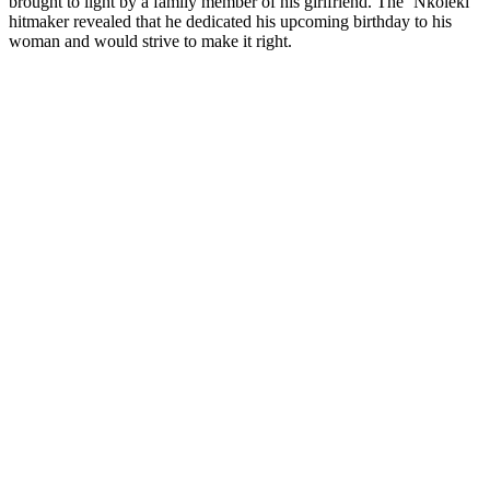
brought to light by a family member of his girlfriend. The ‘Nkoleki’
hitmaker revealed that he dedicated his upcoming birthday to his
woman and would strive to make it right.