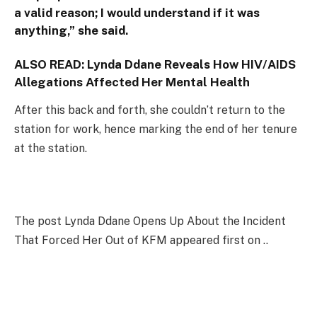
a valid reason; I would understand if it was
anything,” she said.
ALSO READ:
Lynda Ddane Reveals How HIV/AIDS
Allegations Affected Her Mental Health
After this back and forth, she couldn’t return to the
station for work, hence marking the end of her tenure
at the station.
The post Lynda Ddane Opens Up About the Incident
That Forced Her Out of KFM appeared first on ..