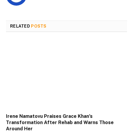
RELATED
POSTS
Irene Namatovu Praises Grace Khan’s
Transformation After Rehab and Warns Those
Around Her