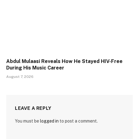
Abdul Mulaasi Reveals How He Stayed HIV-Free
During His Music Career
August 7, 2026
LEAVE A REPLY
You must be
logged in
to post a comment.