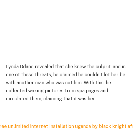
Lynda Ddane revealed that she knew the culprit, and in
one of these threats, he claimed he couldn’t let her be
with another man who was not him. With this, he
collected waxing pictures from spa pages and
circulated them, claiming that it was her.