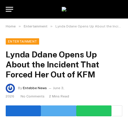
»
»
Home
Entertainment
Lynda Ddane Opens Up About the Incident That Forced Her Out of KFM
ENTERTAINMENT
Lynda Ddane Opens Up
About the Incident That
Forced Her Out of KFM
By
Entebbe News
June 3,
2026
No Comments
2 Mins Read