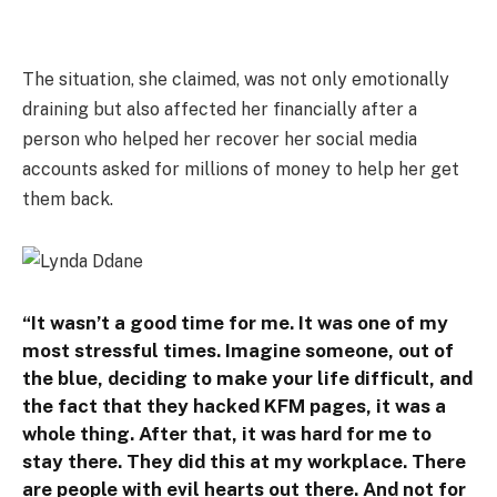
The situation, she claimed, was not only emotionally
draining but also affected her financially after a
person who helped her recover her social media
accounts asked for millions of money to help her get
them back.
“It wasn’t a good time for me. It was one of my
most stressful times. Imagine someone, out of
the blue, deciding to make your life difficult, and
the fact that they hacked KFM pages, it was a
whole thing. After that, it was hard for me to
stay there. They did this at my workplace. There
are people with evil hearts out there. And not for