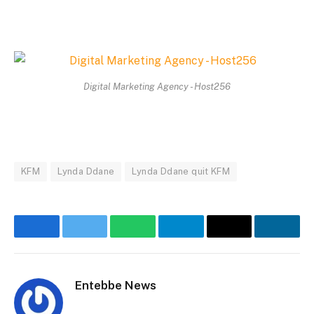
Digital Marketing Agency - Host256
KFM
Lynda Ddane
Lynda Ddane quit KFM
Facebook
Twitter
WhatsApp
Telegram
Email
Linke
Entebbe News
Website
Facebook