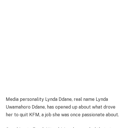
Media personality Lynda Ddane, real name Lynda
Uwamahoro Ddane, has opened up about what drove
her to quit KFM, a job she was once passionate about.