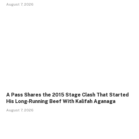
August 7, 2026
A Pass Shares the 2015 Stage Clash That Started
His Long-Running Beef With Kalifah Aganaga
August 7, 2026