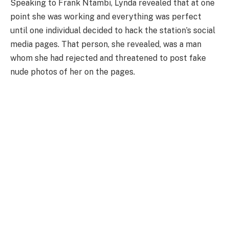
Speaking to Frank Ntambi, Lynda revealed that at one
point she was working and everything was perfect
until one individual decided to hack the station’s social
media pages. That person, she revealed, was a man
whom she had rejected and threatened to post fake
nude photos of her on the pages.