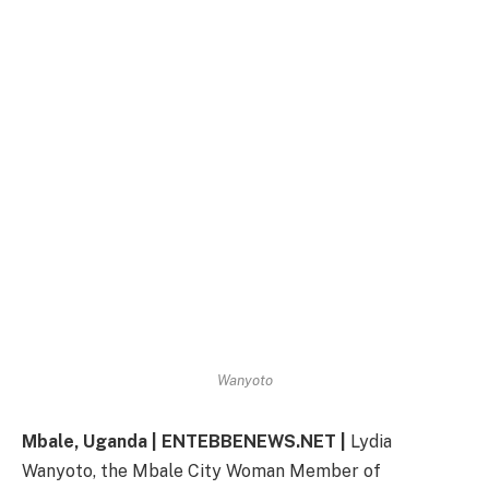
Wanyoto
Mbale, Uganda | ENTEBBENEWS.NET |
Lydia
Wanyoto, the Mbale City Woman Member of