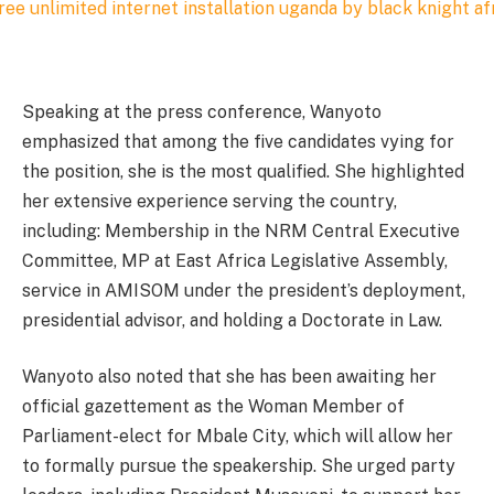
Speaking at the press conference, Wanyoto
emphasized that among the five candidates vying for
the position, she is the most qualified. She highlighted
her extensive experience serving the country,
including: Membership in the NRM Central Executive
Committee, MP at East Africa Legislative Assembly,
service in AMISOM under the president’s deployment,
presidential advisor, and holding a Doctorate in Law.
Wanyoto also noted that she has been awaiting her
official gazettement as the Woman Member of
Parliament-elect for Mbale City, which will allow her
to formally pursue the speakership. She urged party