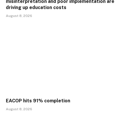
misinterpretation and poor implementation are
driving up education costs
August 8, 2026
EACOP hits 91% completion
August 8, 2026