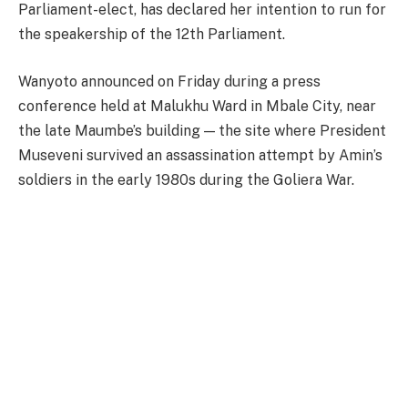
Parliament-elect, has declared her intention to run for
the speakership of the 12th Parliament.
Wanyoto announced on Friday during a press
conference held at Malukhu Ward in Mbale City, near
the late Maumbe’s building — the site where President
Museveni survived an assassination attempt by Amin’s
soldiers in the early 1980s during the Goliera War.