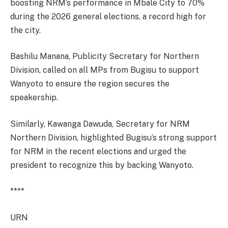
boosting NRM’s performance in Mbale City to 70%
during the 2026 general elections, a record high for
the city.
Bashilu Manana, Publicity Secretary for Northern
Division, called on all MPs from Bugisu to support
Wanyoto to ensure the region secures the
speakership.
Similarly, Kawanga Dawuda, Secretary for NRM
Northern Division, highlighted Bugisu’s strong support
for NRM in the recent elections and urged the
president to recognize this by backing Wanyoto.
****
URN