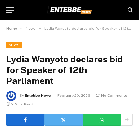
»
»
Home
News
Lydia Wanyoto declares bid for Speaker of 12th Parliament
NEWS
Lydia Wanyoto declares bid
for Speaker of 12th
Parliament
By
Entebbe News
February 20, 2026
No Comments
2 Mins Read