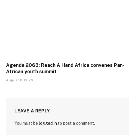
Agenda 2063: Reach A Hand Africa convenes Pan-
African youth summit
August 8, 2026
LEAVE A REPLY
You must be
logged in
to post a comment.