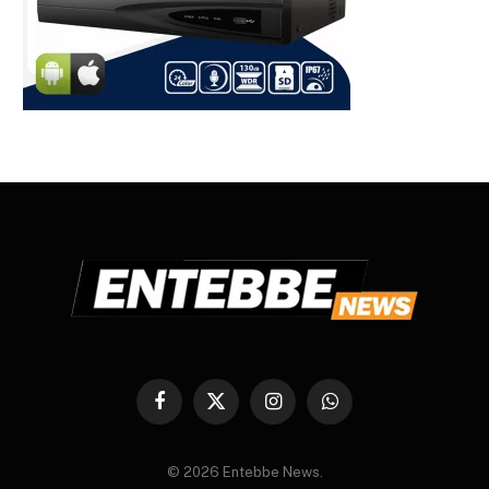
Facebook
X
Instagram
WhatsApp
(Twitter)
© 2026 Entebbe News.