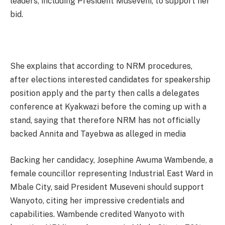
leaders, including President Museveni, to support her
bid.
She explains that according to NRM procedures,
after elections interested candidates for speakership
position apply and the party then calls a delegates
conference at Kyakwazi before the coming up with a
stand, saying that therefore NRM has not officially
backed Annita and Tayebwa as alleged in media
Backing her candidacy, Josephine Awuma Wambende, a
female councillor representing Industrial East Ward in
Mbale City, said President Museveni should support
Wanyoto, citing her impressive credentials and
capabilities. Wambende credited Wanyoto with