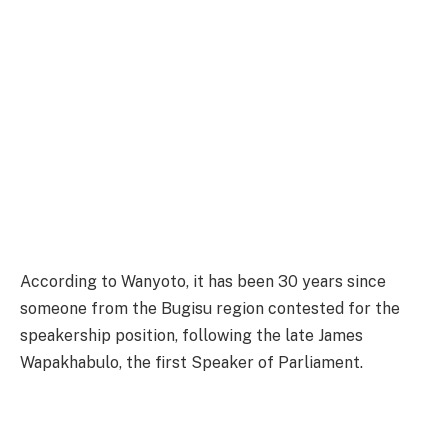
According to Wanyoto, it has been 30 years since
someone from the Bugisu region contested for the
speakership position, following the late James
Wapakhabulo, the first Speaker of Parliament.