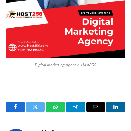
Digital Marketing Agency - Host256
Facebook
Twitter
WhatsApp
Telegram
Email
Linked