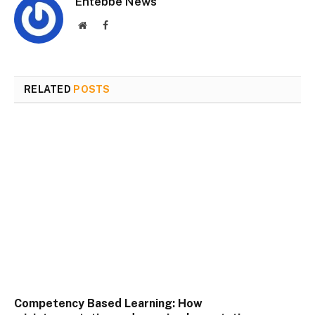
Entebbe News
Website
Facebook
RELATED
POSTS
Competency Based Learning: How