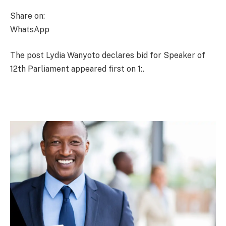
Share on:
WhatsApp
The post Lydia Wanyoto declares bid for Speaker of
12th Parliament appeared first on 1:.