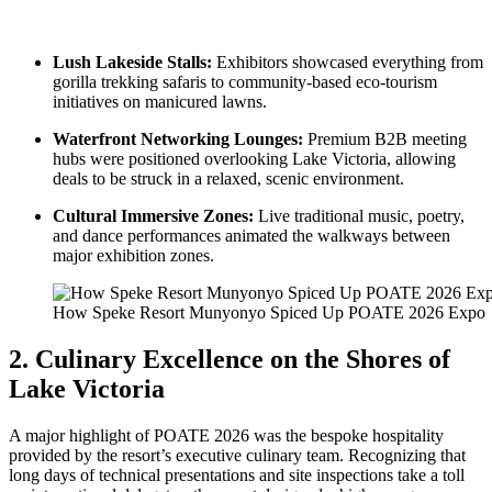
Lush Lakeside Stalls:
Exhibitors showcased everything from
gorilla trekking safaris to community-based eco-tourism
initiatives on manicured lawns.
Waterfront Networking Lounges:
Premium B2B meeting
hubs were positioned overlooking Lake Victoria, allowing
deals to be struck in a relaxed, scenic environment.
Cultural Immersive Zones:
Live traditional music, poetry,
and dance performances animated the walkways between
major exhibition zones.
How Speke Resort Munyonyo Spiced Up POATE 2026 Expo
2. Culinary Excellence on the Shores of
Lake Victoria
A major highlight of POATE 2026 was the bespoke hospitality
provided by the resort’s executive culinary team. Recognizing that
long days of technical presentations and site inspections take a toll