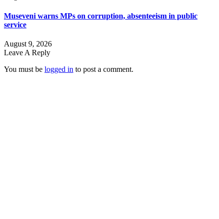
Museveni warns MPs on corruption, absenteeism in public
service
August 9, 2026
Leave A Reply
You must be
logged in
to post a comment.