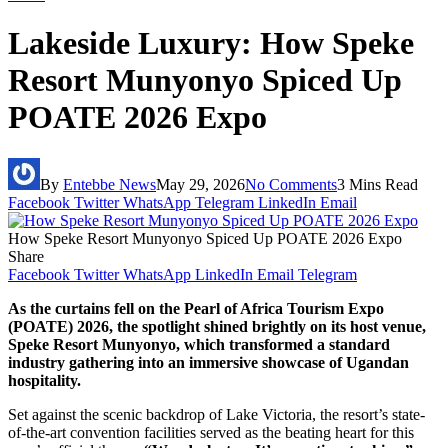
Lakeside Luxury: How Speke
Resort Munyonyo Spiced Up
POATE 2026 Expo
By
Entebbe News
May 29, 2026
No Comments
3 Mins Read
Facebook
Twitter
WhatsApp
Telegram
LinkedIn
Email
How Speke Resort Munyonyo Spiced Up POATE 2026 Expo
Share
Facebook
Twitter
WhatsApp
LinkedIn
Email
Telegram
As the curtains fell on the Pearl of Africa Tourism Expo
(POATE) 2026, the spotlight shined brightly on its host venue,
Speke Resort Munyonyo, which transformed a standard
industry gathering into an immersive showcase of Ugandan
hospitality.
Set against the scenic backdrop of Lake Victoria, the resort’s state-
of-the-art convention facilities served as the beating heart for this