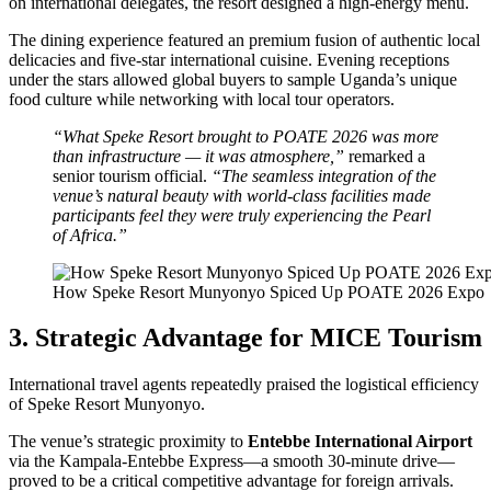
on international delegates, the resort designed a high-energy menu.
The dining experience featured an premium fusion of authentic local
delicacies and five-star international cuisine. Evening receptions
under the stars allowed global buyers to sample Uganda’s unique
food culture while networking with local tour operators.
“What Speke Resort brought to POATE 2026 was more
than infrastructure — it was atmosphere,”
remarked a
senior tourism official.
“The seamless integration of the
venue’s natural beauty with world-class facilities made
participants feel they were truly experiencing the Pearl
of Africa.”
How Speke Resort Munyonyo Spiced Up POATE 2026 Expo
3. Strategic Advantage for MICE Tourism
International travel agents repeatedly praised the logistical efficiency
of Speke Resort Munyonyo.
The venue’s strategic proximity to
Entebbe International Airport
via the Kampala-Entebbe Express—a smooth 30-minute drive—
proved to be a critical competitive advantage for foreign arrivals.