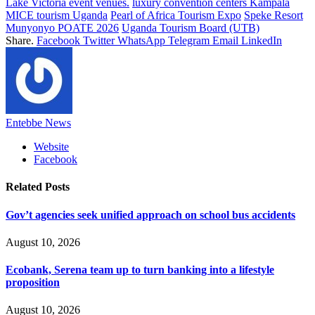
Lake Victoria event venues.
luxury convention centers Kampala
MICE tourism Uganda
Pearl of Africa Tourism Expo
Speke Resort
Munyonyo POATE 2026
Uganda Tourism Board (UTB)
Share.
Facebook
Twitter
WhatsApp
Telegram
Email
LinkedIn
Entebbe News
Website
Facebook
Related
Posts
‎‎Gov’t agencies seek unified approach on school bus accidents
August 10, 2026
Ecobank, Serena team up to turn banking into a lifestyle
proposition
August 10, 2026