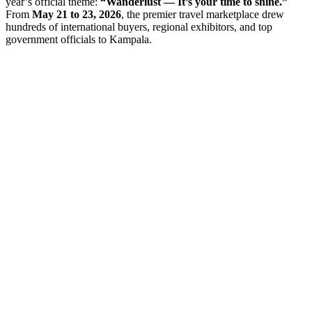
year’s official theme:
“Wanderlust — It’s your time to shine.”
From
May 21 to 23, 2026
, the premier travel marketplace drew
hundreds of international buyers, regional exhibitors, and top
government officials to Kampala.