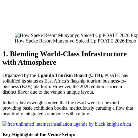
How Speke Resort Munyonyo Spiced Up POATE 2026 Expo
1. Blending World-Class Infrastructure
with Atmosphere
Organized by the
Uganda Tourism Board (UTB)
, POATE has
solidified its status as East Africa’s flagship tourism business-to-
business (B2B) platform. However, the 2026 edition carried a
distinct flavor due to the venue’s unique layout.
Industry heavyweights noted that the resort went far beyond
providing basic exhibition booths, meticulously curating a flow that
beautifully integrated commerce with culture.
Key Highlights of the Venue Setup: