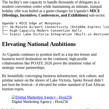
The facility’s rare capacity to handle thousands of delegates in a
modern convention center while maintaining an intimate, tranquil
holiday vibe was hailed as a game-changer for Uganda’s
MICE
(Meetings, Incentives, Conferences, and Exhibitions)
sub-sector.
Uganda's MICE Edge at Munyonyo:

├── 30-Minute Airport Connectivity (Entebbe Express lin
├── High-Capacity Modern Convention Halls

Elevating National Ambitions
As Uganda continues to position itself as a top-tier leisure and
business travel destination on the continent, high-profile
collaborations like POATE 2026 prove the immense value of
strategic venue partnerships.
By beautifully converging business infrastructure, rich culture, and
pristine nature on the shores of Lake Victoria, Speke Resort didn’t
just host the festival—it elevated the entire standard of East African
tourism expos.
Digital Marketing Agency - Host256