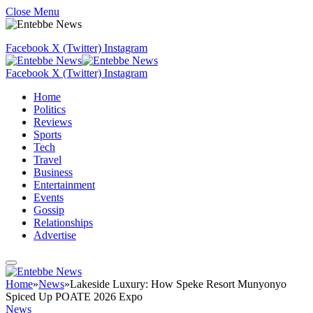
Close Menu
Facebook
X (Twitter)
Instagram
Facebook
X (Twitter)
Instagram
Home
Politics
Reviews
Sports
Tech
Travel
Business
Entertainment
Events
Gossip
Relationships
Advertise
Home
»
News
»
Lakeside Luxury: How Speke Resort Munyonyo
Spiced Up POATE 2026 Expo
News