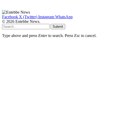
Facebook
X (Twitter)
Instagram
WhatsApp
© 2026 Entebbe News.
Submit
Type above and press
Enter
to search. Press
Esc
to cancel.