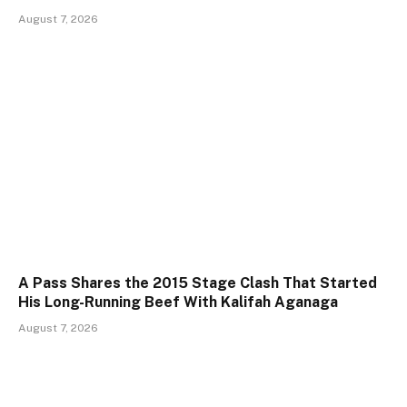
August 7, 2026
A Pass Shares the 2015 Stage Clash That Started
His Long-Running Beef With Kalifah Aganaga
August 7, 2026