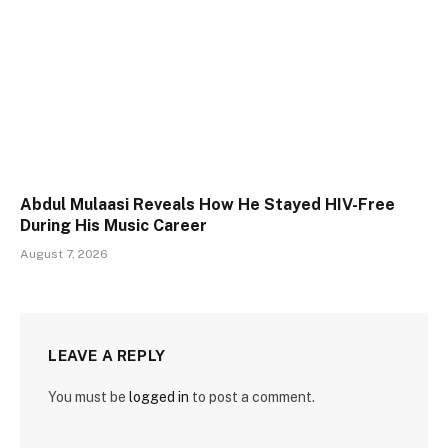
Abdul Mulaasi Reveals How He Stayed HIV-Free
During His Music Career
August 7, 2026
LEAVE A REPLY
You must be
logged in
to post a comment.