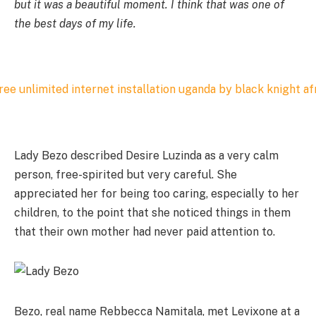
but it was a beautiful moment. I think that was one of
the best days of my life.
Lady Bezo described Desire Luzinda as a very calm
person, free-spirited but very careful. She
appreciated her for being too caring, especially to her
children, to the point that she noticed things in them
that their own mother had never paid attention to.
Bezo, real name Rebbecca Namitala, met Levixone at a