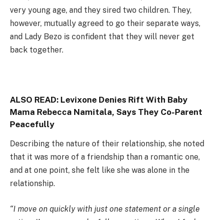
very young age, and they sired two children. They,
however, mutually agreed to go their separate ways,
and Lady Bezo is confident that they will never get
back together.
ALSO READ:
Levixone Denies Rift With Baby
Mama Rebecca Namitala, Says They Co-Parent
Peacefully
Describing the nature of their relationship, she noted
that it was more of a friendship than a romantic one,
and at one point, she felt like she was alone in the
relationship.
“I move on quickly with just one statement or a single