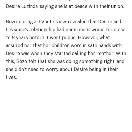
Desire Luzinda, saying she is at peace with their union.
Bezo, during a TV interview, revealed that Desire and
Levixone’s relationship had been under wraps for close
to 8 years before it went public. However, what
assured her that her children were in safe hands with
Desire was when they started calling her ‘mother’. With
this, Bezo felt that she was doing something right, and
she didn’t need to worry about Desire being in their
lives.