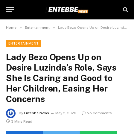
»
»
Home
Entertainment
Lady Bezo Opens Up on Desire Luzinda’s Role, Says She Is Caring and Good to Her Children, Easing Her Concerns
ENTERTAINMENT
Lady Bezo Opens Up on
Desire Luzinda’s Role, Says
She Is Caring and Good to
Her Children, Easing Her
Concerns
By
Entebbe News
May 11, 2026
No Comments
3 Mins Read