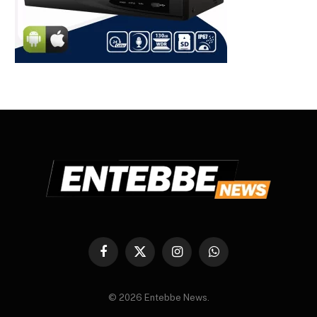
Facebook
X
Instagram
WhatsApp
(Twitter)
© 2026 Entebbe News.