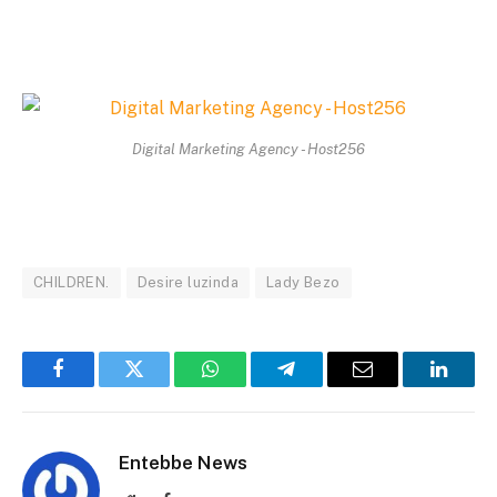
Digital Marketing Agency - Host256
CHILDREN.
Desire luzinda
Lady Bezo
Facebook
Twitter
WhatsApp
Telegram
Email
Linked
Entebbe News