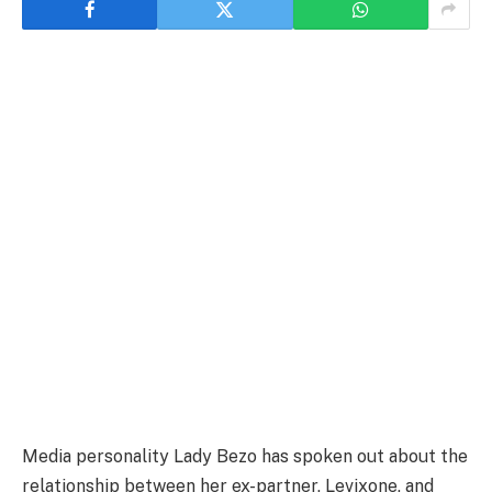
Media personality Lady Bezo has spoken out about the
relationship between her ex-partner, Levixone, and