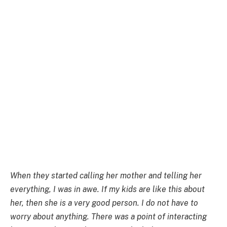
When they started calling her mother and telling her
everything, I was in awe. If my kids are like this about
her, then she is a very good person. I do not have to
worry about anything. There was a point of interacting