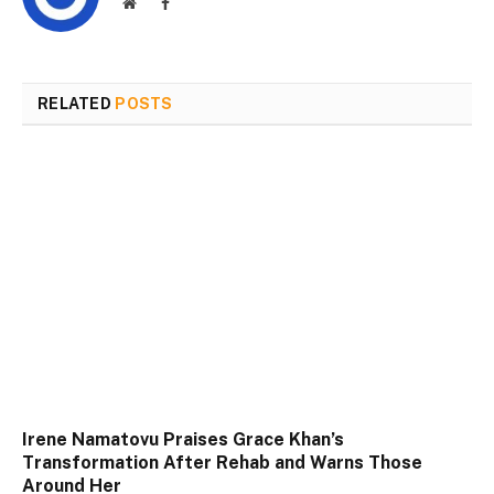
Website
Facebook
RELATED
POSTS
Irene Namatovu Praises Grace Khan’s
Transformation After Rehab and Warns Those
Around Her