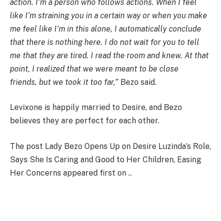
action. I’m a person who follows actions. When I feel
like I’m straining you in a certain way or when you make
me feel like I’m in this alone, I automatically conclude
that there is nothing here. I do not wait for you to tell
me that they are tired. I read the room and knew. At that
point, I realized that we were meant to be close
friends, but we took it too far,”
Bezo said.
Levixone is happily married to Desire, and Bezo
believes they are perfect for each other.
The post Lady Bezo Opens Up on Desire Luzinda’s Role,
Says She Is Caring and Good to Her Children, Easing
Her Concerns appeared first on ..