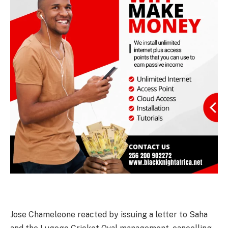
Jose Chameleone reacted by issuing a letter to Saha