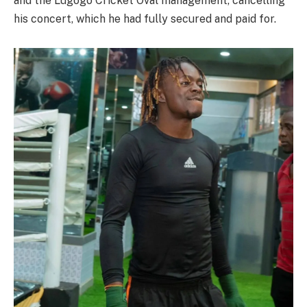
and the Lugogo Cricket Oval management, cancelling
his concert, which he had fully secured and paid for.