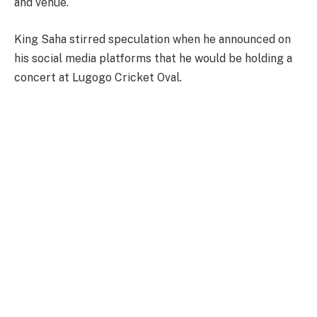
and venue.
King Saha stirred speculation when he announced on
his social media platforms that he would be holding a
concert at Lugogo Cricket Oval.