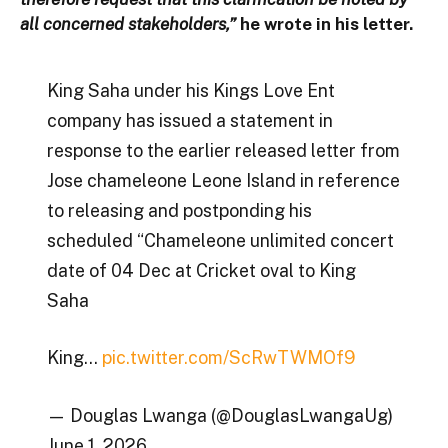
all concerned stakeholders,”
he wrote in his letter.
King Saha under his Kings Love Ent
company has issued a statement in
response to the earlier released letter from
Jose chameleone Leone Island in reference
to releasing and postponding his
scheduled “Chameleone unlimited concert
date of 04 Dec at Cricket oval to King
Saha
King…
pic.twitter.com/ScRwTWMOf9
— Douglas Lwanga (@DouglasLwangaUg)
June 1, 2026