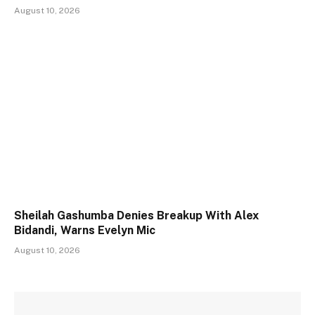
August 10, 2026
Sheilah Gashumba Denies Breakup With Alex
Bidandi, Warns Evelyn Mic
August 10, 2026