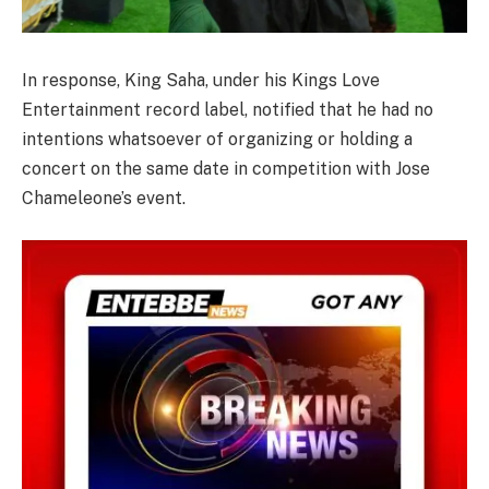
In response, King Saha, under his Kings Love
Entertainment record label, notified that he had no
intentions whatsoever of organizing or holding a
concert on the same date in competition with Jose
Chameleone’s event.