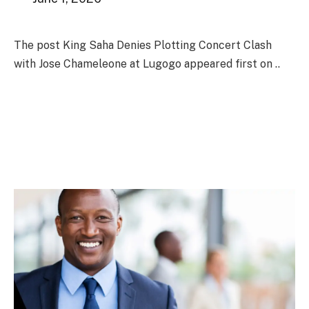
The post King Saha Denies Plotting Concert Clash
with Jose Chameleone at Lugogo appeared first on ..