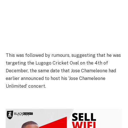
This was followed by rumours, suggesting that he was
targeting the Lugogo Cricket Oval on the 4th of
December, the same date that Jose Chameleone had
earlier announced to host his ‘Jose Chameleone
Unlimited’ concert.