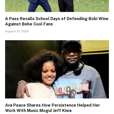
A Pass Recalls School Days of Defending Bobi Wine
Against Bebe Cool Fans
August 10, 2026
Ava Peace Shares How Persistence Helped Her
Work With Music Mogul Jeff Kiwa