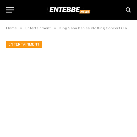
»
»
Home
Entertainment
King Saha Denies Plotting Concert Clash with Jose Chameleone at Lugogo
ENTERTAINMENT