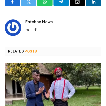
Facebook
Twitter
WhatsApp
Telegram
Email
Linked
Entebbe News
Website
Facebook
RELATED
POSTS