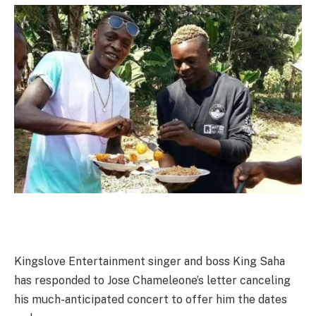
Kingslove Entertainment singer and boss King Saha
has responded to Jose Chameleone’s letter canceling
his much-anticipated concert to offer him the dates