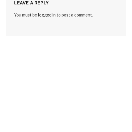
LEAVE A REPLY
You must be
logged in
to post a comment.