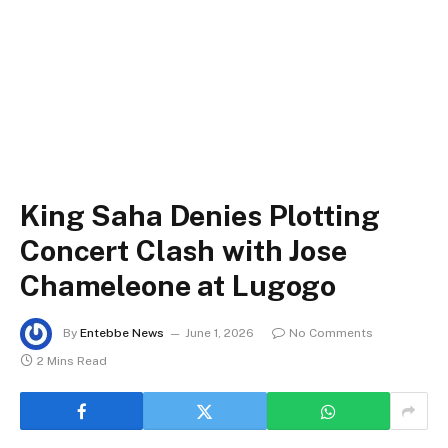
King Saha Denies Plotting
Concert Clash with Jose
Chameleone at Lugogo
By
Entebbe News
June 1, 2026
No Comments
2 Mins Read