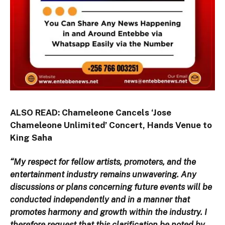
ALSO READ:
Chameleone Cancels ‘Jose
Chameleone Unlimited’ Concert, Hands Venue to
King Saha
“My respect for fellow artists, promoters, and the
entertainment industry remains unwavering. Any
discussions or plans concerning future events will be
conducted independently and in a manner that
promotes harmony and growth within the industry. I
therefore request that this clarification be noted by