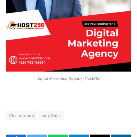
Digital Marketing Agency - Host256
Chameleone
King Saha