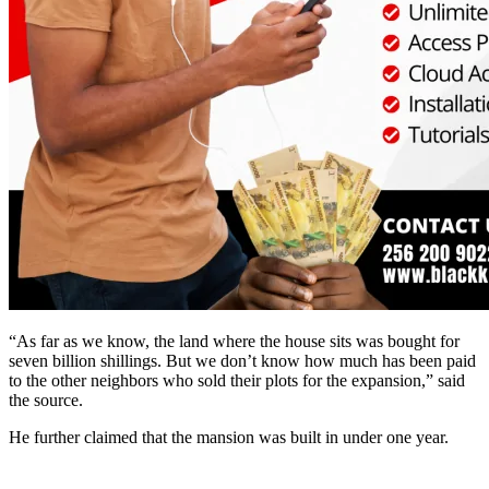
“As far as we know, the land where the house sits was bought for
seven billion shillings. But we don’t know how much has been paid
to the other neighbors who sold their plots for the expansion,” said
the source.
He further claimed that the mansion was built in under one year.