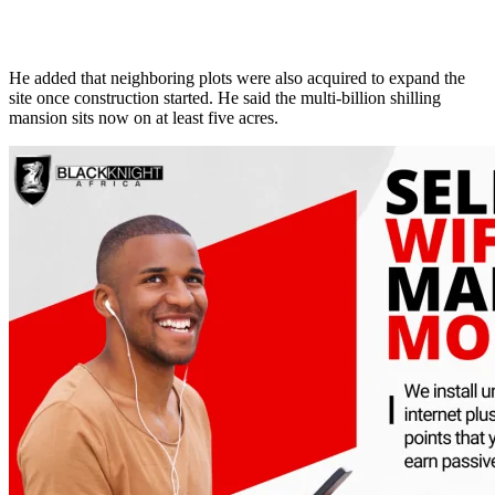
He added that neighboring plots were also acquired to expand the
site once construction started. He said the multi-billion shilling
mansion sits now on at least five acres.