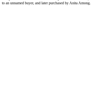
to an unnamed buyer, and later purchased by Anita Among.