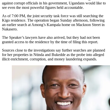
against corrupt officials in his government, Ugandans would like to
see even the most powerful figures held accountable.
As of 7:00 PM, the joint security task force was still searching the
Kigo residence. The operation began Sunday afternoon, following
an earlier search at Among’s Kampala home on Macknon Street in
Nakasero.
The Speaker’s lawyers have also arrived, but they had not been
granted access to the residence by the time of filing this report.
Sources close to the investigations say further searches are planned
for her properties in Ntinda and Bukedde as the probe into alleged
illicit enrichment, corruption, and money laundering expands.