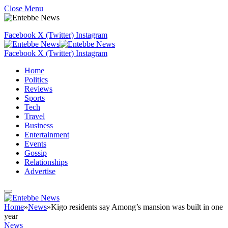
Close Menu
Facebook
X (Twitter)
Instagram
Facebook
X (Twitter)
Instagram
Home
Politics
Reviews
Sports
Tech
Travel
Business
Entertainment
Events
Gossip
Relationships
Advertise
Home
»
News
»
Kigo residents say Among’s mansion was built in one
year
News