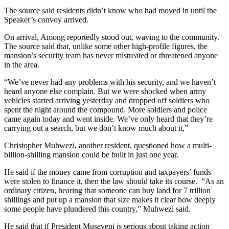
The source said residents didn’t know who had moved in until the
Speaker’s convoy arrived.
On arrival, Among reportedly stood out, waving to the community.
The source said that, unlike some other high-profile figures, the
mansion’s security team has never mistreated or threatened anyone
in the area.
“We’ve never had any problems with his security, and we haven’t
heard anyone else complain. But we were shocked when army
vehicles started arriving yesterday and dropped off soldiers who
spent the night around the compound. More soldiers and police
came again today and went inside. We’ve only heard that they’re
carrying out a search, but we don’t know much about it,”
Christopher Muhwezi, another resident, questioned how a multi-
billion-shilling mansion could be built in just one year.
He said if the money came from corruption and taxpayers’ funds
were stolen to finance it, then the law should take its course. “As an
ordinary citizen, hearing that someone can buy land for 7 trillion
shillings and put up a mansion that size makes it clear how deeply
some people have plundered this country,” Muhwezi said.
He said that if President Museveni is serious about taking action