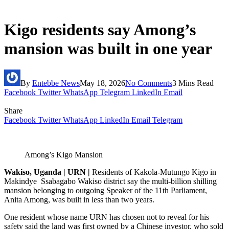
Kigo residents say Among’s
mansion was built in one year
By
Entebbe News
May 18, 2026
No Comments
3 Mins Read
Facebook
Twitter
WhatsApp
Telegram
LinkedIn
Email
Share
Facebook
Twitter
WhatsApp
LinkedIn
Email
Telegram
Among’s Kigo Mansion
Wakiso, Uganda | URN |
Residents of Kakola-Mutungo Kigo in
Makindye Ssabagabo Wakiso district say the multi-billion shilling
mansion belonging to outgoing Speaker of the 11th Parliament,
Anita Among, was built in less than two years.
One resident whose name URN has chosen not to reveal for his
safety said the land was first owned by a Chinese investor, who sold