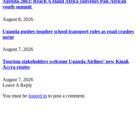
Agenda 2063: Reach A Hand Africa convenes Pan-African
youth summit
August 8, 2026
Uganda pushes tougher school transport rules as road crashes
surge
August 7, 2026
Tourism stakeholders welcome Uganda Airlines’ new Kigali,
Accra routes
August 7, 2026
Leave A Reply
You must be
logged in
to post a comment.