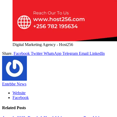
Digital Marketing Agency - Host256
Share.
Facebook
Twitter
WhatsApp
Telegram
Email
LinkedIn
Entebbe News
Website
Facebook
Related
Posts