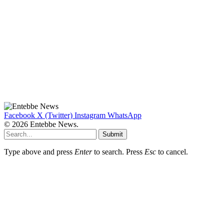
Facebook
X (Twitter)
Instagram
WhatsApp
© 2026 Entebbe News.
Submit
Type above and press
Enter
to search. Press
Esc
to cancel.