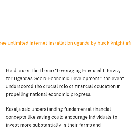
Held under the theme “Leveraging Financial Literacy
for Uganda’s Socio-Economic Development,” the event
underscored the crucial role of financial education in
propelling national economic progress.
Kasaija said understanding fundamental financial
concepts like saving could encourage individuals to
invest more substantially in their farms and