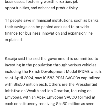
businesses, fostering wealth creation, job
opportunities, and enhanced productivity.
“If people save in financial institutions, such as banks,
their savings can be pooled and used to provide
finance for business innovation and expansion,” he
explained.
Kasaija said the said the government is committed to
investing in the population through various vehicles
including the Parish Development Model (PDM), which,
as of April 2024, saw 10,583 PDM SACCOs capitalized
with Shs50 million each. Others are the Presidential
Initiative on Wealth and Job Creation, focusing on
Emyooga, with an Apex Emyooga SACCO formed at
each constituency receiving Shs30 million as seed