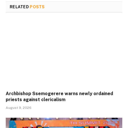
RELATED
POSTS
Archbishop Ssemogerere warns newly ordained
priests against clericalism
August 9, 2026