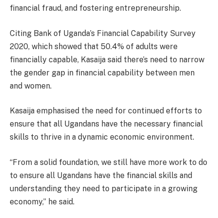
financial fraud, and fostering entrepreneurship.
Citing Bank of Uganda’s Financial Capability Survey
2020, which showed that 50.4% of adults were
financially capable, Kasaija said there’s need to narrow
the gender gap in financial capability between men
and women.
Kasaija emphasised the need for continued efforts to
ensure that all Ugandans have the necessary financial
skills to thrive in a dynamic economic environment.
“From a solid foundation, we still have more work to do
to ensure all Ugandans have the financial skills and
understanding they need to participate in a growing
economy,” he said.