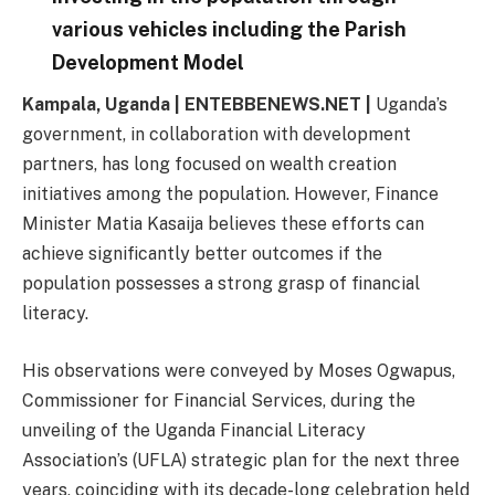
various vehicles including the Parish
Development Model
Kampala, Uganda | ENTEBBENEWS.NET |
Uganda’s
government, in collaboration with development
partners, has long focused on wealth creation
initiatives among the population. However, Finance
Minister Matia Kasaija believes these efforts can
achieve significantly better outcomes if the
population possesses a strong grasp of financial
literacy.
His observations were conveyed by Moses Ogwapus,
Commissioner for Financial Services, during the
unveiling of the Uganda Financial Literacy
Association’s (UFLA) strategic plan for the next three
years, coinciding with its decade-long celebration held