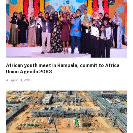
African youth meet in Kampala, commit to Africa
Union Agenda 2063
August 8, 2026