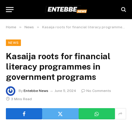
»
»
Home
News
Kasaija roots for financial literacy programmes in government programs
NEWS
Kasaija roots for financial
literacy programmes in
government programs
By
Entebbe News
June 5, 2024
No Comments
3 Mins Read