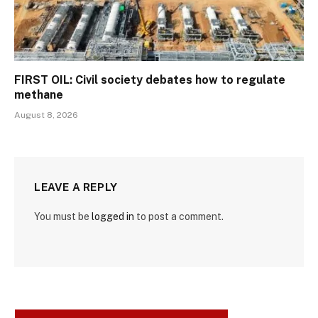
FIRST OIL: Civil society debates how to regulate
methane
August 8, 2026
LEAVE A REPLY
You must be
logged in
to post a comment.