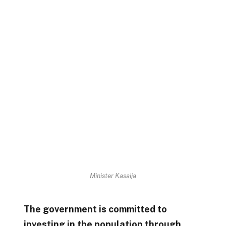
Minister Kasaija
The government is committed to
investing in the population through