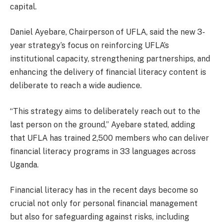
capital.
Daniel Ayebare, Chairperson of UFLA, said the new 3-
year strategy’s focus on reinforcing UFLA’s
institutional capacity, strengthening partnerships, and
enhancing the delivery of financial literacy content is
deliberate to reach a wide audience.
“This strategy aims to deliberately reach out to the
last person on the ground,” Ayebare stated, adding
that UFLA has trained 2,500 members who can deliver
financial literacy programs in 33 languages across
Uganda.
Financial literacy has in the recent days become so
crucial not only for personal financial management
but also for safeguarding against risks, including