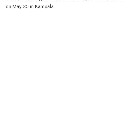
on May 30 in Kampala.