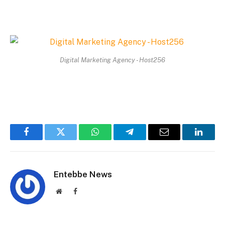
Digital Marketing Agency - Host256
Facebook
Twitter
WhatsApp
Telegram
Email
Linked
Entebbe News
Website
Facebook