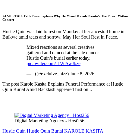
ALSO READ:
Feffe Bussi Explains Why He Missed Karole Kasita’s The Power Within
Concert
Hustle Quin was laid to rest on Monday at her ancestral home in
Buikwe amid tears and sorrow. May Her Soul Rest In Peace.
Mixed reactions as several creatives
gathered and danced at the late dancer
Hustle Quin’s burial earlier today.
pic.twitter.com/J1WtSwJbze
— . (@excluive_bizz) June 8, 2026
The post Karole Kasita Explains Funeral Performance at Hustle
Quin Burial Amid Backlash appeared first on ..
Digital Marketing Agency - Host256
Hustle Quin
Hustle Quin Burial
KAROLE KASITA