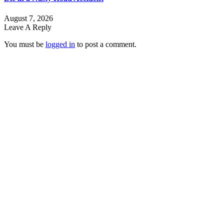
August 7, 2026
Leave A Reply
You must be
logged in
to post a comment.