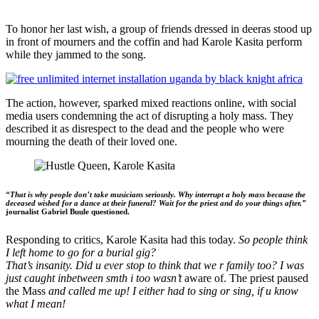
To honor her last wish, a group of friends dressed in deeras stood up
in front of mourners and the coffin and had Karole Kasita perform
while they jammed to the song.
The action, however, sparked mixed reactions online, with social
media users condemning the act of disrupting a holy mass. They
described it as disrespect to the dead and the people who were
mourning the death of their loved one.
“That is why people don’t take musicians seriously. Why interrupt a holy mass because the
deceased wished for a dance at their funeral? Wait for the priest and do your things after,”
journalist Gabriel Buule questioned.
Responding to critics, Karole Kasita had this today.
So people think
I left home to go for a burial gig?
That’s insanity. Did u ever stop to think that we r family too? I was
just caught inbetween smth i too wasn’t
aware of. The priest paused
the Mass
and called me up! I either had to sing or sing, if u know
what I mean!