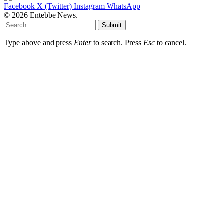
Facebook
X (Twitter)
Instagram
WhatsApp
© 2026 Entebbe News.
Submit
Type above and press
Enter
to search. Press
Esc
to cancel.