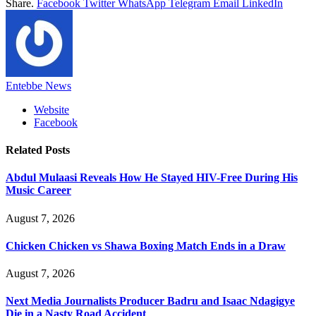
Share.
Facebook
Twitter
WhatsApp
Telegram
Email
LinkedIn
Entebbe News
Website
Facebook
Related
Posts
Abdul Mulaasi Reveals How He Stayed HIV-Free During His
Music Career
August 7, 2026
Chicken Chicken vs Shawa Boxing Match Ends in a Draw
August 7, 2026
Next Media Journalists Producer Badru and Isaac Ndagigye
Die in a Nasty Road Accident