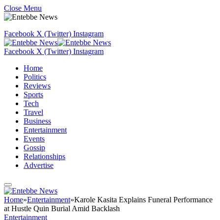
Close Menu
Facebook
X (Twitter)
Instagram
Facebook
X (Twitter)
Instagram
Home
Politics
Reviews
Sports
Tech
Travel
Business
Entertainment
Events
Gossip
Relationships
Advertise
Home
»
Entertainment
»
Karole Kasita Explains Funeral Performance
at Hustle Quin Burial Amid Backlash
Entertainment