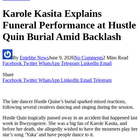
Karole Kasita Explains
Funeral Performance at Hustle
Quin Burial Amid Backlash
By
Entebbe News
June 9, 2026
No Comments
2 Mins Read
Facebook
Twitter
WhatsApp
Telegram
LinkedIn
Email
Share
Facebook
Twitter
WhatsApp
LinkedIn
Email
Telegram
The late dancer Hustle Quine’s burial sparked mixed reactions,
following several creatives dancing and singing during the session.
Hustle Quin tragically passed away in an accident that happened last
week in Bweyogerere. She was a big fan of Karole Kasita, and
before her death, she allegedly wished to have the mourners play her
star’s song ‘Yaka’ and have people dance to it.