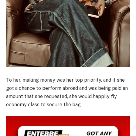
To her, making money was her top priority, and if she
got a chance to perform abroad and was being paid an
amount that she requested, she would happily fly
economy class to secure the bag.