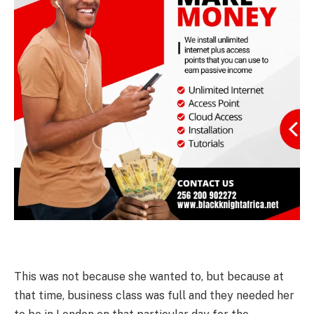
This was not because she wanted to, but because at
that time, business class was full and they needed her