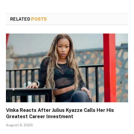
RELATED
POSTS
Vinka Reacts After Julius Kyazze Calls Her His
Greatest Career Investment
August 6, 2026