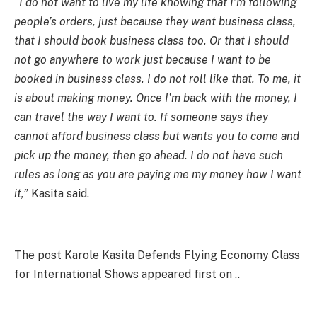
“I do not want to live my life knowing that I’m following
people’s orders, just because they want business class,
that I should book business class too. Or that I should
not go anywhere to work just because I want to be
booked in business class. I do not roll like that. To me, it
is about making money. Once I’m back with the money, I
can travel the way I want to. If someone says they
cannot afford business class but wants you to come and
pick up the money, then go ahead. I do not have such
rules as long as you are paying me my money how I want
it,”
Kasita said.
The post Karole Kasita Defends Flying Economy Class
for International Shows appeared first on ..