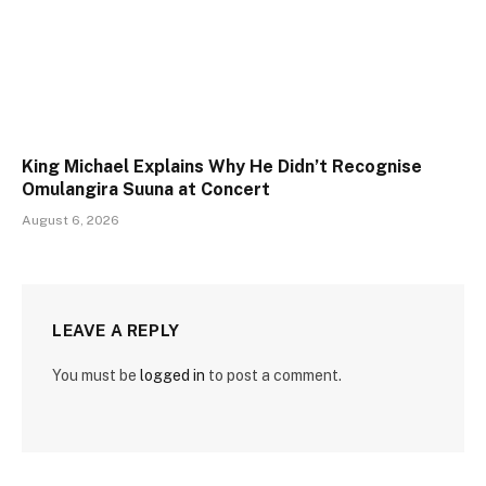
King Michael Explains Why He Didn’t Recognise
Omulangira Suuna at Concert
August 6, 2026
LEAVE A REPLY
You must be
logged in
to post a comment.