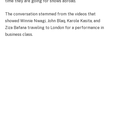
time they are going for shows abroad.
The conversation stemmed from the videos that
showed Winnie Nwagi, John Blaq, Karole Kasita, and
Ziza Bafana traveling to London for a performance in
business class.