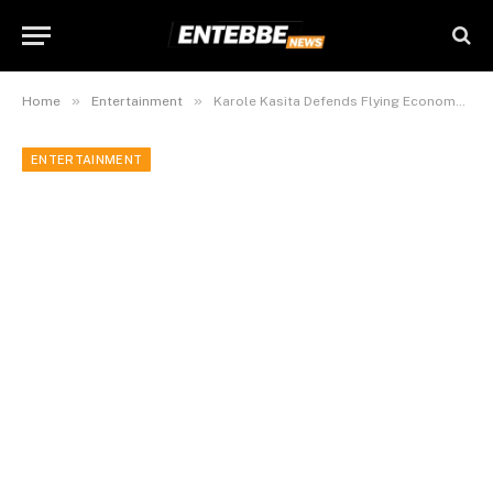
»
»
Home
Entertainment
Karole Kasita Defends Flying Economy Class for International Shows
ENTERTAINMENT