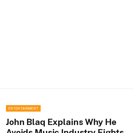
ENTERTAINMENT
John Blaq Explains Why He
Avoids Music Industry Fights