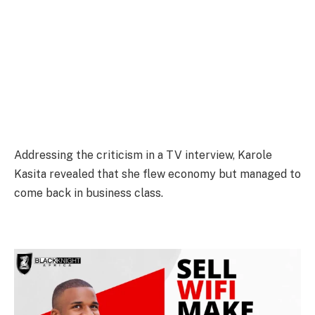
Addressing the criticism in a TV interview, Karole
Kasita revealed that she flew economy but managed to
come back in business class.