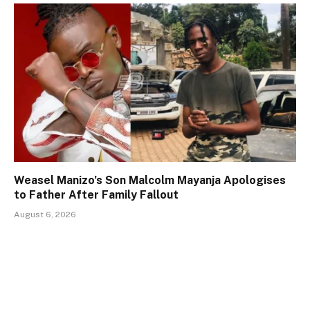
Weasel Manizo’s Son Malcolm Mayanja Apologises
to Father After Family Fallout
August 6, 2026