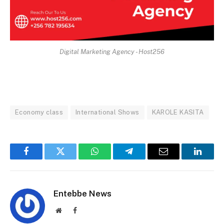
Digital Marketing Agency - Host256
Economy class
International Shows
KAROLE KASITA
Facebook
Twitter
WhatsApp
Telegram
Email
Linked
Entebbe News
Website
Facebook