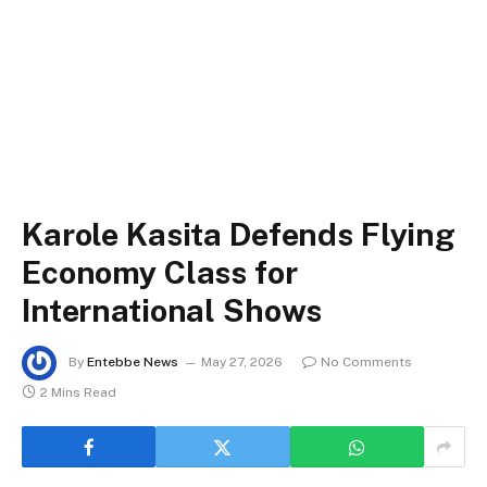
Karole Kasita Defends Flying
Economy Class for
International Shows
By
Entebbe News
May 27, 2026
No Comments
2 Mins Read