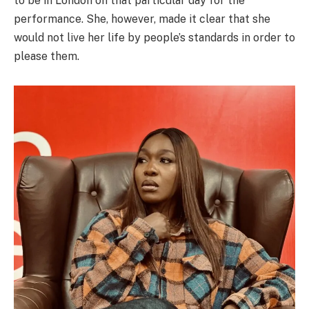
to be in London on that particular day for the
performance. She, however, made it clear that she
would not live her life by people’s standards in order to
please them.