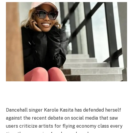
Dancehall singer Karole Kasita has defended herself
against the recent debate on social media that saw
users criticize artists for flying economy class every