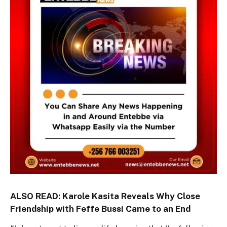
ALSO READ:
Karole Kasita Reveals Why Close
Friendship with Feffe Bussi Came to an End