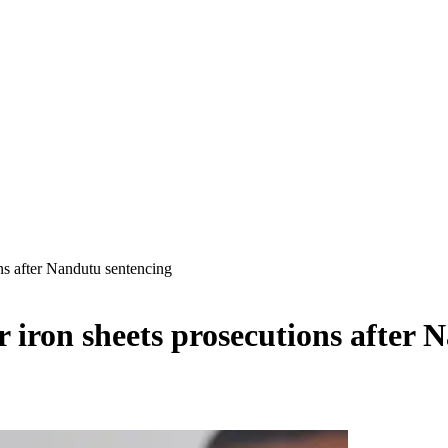
ns after Nandutu sentencing
iron sheets prosecutions after 