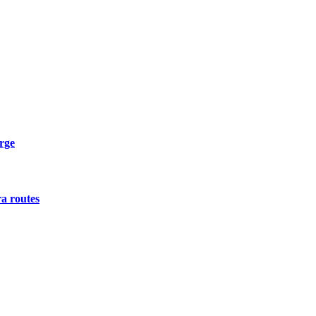
urge
a routes