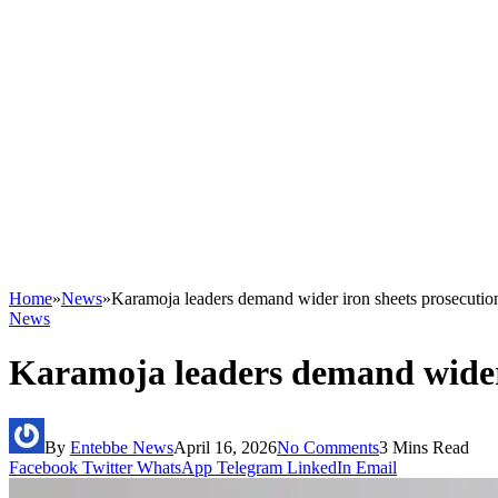
Home
»
News
»
Karamoja leaders demand wider iron sheets prosecutio
News
Karamoja leaders demand wider 
By
Entebbe News
April 16, 2026
No Comments
3 Mins Read
Facebook
Twitter
WhatsApp
Telegram
LinkedIn
Email