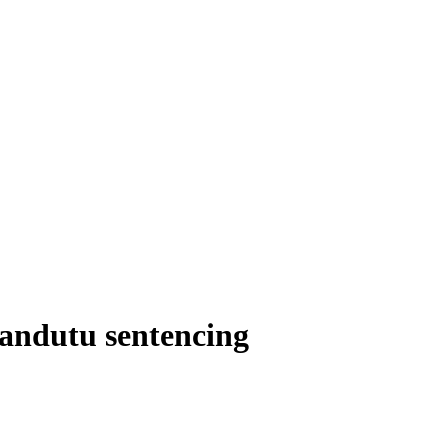
Nandutu sentencing