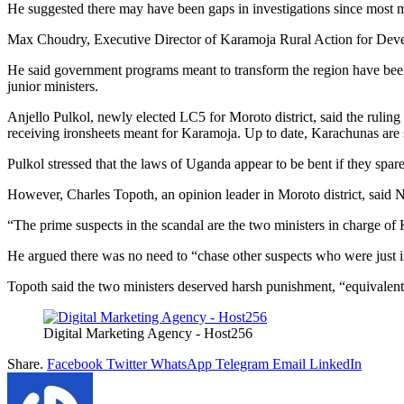
He suggested there may have been gaps in investigations since most min
Max Choudry, Executive Director of Karamoja Rural Action for Develo
He said government programs meant to transform the region have been 
junior ministers.
Anjello Pulkol, newly elected LC5 for Moroto district, said the rulin
receiving ironsheets meant for Karamoja. Up to date, Karachunas are s
Pulkol stressed that the laws of Uganda appear to be bent if they spare
However, Charles Topoth, an opinion leader in Moroto district, said N
“The prime suspects in the scandal are the two ministers in charge of
He argued there was no need to “chase other suspects who were just invi
Topoth said the two ministers deserved harsh punishment, “equivalent
Digital Marketing Agency - Host256
Share.
Facebook
Twitter
WhatsApp
Telegram
Email
LinkedIn