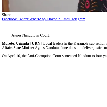
Share
Facebook
Twitter
WhatsApp
LinkedIn
Email
Telegram
Agnes Nandutu in Court.
Moroto, Uganda | URN |
Local leaders in the Karamoja sub-region a
Affairs State Minister Agnes Nandutu alone does not deliver justice 
On April 10, the Anti-Corruption Court sentenced Nandutu to four years