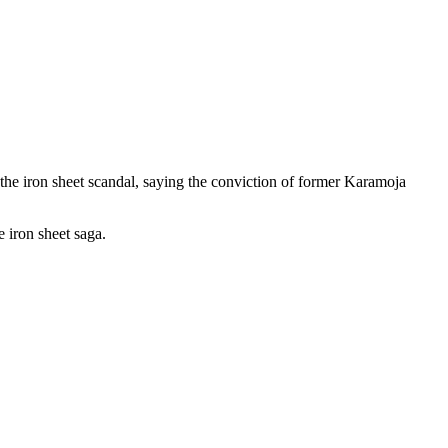
the iron sheet scandal, saying the conviction of former Karamoja
 iron sheet saga.