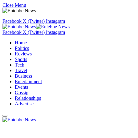
Close Menu
Facebook
X (Twitter)
Instagram
Facebook
X (Twitter)
Instagram
Home
Politics
Reviews
Sports
Tech
Travel
Business
Entertainment
Events
Gossip
Relationships
Advertise