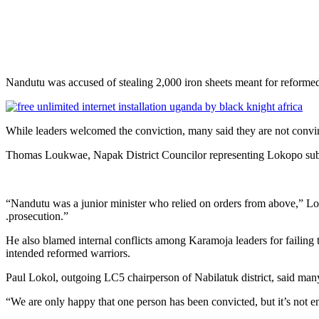
Nandutu was accused of stealing 2,000 iron sheets meant for reform
While leaders welcomed the conviction, many said they are not convinc
Thomas Loukwae, Napak District Councilor representing Lokopo sub-co
“Nandutu was a junior minister who relied on orders from above,” Loukwa
.prosecution.”
He also blamed internal conflicts among Karamoja leaders for failing 
intended reformed warriors.
Paul Lokol, outgoing LC5 chairperson of Nabilatuk district, said man
“We are only happy that one person has been convicted, but it’s not en