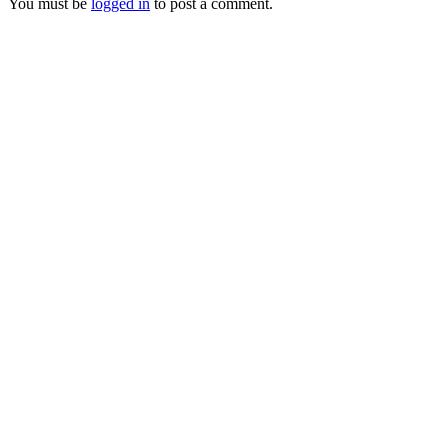
You must be
logged in
to post a comment.