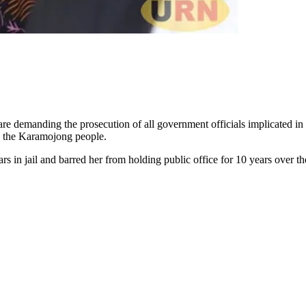
re demanding the prosecution of all government officials implicated in 
to the Karamojong people.
 in jail and barred her from holding public office for 10 years over the