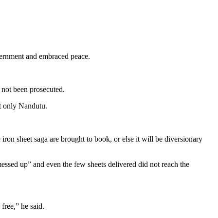
overnment and embraced peace.
 not been prosecuted.
t only Nandutu.
iron sheet saga are brought to book, or else it will be diversionary
messed up” and even the few sheets delivered did not reach the
free,” he said.