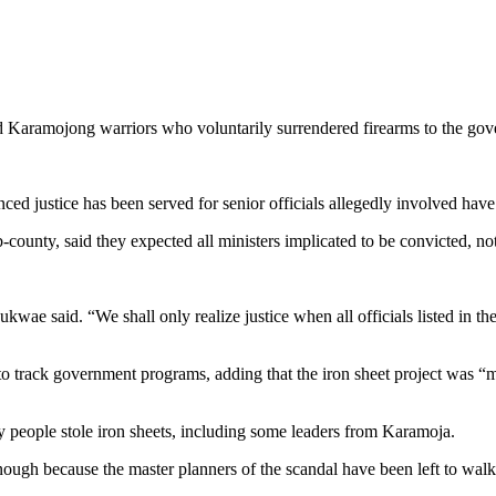
ed Karamojong warriors who voluntarily surrendered firearms to the g
ed justice has been served for senior officials allegedly involved have
unty, said they expected all ministers implicated to be convicted, no
e said. “We shall only realize justice when all officials listed in the 
to track government programs, adding that the iron sheet project was “
y people stole iron sheets, including some leaders from Karamoja.
ough because the master planners of the scandal have been left to walk 