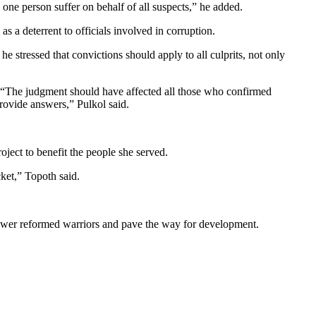
 one person suffer on behalf of all suspects,” he added.
a deterrent to officials involved in corruption.
tressed that convictions should apply to all culprits, not only
l. “The judgment should have affected all those who confirmed
rovide answers,” Pulkol said.
ject to benefit the people she served.
ket,” Topoth said.
power reformed warriors and pave the way for development.