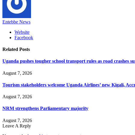
Entebbe News
Website
Facebook
Related
Posts
Uganda pushes tougher school transport rules as road crashes s
August 7, 2026
Tourism stakeholders welcome Uganda Airlines’ new Kigali, Accr
August 7, 2026
NRM strengthens Parliamentary majority
August 7, 2026
Leave A Reply