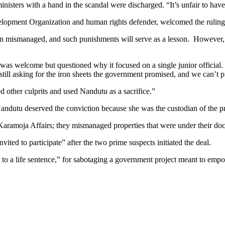
isters with a hand in the scandal were discharged. “It’s unfair to have
pment Organization and human rights defender, welcomed the ruling as 
mismanaged, and such punishments will serve as a lesson. However, he s
g was welcome but questioned why it focused on a single junior officia
till asking for the iron sheets the government promised, and we can’t p
d other culprits and used Nandutu as a sacrifice.”
andutu deserved the conviction because she was the custodian of the pro
 Karamoja Affairs; they mismanaged properties that were under their doc
ted to participate” after the two prime suspects initiated the deal.
 to a life sentence,” for sabotaging a government project meant to em