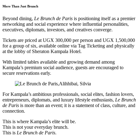
More Than Just Brunch
Beyond dining,
Le Brunch de Paris
is positioning itself as a premier
networking and social experience where influential personalities,
executives, diplomats, investors, and creatives converge.
Tickets are priced at UGX 300,000 per person and UGX 1,500,000
for a group of six, available online via Tag Ticketing and physically
at the lobby of Sheraton Kampala Hotel.
With limited tables available and growing demand among
Kampala’s premium social audience, guests are encouraged to
secure reservations early.
For Kampala’s ambitious professionals, social elites, fashion lovers,
entrepreneurs, diplomats, and luxury lifestyle enthusiasts,
Le Brunch
de Paris
is more than an event; it is a statement of class, culture, and
connection.
This is where Kampala’s elite will be.
This is not your everyday brunch.
This is
Le Brunch de Paris
.