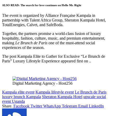
ALSO READ:
The search for love continues on Hello Mr. Right
The event is organized by Alliance Française Kampala in
partnership with Talent Africa Group, Sheraton Kampala Hotel,
TotalEnergies, Calvet, and SafeBoda.
Together, the partners promise a world-class fusion of luxury
hospitality, fashion, culture, music, and premium entertainment,
making
Le Brunch de Paris
one of the must-attend social
experiences of the season.
The post Kampala Elite to Gather for Exclusive “Le Brunch de
Paris” Luxury Lifestyle Experience appeared first on ..
Digital Marketing Agency - Host256
Kampala elite event
Kampala lifestyle event
Le Brunch de Paris
luxury brunch Kampala
Sheraton Kampala Hotel
upscale social
event Uganda
Share.
Facebook
Twitter
WhatsApp
Telegram
Email
LinkedIn