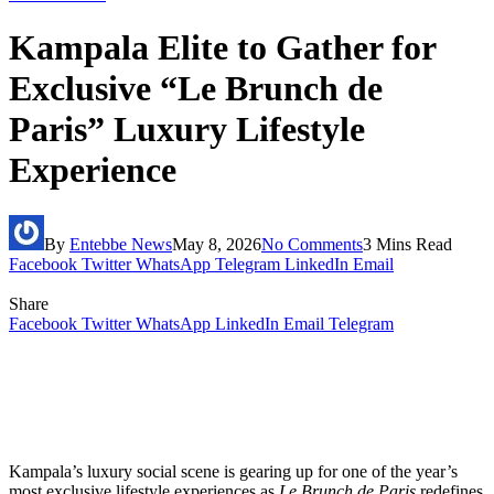
Kampala Elite to Gather for
Exclusive “Le Brunch de
Paris” Luxury Lifestyle
Experience
By
Entebbe News
May 8, 2026
No Comments
3 Mins Read
Facebook
Twitter
WhatsApp
Telegram
LinkedIn
Email
Share
Facebook
Twitter
WhatsApp
LinkedIn
Email
Telegram
Kampala’s luxury social scene is gearing up for one of the year’s
most exclusive lifestyle experiences as
Le Brunch de Paris
redefines