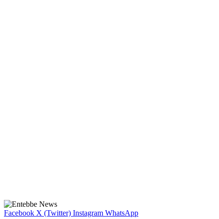
Facebook
X (Twitter)
Instagram
WhatsApp