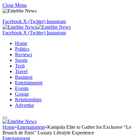
Close Menu
Facebook
X (Twitter)
Instagram
Facebook
X (Twitter)
Instagram
Home
Politics
Reviews
Sports
Tech
Travel
Business
Entertainment
Events
Gossip
Relationships
Advertise
Home
»
Entertainment
»
Kampala Elite to Gather for Exclusive “Le
Brunch de Paris” Luxury Lifestyle Experience
Entertainment