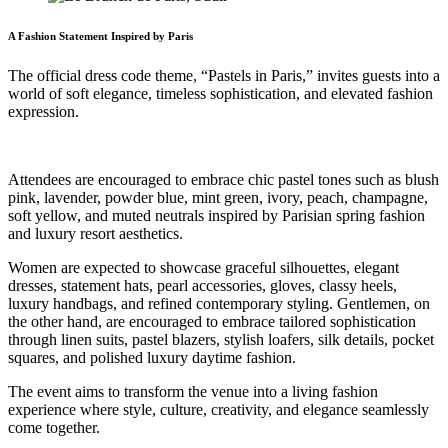
A Fashion Statement Inspired by Paris
The official dress code theme, “Pastels in Paris,” invites guests into a
world of soft elegance, timeless sophistication, and elevated fashion
expression.
Attendees are encouraged to embrace chic pastel tones such as blush
pink, lavender, powder blue, mint green, ivory, peach, champagne,
soft yellow, and muted neutrals inspired by Parisian spring fashion
and luxury resort aesthetics.
Women are expected to showcase graceful silhouettes, elegant
dresses, statement hats, pearl accessories, gloves, classy heels,
luxury handbags, and refined contemporary styling. Gentlemen, on
the other hand, are encouraged to embrace tailored sophistication
through linen suits, pastel blazers, stylish loafers, silk details, pocket
squares, and polished luxury daytime fashion.
The event aims to transform the venue into a living fashion
experience where style, culture, creativity, and elegance seamlessly
come together.