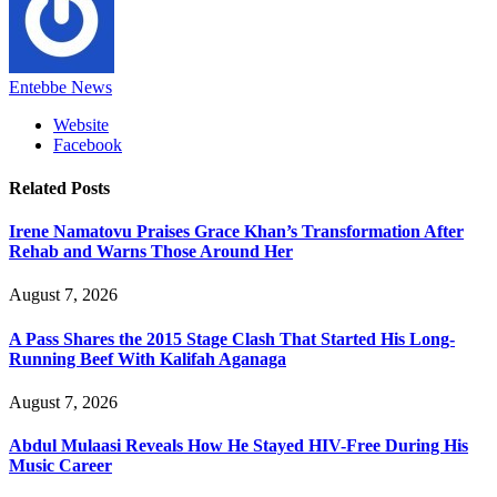
Entebbe News
Website
Facebook
Related
Posts
Irene Namatovu Praises Grace Khan’s Transformation After
Rehab and Warns Those Around Her
August 7, 2026
A Pass Shares the 2015 Stage Clash That Started His Long-
Running Beef With Kalifah Aganaga
August 7, 2026
Abdul Mulaasi Reveals How He Stayed HIV-Free During His
Music Career