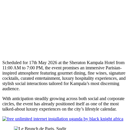
Scheduled for 17th May 2026 at the Sheraton Kampala Hotel from
11:00 AM to 7:00 PM, the event promises an immersive Parisian-
inspired atmosphere featuring gourmet dining, fine wines, signature
cocktails, curated entertainment, luxury hospitality experiences, and
stylish social interactions tailored for Kampala’s most discerning
audience.
With anticipation steadily growing across both social and corporate
circles, the event has already positioned itself as one of the most
talked-about luxury experiences on the city’s lifestyle calendar.