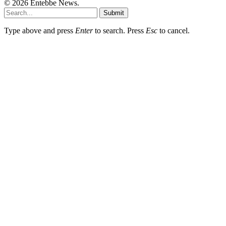
© 2026 Entebbe News.
Submit
Type above and press
Enter
to search. Press
Esc
to cancel.