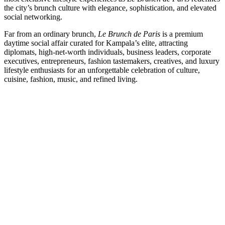
the city’s brunch culture with elegance, sophistication, and elevated
social networking.
Far from an ordinary brunch,
Le Brunch de Paris
is a premium
daytime social affair curated for Kampala’s elite, attracting
diplomats, high-net-worth individuals, business leaders, corporate
executives, entrepreneurs, fashion tastemakers, creatives, and luxury
lifestyle enthusiasts for an unforgettable celebration of culture,
cuisine, fashion, music, and refined living.