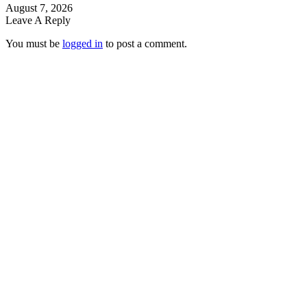
August 7, 2026
Leave A Reply
You must be
logged in
to post a comment.