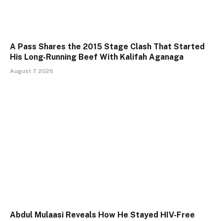
A Pass Shares the 2015 Stage Clash That Started
His Long-Running Beef With Kalifah Aganaga
August 7, 2026
Abdul Mulaasi Reveals How He Stayed HIV-Free