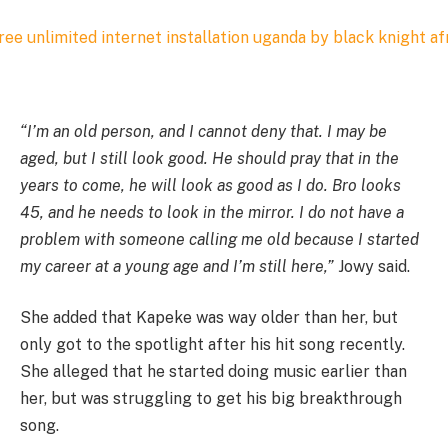
“I’m an old person, and I cannot deny that. I may be
aged, but I still look good. He should pray that in the
years to come, he will look as good as I do. Bro looks
45, and he needs to look in the mirror. I do not have a
problem with someone calling me old because I started
my career at a young age and I’m still here,”
Jowy said.
She added that Kapeke was way older than her, but
only got to the spotlight after his hit song recently.
She alleged that he started doing music earlier than
her, but was struggling to get his big breakthrough
song.