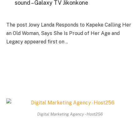
sound – Galaxy TV Jikonkone
The post Jowy Landa Responds to Kapeke Calling Her
an Old Woman, Says She Is Proud of Her Age and
Legacy appeared first on ..
Digital Marketing Agency - Host256