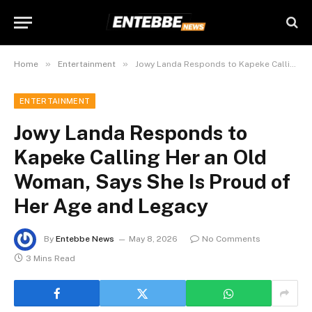
»
»
Home
Entertainment
Jowy Landa Responds to Kapeke Calling Her an Old Woman, Says She Is Proud of Her Age and Legacy
ENTERTAINMENT
Jowy Landa Responds to
Kapeke Calling Her an Old
Woman, Says She Is Proud of
Her Age and Legacy
By
Entebbe News
May 8, 2026
No Comments
3 Mins Read