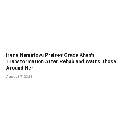
Irene Namatovu Praises Grace Khan’s
Transformation After Rehab and Warns Those
Around Her
August 7, 2026