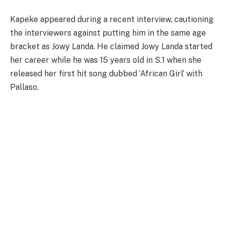
Kapeke appeared during a recent interview, cautioning
the interviewers against putting him in the same age
bracket as Jowy Landa. He claimed Jowy Landa started
her career while he was 15 years old in S.1 when she
released her first hit song dubbed ‘African Girl’ with
Pallaso.