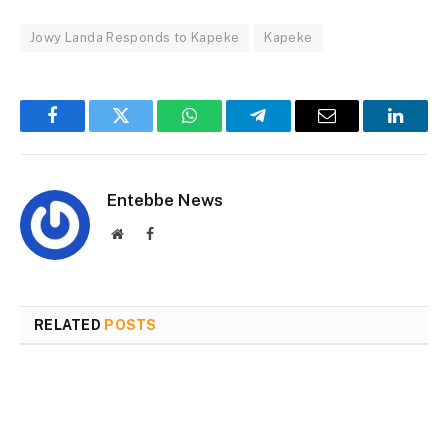
Jowy Landa Responds to Kapeke
Kapeke
Facebook
Twitter
WhatsApp
Telegram
Email
Linked
Entebbe News
Website
Facebook
RELATED
POSTS