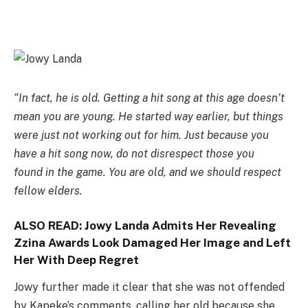
“In fact, he is old. Getting a hit song at this age doesn’t
mean you are young. He started way earlier, but things
were just not working out for him. Just because you
have a hit song now, do not disrespect those you
found in the game. You are old, and we should respect
fellow elders.
ALSO READ:
Jowy Landa Admits Her Revealing
Zzina Awards Look Damaged Her Image and Left
Her With Deep Regret
Jowy further made it clear that she was not offended
by Kapeke’s comments, calling her old because she