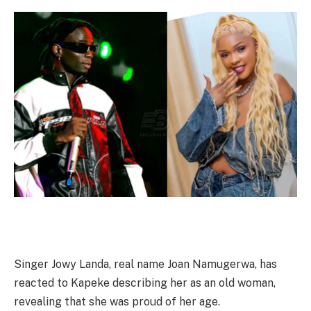
Singer Jowy Landa, real name Joan Namugerwa, has
reacted to Kapeke describing her as an old woman,
revealing that she was proud of her age.