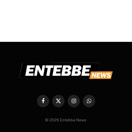
Facebook
X
Instagram
WhatsApp
(Twitter)
© 2026 Entebbe News.