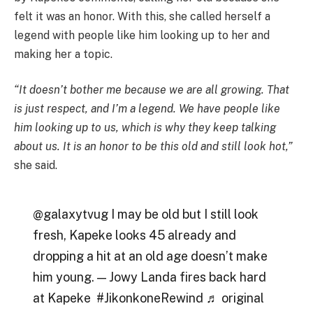
felt it was an honor. With this, she called herself a
legend with people like him looking up to her and
making her a topic.
“It doesn’t bother me because we are all growing. That
is just respect, and I’m a legend. We have people like
him looking up to us, which is why they keep talking
about us. It is an honor to be this old and still look hot,”
she said.
@galaxytvug I may be old but I still look
fresh, Kapeke looks 45 already and
dropping a hit at an old age doesn’t make
him young. — Jowy Landa fires back hard
at Kapeke #JikonkoneRewind ♬ original