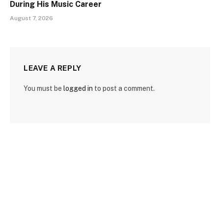
During His Music Career
August 7, 2026
LEAVE A REPLY
You must be
logged in
to post a comment.