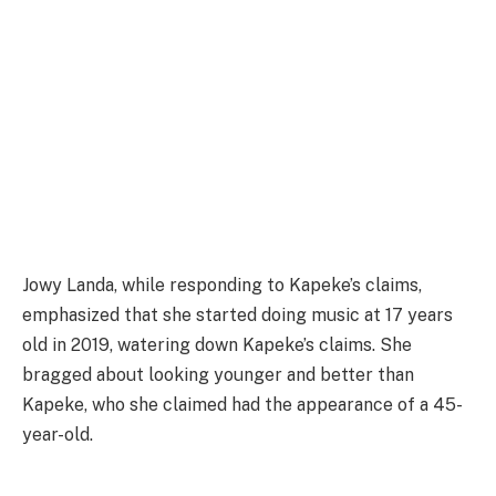
Jowy Landa, while responding to Kapeke’s claims,
emphasized that she started doing music at 17 years
old in 2019, watering down Kapeke’s claims. She
bragged about looking younger and better than
Kapeke, who she claimed had the appearance of a 45-
year-old.