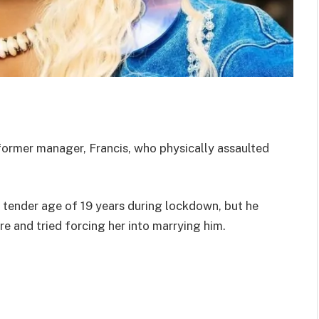
ormer manager, Francis, who physically assaulted
 tender age of 19 years during lockdown, but he
e and tried forcing her into marrying him.