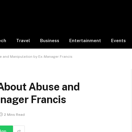
ech
Travel
Business
Entertainment
Events
 and Manipulation by Ex-Manager Francis
About Abuse and
nager Francis
2 Mins Read
App