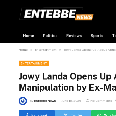
Home
Politics
Reviews
Sports
T
»
»
Home
Entertainment
Jowy Landa Opens Up About Abuse
ENTERTAINMENT
Jowy Landa Opens Up 
Manipulation by Ex-Ma
By
Entebbe News
June 15, 2026
No Comments
Facebook
Twitter
Whats