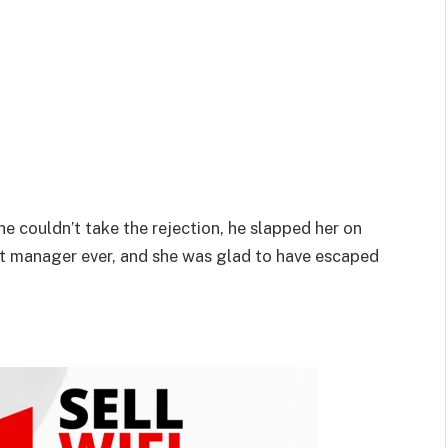
e couldn’t take the rejection, he slapped her on
st manager ever, and she was glad to have escaped