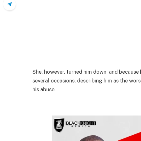
She, however, turned him down, and because h
several occasions, describing him as the wor
his abuse.