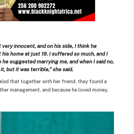
 very innocent, and on his side, I think he
is home at just 19. I suffered so much, and I
e he suggested marrying me, and when I said no,
t, but it was terrible,” she said.
ed that together with her friend, they found a
another management, and because he loved money,