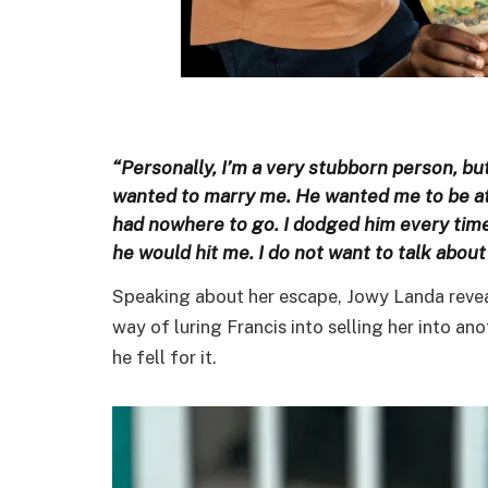
“Personally, I’m a very stubborn person, but
wanted to marry me. He wanted me to be at h
had nowhere to go. I dodged him every tim
he would hit me. I do not want to talk about i
Speaking about her escape, Jowy Landa reveal
way of luring Francis into selling her into 
he fell for it.