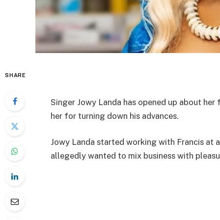
SHARE
Singer Jowy Landa has opened up about her f
her for turning down his advances.
Jowy Landa started working with Francis at a
allegedly wanted to mix business with pleasur