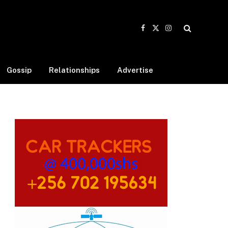
Facebook
X
Instagram
(Twitter)
Gossip
Relationships
Advertise