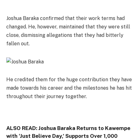
Joshua Baraka confirmed that their work terms had
changed. He, however, maintained that they were still
close, dismissing allegations that they had bitterly
fallen out.
He credited them for the huge contribution they have
made towards his career and the milestones he has hit
throughout their journey together.
ALSO READ:
Joshua Baraka Returns to Kawempe
with ‘Just Believe Day,’ Supports Over 1,000