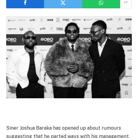
Siner Joshua Baraka has opened up about rumours
suggesting that he parted ways with his management,