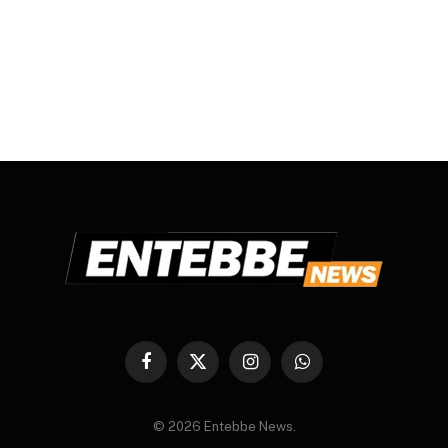
Facebook
X
Instagram
WhatsApp
(Twitter)
© 2026 Entebbe News.