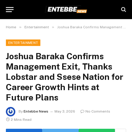
»
»
Home
Entertainment
Joshua Baraka Confirms Management Exit, Thanks Lobstar and Ssese Nation for Career Growth Hints at Future Plans
ENTERTAINMENT
Joshua Baraka Confirms
Management Exit, Thanks
Lobstar and Ssese Nation for
Career Growth Hints at
Future Plans
By
Entebbe News
May 3, 2026
No Comments
2 Mins Read