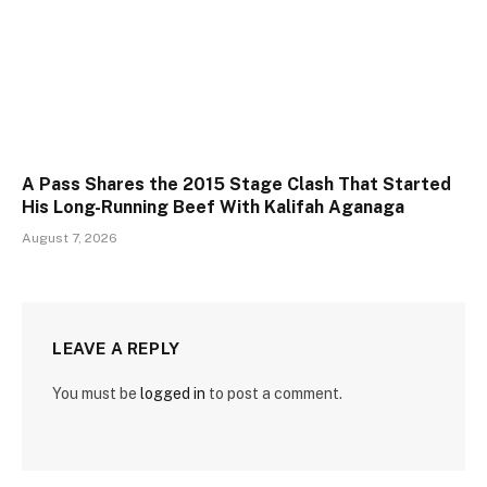
A Pass Shares the 2015 Stage Clash That Started
His Long-Running Beef With Kalifah Aganaga
August 7, 2026
LEAVE A REPLY
You must be
logged in
to post a comment.