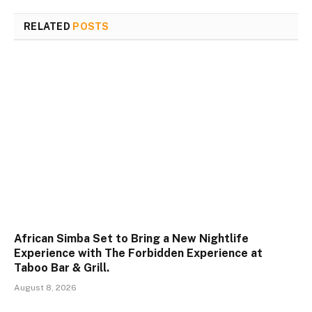
RELATED
POSTS
African Simba Set to Bring a New Nightlife
Experience with The Forbidden Experience at
Taboo Bar & Grill.
August 8, 2026