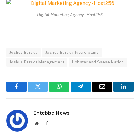
Digital Marketing Agency - Host256
Joshua Baraka
Joshua Baraka future plans
Joshua Baraka Management
Lobstar and Ssese Nation
Facebook
Twitter
WhatsApp
Telegram
Email
Linked
Entebbe News
Website
Facebook