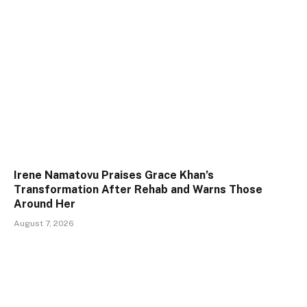
Irene Namatovu Praises Grace Khan’s
Transformation After Rehab and Warns Those
Around Her
August 7, 2026