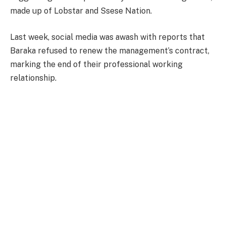
made up of Lobstar and Ssese Nation.
Last week, social media was awash with reports that
Baraka refused to renew the management’s contract,
marking the end of their professional working
relationship.