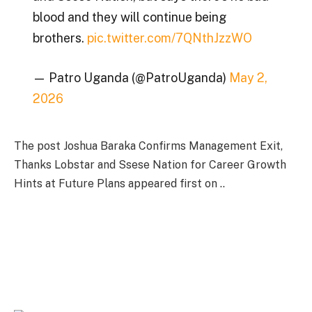
blood and they will continue being
brothers.
pic.twitter.com/7QNthJzzWO
— Patro Uganda (@PatroUganda)
May 2,
2026
The post Joshua Baraka Confirms Management Exit,
Thanks Lobstar and Ssese Nation for Career Growth
Hints at Future Plans appeared first on ..