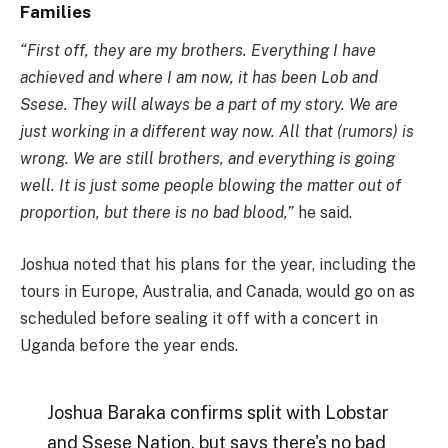
Families
“First off, they are my brothers. Everything I have
achieved and where I am now, it has been Lob and
Ssese. They will always be a part of my story. We are
just working in a different way now. All that (rumors) is
wrong. We are still brothers, and everything is going
well. It is just some people blowing the matter out of
proportion, but there is no bad blood,”
he said.
Joshua noted that his plans for the year, including the
tours in Europe, Australia, and Canada, would go on as
scheduled before sealing it off with a concert in
Uganda before the year ends.
Joshua Baraka confirms split with Lobstar
and Ssese Nation, but says there's no bad