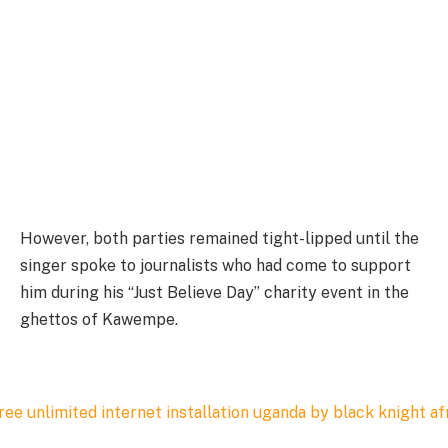
However, both parties remained tight-lipped until the
singer spoke to journalists who had come to support
him during his “Just Believe Day” charity event in the
ghettos of Kawempe.