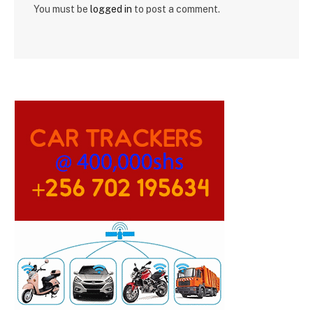
You must be
logged in
to post a comment.