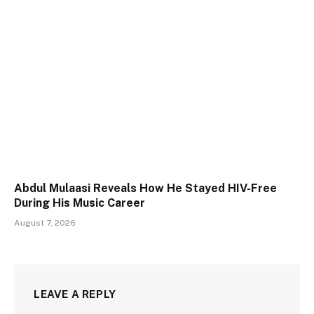
Abdul Mulaasi Reveals How He Stayed HIV-Free
During His Music Career
August 7, 2026
LEAVE A REPLY