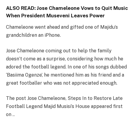
ALSO READ:
Jose Chameleone Vows to Quit Music
When President Museveni Leaves Power
Chameleone went ahead and gifted one of Majidu’s
grandchildren an iPhone.
Jose Chameleone coming out to help the family
doesn’t come as a surprise, considering how much he
adored the football legend. In one of his songs dubbed
‘Basiima Ogenze’, he mentioned him as his friend and a
great footballer who was not appreciated enough.
The post Jose Chameleone, Steps In to Restore Late
Football Legend Majid Musisi’s House appeared first
on ..