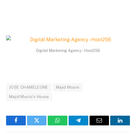
Digital Marketing Agency - Host256
JOSE CHAMELEONE
Majid Musisi
Majid Musisi’s House
Facebook
Twitter
WhatsApp
Telegram
Email
Linked