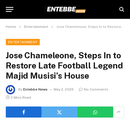
»
»
Home
Entertainment
Jose Chameleone, Steps In to Restore Late Football Legend Majid Musisi’s House
ENTERTAINMENT
Jose Chameleone, Steps In to
Restore Late Football Legend
Majid Musisi’s House
By
Entebbe News
May 2, 2026
No Comments
2 Mins Read