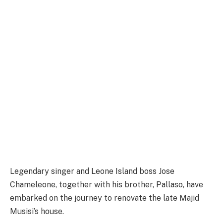
Legendary singer and Leone Island boss Jose
Chameleone, together with his brother, Pallaso, have
embarked on the journey to renovate the late Majid
Musisi’s house.