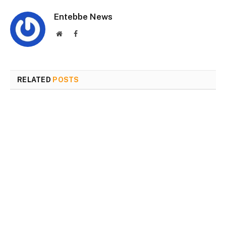
Entebbe News
Website
Facebook
RELATED
POSTS