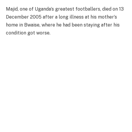
Majid, one of Uganda’s greatest footballers, died on 13
December 2005 after a long illness at his mother’s
home in Bwaise, where he had been staying after his
condition got worse.