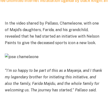
In the video shared by Pallaso, Chameleone, with one
of Majid’s daughters, Farida, and his grandchild,
revealed that he had started an initiative with Nelson
Paints to give the deceased sports icon a new look.
“I’m so happy to be part of this as a Mayanja, and I thank
my legendary brother for initiating this initiative, and
also the family, Farida Majidu, and the whole family for
welcoming us. The journey has started,” Pallaso said.