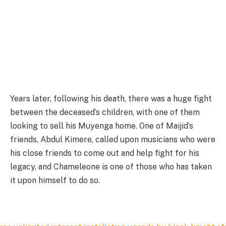
Years later, following his death, there was a huge fight
between the deceased’s children, with one of them
looking to sell his Muyenga home. One of Maijid’s
friends, Abdul Kimere, called upon musicians who were
his close friends to come out and help fight for his
legacy, and Chameleone is one of those who has taken
it upon himself to do so.