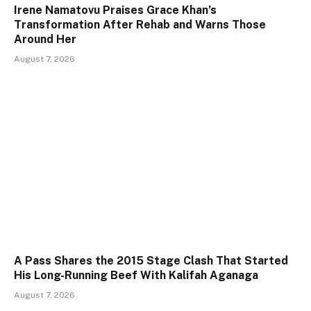
Irene Namatovu Praises Grace Khan’s
Transformation After Rehab and Warns Those
Around Her
August 7, 2026
A Pass Shares the 2015 Stage Clash That Started
His Long-Running Beef With Kalifah Aganaga
August 7, 2026