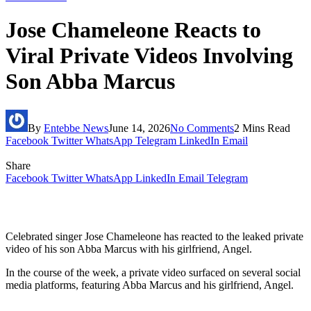
Jose Chameleone Reacts to
Viral Private Videos Involving
Son Abba Marcus
By
Entebbe News
June 14, 2026
No Comments
2 Mins Read
Facebook
Twitter
WhatsApp
Telegram
LinkedIn
Email
Share
Facebook
Twitter
WhatsApp
LinkedIn
Email
Telegram
Celebrated singer Jose Chameleone has reacted to the leaked private
video of his son Abba Marcus with his girlfriend, Angel.
In the course of the week, a private video surfaced on several social
media platforms, featuring Abba Marcus and his girlfriend, Angel.