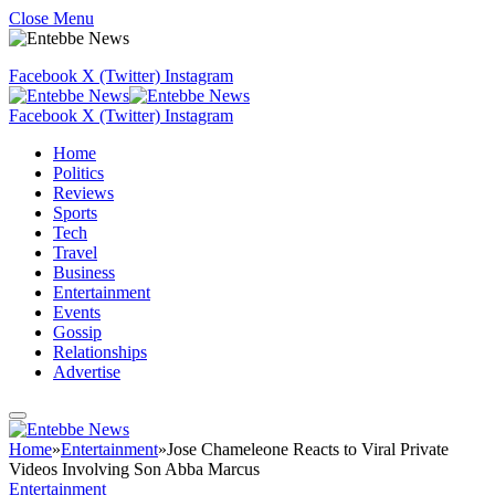
Close Menu
Facebook
X (Twitter)
Instagram
Facebook
X (Twitter)
Instagram
Home
Politics
Reviews
Sports
Tech
Travel
Business
Entertainment
Events
Gossip
Relationships
Advertise
Home
»
Entertainment
»
Jose Chameleone Reacts to Viral Private
Videos Involving Son Abba Marcus
Entertainment