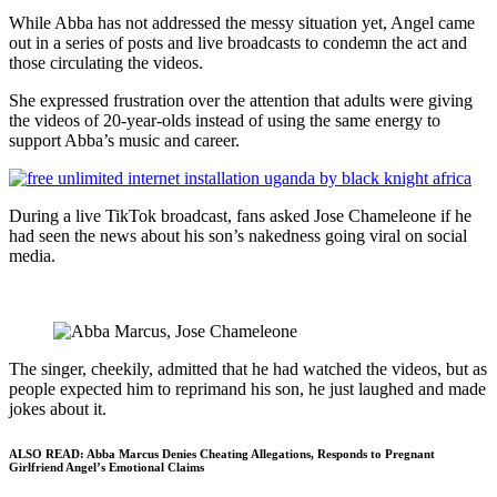
While Abba has not addressed the messy situation yet, Angel came
out in a series of posts and live broadcasts to condemn the act and
those circulating the videos.
She expressed frustration over the attention that adults were giving
the videos of 20-year-olds instead of using the same energy to
support Abba’s music and career.
During a live TikTok broadcast, fans asked Jose Chameleone if he
had seen the news about his son’s nakedness going viral on social
media.
The singer, cheekily, admitted that he had watched the videos, but as
people expected him to reprimand his son, he just laughed and made
jokes about it.
ALSO READ:
Abba Marcus Denies Cheating Allegations, Responds to Pregnant
Girlfriend Angel’s Emotional Claims