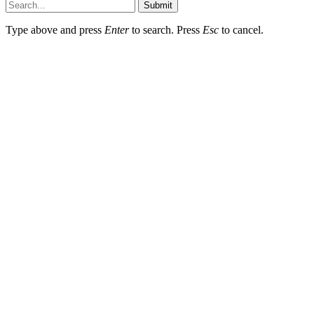
Submit
Type above and press
Enter
to search. Press
Esc
to cancel.