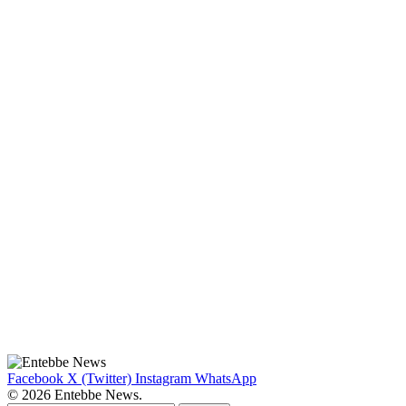
Facebook
X (Twitter)
Instagram
WhatsApp
© 2026 Entebbe News.