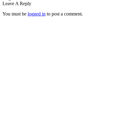
Leave A Reply
You must be
logged in
to post a comment.