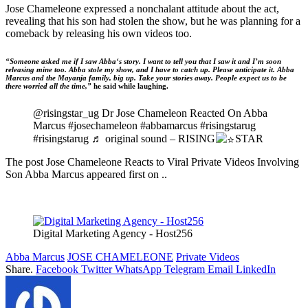
Jose Chameleone expressed a nonchalant attitude about the act,
revealing that his son had stolen the show, but he was planning for a
comeback by releasing his own videos too.
“Someone asked me if I saw Abba‘s story. I want to tell you that I saw it and I’m soon
releasing mine too. Abba stole my show, and I have to catch up. Please anticipate it. Abba
Marcus and the Mayanja family, big up. Take your stories away. People expect us to be
there worried all the time,”
he said while laughing.
@risingstar_ug Dr Jose Chameleon Reacted On Abba
Marcus #josechameleon #abbamarcus #risingstarug
#risingstarug ♬ original sound – RISING
STAR
The post Jose Chameleone Reacts to Viral Private Videos Involving
Son Abba Marcus appeared first on ..
Digital Marketing Agency - Host256
Abba Marcus
JOSE CHAMELEONE
Private Videos
Share.
Facebook
Twitter
WhatsApp
Telegram
Email
LinkedIn