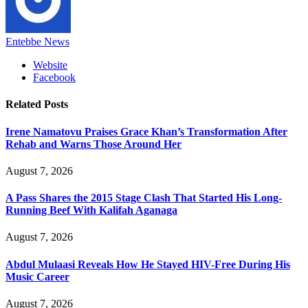
Entebbe News
Website
Facebook
Related
Posts
Irene Namatovu Praises Grace Khan’s Transformation After
Rehab and Warns Those Around Her
August 7, 2026
A Pass Shares the 2015 Stage Clash That Started His Long-
Running Beef With Kalifah Aganaga
August 7, 2026
Abdul Mulaasi Reveals How He Stayed HIV-Free During His
Music Career
August 7, 2026