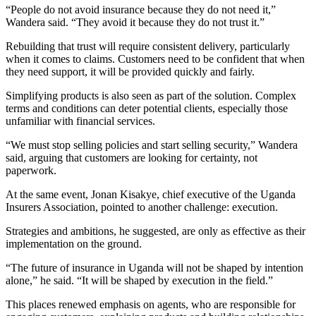
“People do not avoid insurance because they do not need it,”
Wandera said. “They avoid it because they do not trust it.”
Rebuilding that trust will require consistent delivery, particularly
when it comes to claims. Customers need to be confident that when
they need support, it will be provided quickly and fairly.
Simplifying products is also seen as part of the solution. Complex
terms and conditions can deter potential clients, especially those
unfamiliar with financial services.
“We must stop selling policies and start selling security,” Wandera
said, arguing that customers are looking for certainty, not
paperwork.
At the same event, Jonan Kisakye, chief executive of the Uganda
Insurers Association, pointed to another challenge: execution.
Strategies and ambitions, he suggested, are only as effective as their
implementation on the ground.
“The future of insurance in Uganda will not be shaped by intention
alone,” he said. “It will be shaped by execution in the field.”
This places renewed emphasis on agents, who are responsible for