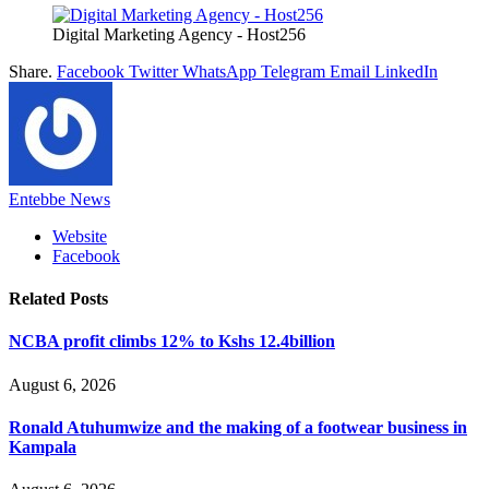
Digital Marketing Agency - Host256
Share.
Facebook
Twitter
WhatsApp
Telegram
Email
LinkedIn
Entebbe News
Website
Facebook
Related
Posts
NCBA profit climbs 12% to Kshs 12.4billion
August 6, 2026
Ronald Atuhumwize and the making of a footwear business in
Kampala