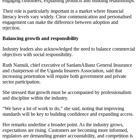
engaging customers, explaining products and building relationships.
Their role is particularly important in a market where financial
literacy levels vary widely. Clear communication and personalised
engagement can make the difference between adoption and
rejection.
Balancing growth and responsibility
Industry leaders also acknowledged the need to balance commercial
objectives with social responsibility.
Ruth Namuli, chief executive of SanlamAllianz General Insurance
and chairperson of the Uganda Insurers Association, said that
increasing penetration will require both government and private
sector participation.
She stressed that growth must be accompanied by professionalism
and discipline within the industry.
“We have a lot of work to do,” she said, noting that improving
standards will be key to building confidence and expanding access.
Her remarks underline a broader point. As the industry grows,
expectations are rising. Customers are becoming more informed,
regulators are demanding greater accountability, and competition is