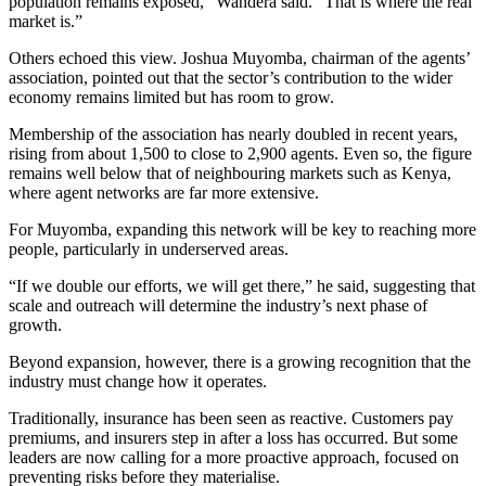
population remains exposed,” Wandera said. “That is where the real
market is.”
Others echoed this view. Joshua Muyomba, chairman of the agents’
association, pointed out that the sector’s contribution to the wider
economy remains limited but has room to grow.
Membership of the association has nearly doubled in recent years,
rising from about 1,500 to close to 2,900 agents. Even so, the figure
remains well below that of neighbouring markets such as Kenya,
where agent networks are far more extensive.
For Muyomba, expanding this network will be key to reaching more
people, particularly in underserved areas.
“If we double our efforts, we will get there,” he said, suggesting that
scale and outreach will determine the industry’s next phase of
growth.
Beyond expansion, however, there is a growing recognition that the
industry must change how it operates.
Traditionally, insurance has been seen as reactive. Customers pay
premiums, and insurers step in after a loss has occurred. But some
leaders are now calling for a more proactive approach, focused on
preventing risks before they materialise.