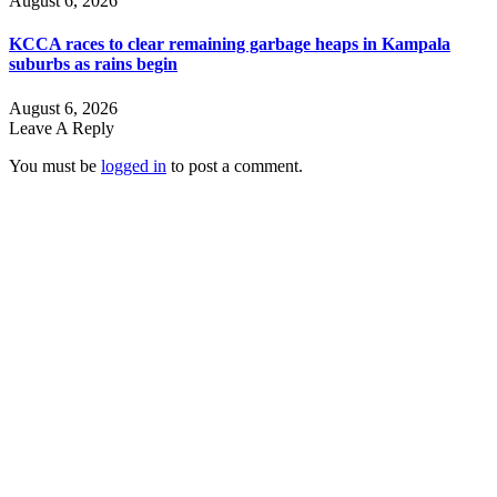
August 6, 2026
KCCA races to clear remaining garbage heaps in Kampala
suburbs as rains begin
August 6, 2026
Leave A Reply
You must be
logged in
to post a comment.