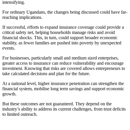
intensifying.
For ordinary Ugandans, the changes being discussed could have far-
reaching implications.
If successful, efforts to expand insurance coverage could provide a
critical safety net, helping households manage risks and avoid
financial shocks. This, in turn, could support broader economic
stability, as fewer families are pushed into poverty by unexpected
events.
For businesses, particularly small and medium sized enterprises,
greater access to insurance can reduce vulnerability and encourage
investment. Knowing that risks are covered allows entrepreneurs to
take calculated decisions and plan for the future.
At a national level, higher insurance penetration can strengthen the
financial system, mobilise long term savings and support economic
growth.
But these outcomes are not guaranteed. They depend on the
industry’s ability to address its current challenges, from trust deficits
to limited outreach.