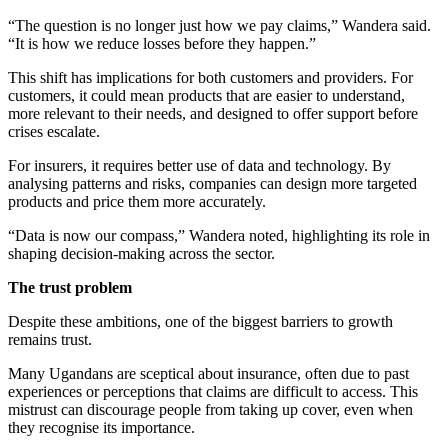
“The question is no longer just how we pay claims,” Wandera said.
“It is how we reduce losses before they happen.”
This shift has implications for both customers and providers. For
customers, it could mean products that are easier to understand,
more relevant to their needs, and designed to offer support before
crises escalate.
For insurers, it requires better use of data and technology. By
analysing patterns and risks, companies can design more targeted
products and price them more accurately.
“Data is now our compass,” Wandera noted, highlighting its role in
shaping decision-making across the sector.
The trust problem
Despite these ambitions, one of the biggest barriers to growth
remains trust.
Many Ugandans are sceptical about insurance, often due to past
experiences or perceptions that claims are difficult to access. This
mistrust can discourage people from taking up cover, even when
they recognise its importance.