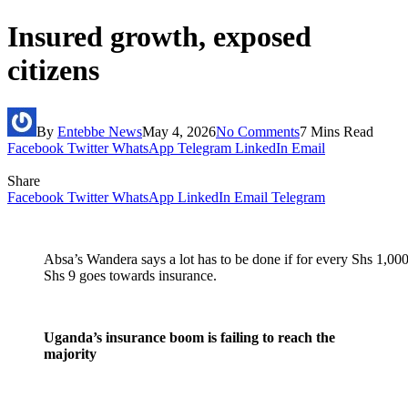
Insured growth, exposed
citizens
By
Entebbe News
May 4, 2026
No Comments
7 Mins Read
Facebook
Twitter
WhatsApp
Telegram
LinkedIn
Email
Share
Facebook
Twitter
WhatsApp
LinkedIn
Email
Telegram
Absa’s Wandera says a lot has to be done if for every Shs 1,000
Shs 9 goes towards insurance.
Uganda’s insurance boom is failing to reach the
majority