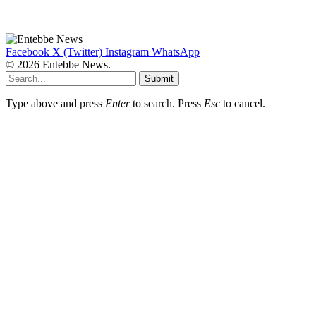
Facebook
X (Twitter)
Instagram
WhatsApp
© 2026 Entebbe News.
Submit
Type above and press
Enter
to search. Press
Esc
to cancel.