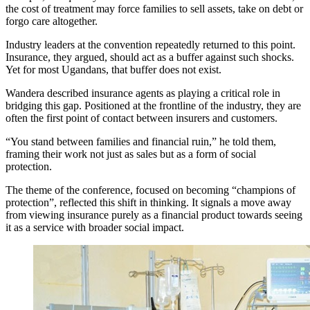
the cost of treatment may force families to sell assets, take on debt or
forgo care altogether.
Industry leaders at the convention repeatedly returned to this point.
Insurance, they argued, should act as a buffer against such shocks.
Yet for most Ugandans, that buffer does not exist.
Wandera described insurance agents as playing a critical role in
bridging this gap. Positioned at the frontline of the industry, they are
often the first point of contact between insurers and customers.
“You stand between families and financial ruin,” he told them,
framing their work not just as sales but as a form of social
protection.
The theme of the conference, focused on becoming “champions of
protection”, reflected this shift in thinking. It signals a move away
from viewing insurance purely as a financial product towards seeing
it as a service with broader social impact.