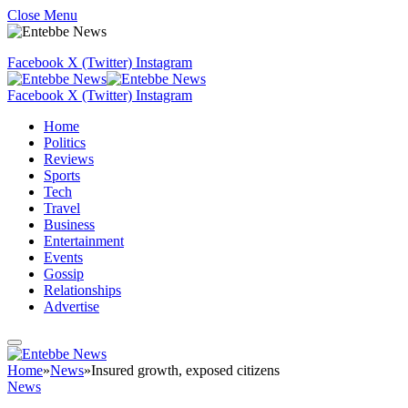
Close Menu
Facebook
X (Twitter)
Instagram
Facebook
X (Twitter)
Instagram
Home
Politics
Reviews
Sports
Tech
Travel
Business
Entertainment
Events
Gossip
Relationships
Advertise
Home
»
News
»
Insured growth, exposed citizens
News