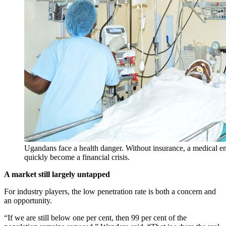
Ugandans face a health danger. Without insurance, a medical e
quickly become a financial crisis.
A market still largely untapped
For industry players, the low penetration rate is both a concern and
an opportunity.
“If we are still below one per cent, then 99 per cent of the