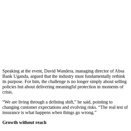
Speaking at the event, David Wandera, managing director of Absa
Bank Uganda, argued that the industry must fundamentally rethink
its purpose. For him, the challenge is no longer simply about selling
policies but about delivering meaningful protection in moments of
crisis.
“We are living through a defining shift,” he said, pointing to
changing customer expectations and evolving risks. “The real test of
insurance is what happens when things go wrong.”
Growth without reach