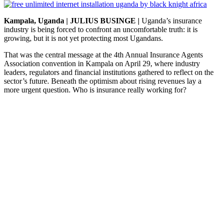
Kampala, Uganda | JULIUS BUSINGE |
Uganda’s insurance
industry is being forced to confront an uncomfortable truth: it is
growing, but it is not yet protecting most Ugandans.
That was the central message at the 4th Annual Insurance Agents
Association convention in Kampala on April 29, where industry
leaders, regulators and financial institutions gathered to reflect on the
sector’s future. Beneath the optimism about rising revenues lay a
more urgent question. Who is insurance really working for?