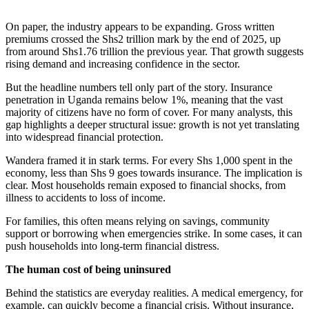
On paper, the industry appears to be expanding. Gross written
premiums crossed the Shs2 trillion mark by the end of 2025, up
from around Shs1.76 trillion the previous year. That growth suggests
rising demand and increasing confidence in the sector.
But the headline numbers tell only part of the story. Insurance
penetration in Uganda remains below 1%, meaning that the vast
majority of citizens have no form of cover. For many analysts, this
gap highlights a deeper structural issue: growth is not yet translating
into widespread financial protection.
Wandera framed it in stark terms. For every Shs 1,000 spent in the
economy, less than Shs 9 goes towards insurance. The implication is
clear. Most households remain exposed to financial shocks, from
illness to accidents to loss of income.
For families, this often means relying on savings, community
support or borrowing when emergencies strike. In some cases, it can
push households into long-term financial distress.
The human cost of being uninsured
Behind the statistics are everyday realities. A medical emergency, for
example, can quickly become a financial crisis. Without insurance,