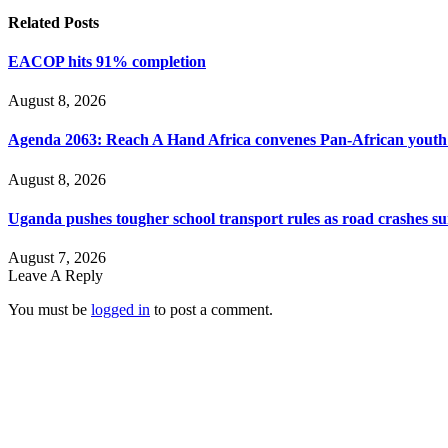
Related
Posts
EACOP hits 91% completion
August 8, 2026
Agenda 2063: Reach A Hand Africa convenes Pan-African yout
August 8, 2026
Uganda pushes tougher school transport rules as road crashes s
August 7, 2026
Leave A Reply
You must be
logged in
to post a comment.