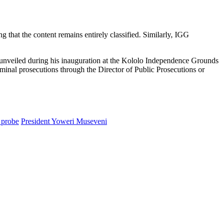
g that the content remains entirely classified. Similarly, IGG
unveiled during his inauguration at the Kololo Independence Grounds
riminal prosecutions through the Director of Public Prosecutions or
 probe
President Yoweri Museveni