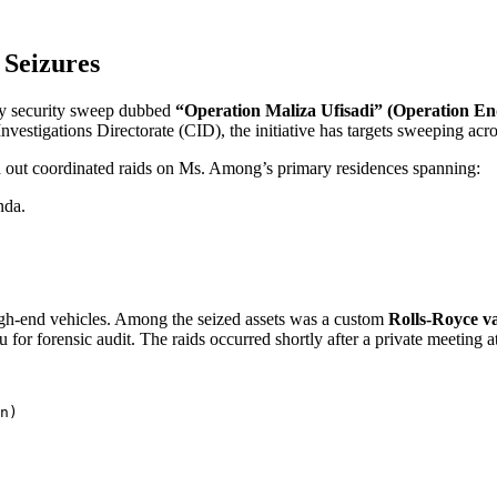
 Seizures
ncy security sweep dubbed
“Operation Maliza Ufisadi” (Operation E
nvestigations Directorate (CID), the initiative has targets sweeping acros
ied out coordinated raids on Ms. Among’s primary residences spanning:
nda.
high-end vehicles. Among the seized assets was a custom
Rolls-Royce va
 for forensic audit. The raids occurred shortly after a private meeti
n)
