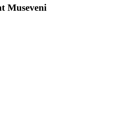
nt Museveni