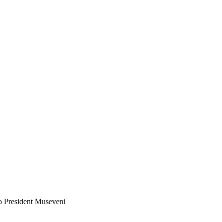
o President Museveni