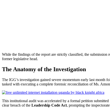
While the findings of the report are strictly classified, the submission
former legislative head.
The Anatomy of the Investigation
The IGG’s investigation gained severe momentum early last month fol
tasked with executing a complete forensic reconciliation of Ms. Among
This institutional audit was accelerated by a formal petition submitted
clear breach of the
Leadership Code Act
, prompting the inspectorate 