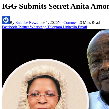
IGG Submits Secret Anita Amon
By
Entebbe News
June 1, 2026
No Comments
3 Mins Read
Facebook
Twitter
WhatsApp
Telegram
LinkedIn
Email