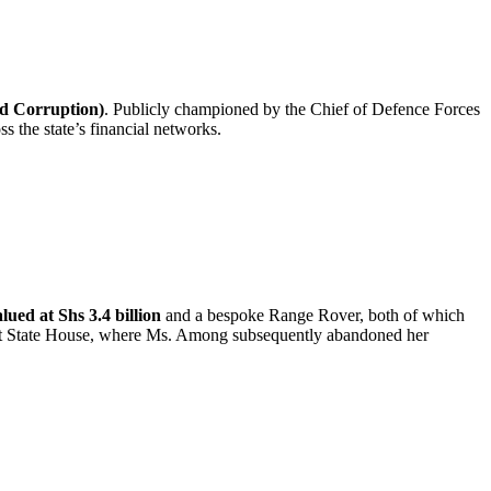
nd Corruption)
. Publicly championed by the Chief of Defence Forces
s the state’s financial networks.
lued at Shs 3.4 billion
and a bespoke Range Rover, both of which
ng at State House, where Ms. Among subsequently abandoned her