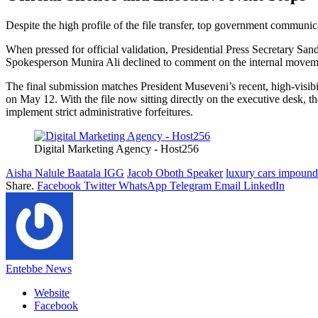
Despite the high profile of the file transfer, top government communic
When pressed for official validation, Presidential Press Secretary Sand
Spokesperson Munira Ali declined to comment on the internal movem
The final submission matches President Museveni’s recent, high-visibi
on May 12. With the file now sitting directly on the executive desk, th
implement strict administrative forfeitures.
Digital Marketing Agency - Host256
Aisha Nalule Baatala IGG
Jacob Oboth Speaker
luxury cars impoun
Share.
Facebook
Twitter
WhatsApp
Telegram
Email
LinkedIn
Entebbe News
Website
Facebook