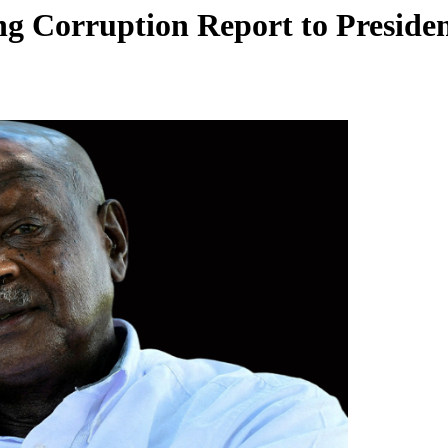
g Corruption Report to Preside