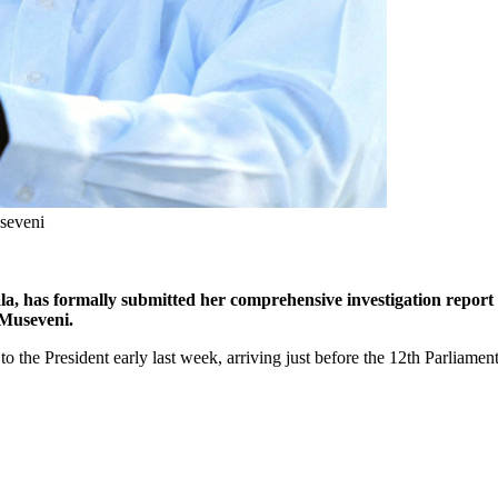
seveni
, has formally submitted her comprehensive investigation report r
 Museveni.
 to the President early last week, arriving just before the 12th Parliamen