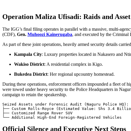
Operation Maliza Ufisadi: Raids and Asset
The IGG’s final filing operates in parallel with a massive, multi-age
(CDF),
Gen.
Muhoozi Kainerugaba
, and executed by the Criminal I
As part of these joint operations, heavily armed security details carr
Kampala City
: Luxury properties located in Nakasero and Nti
Wakiso District
: A residential complex in Kigo.
Bukedea District
: Her regional upcountry homestead.
During these operations, enforcement officers impounded a fleet of 
were towed under heavy security to the Police Headquarters in Naguru
campaign to retain the speakership.
Seized Assets under Forensic Audit (Naguru Police HQ):

├── Custom Rolls-Royce (Estimated Value: Shs 3.4 Billio
├── Customized Range Rover SUV

Official Silence and Executive Next Steps