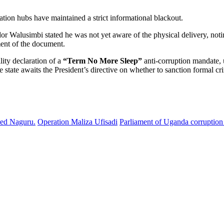
ation hubs have maintained a strict informational blackout.
or Walusimbi stated he was not yet aware of the physical delivery, notin
ent of the document.
lity declaration of a
“Term No More Sleep”
anti-corruption mandate, 
e state awaits the President’s directive on whether to sanction formal c
ded Naguru.
Operation Maliza Ufisadi
Parliament of Uganda corruption