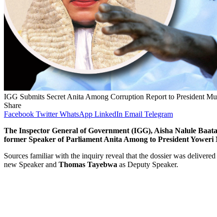
IGG Submits Secret Anita Among Corruption Report to President Mu
Share
Facebook
Twitter
WhatsApp
LinkedIn
Email
Telegram
The Inspector General of Government (IGG), Aisha Nalule Baatala
former Speaker of Parliament Anita Among to President Yoweri
Sources familiar with the inquiry reveal that the dossier was delivered
new Speaker and
Thomas Tayebwa
as Deputy Speaker.