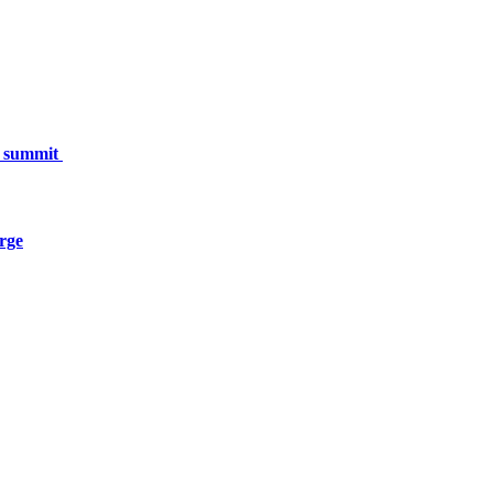
h summit
urge