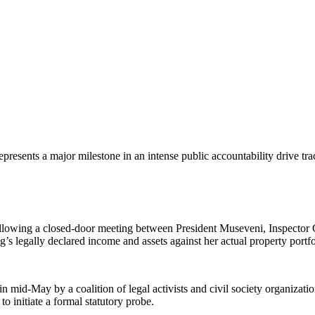
 represents a major milestone in an intense public accountability drive t
lowing a closed-door meeting between President Museveni, Inspector Ge
’s legally declared income and assets against her actual property portf
 in mid-May by a coalition of legal activists and civil society organiza
to initiate a formal statutory probe.