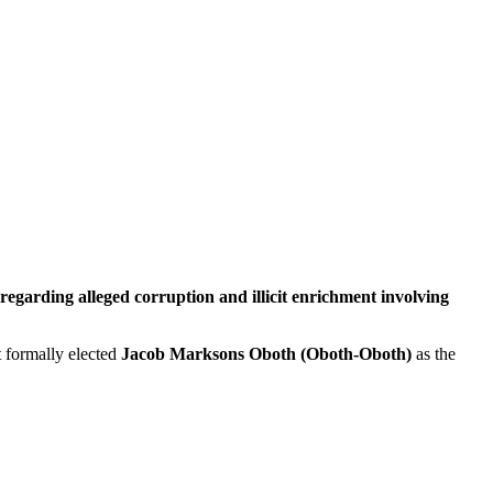
egarding alleged corruption and illicit enrichment involving
t formally elected
Jacob Marksons Oboth (Oboth-Oboth)
as the