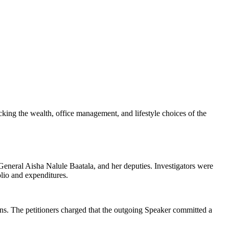
racking the wealth, office management, and lifestyle choices of the
neral Aisha Nalule Baatala, and her deputies. Investigators were
olio and expenditures.
tions. The petitioners charged that the outgoing Speaker committed a