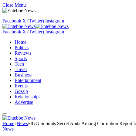
Close Menu
Facebook
X (Twitter)
Instagram
Facebook
X (Twitter)
Instagram
Home
Politics
Reviews
Sports
Tech
Travel
Business
Entertainment
Events
Gossip
Relationships
Advertise
Home
»
News
»
IGG Submits Secret Anita Among Corruption Report t
News