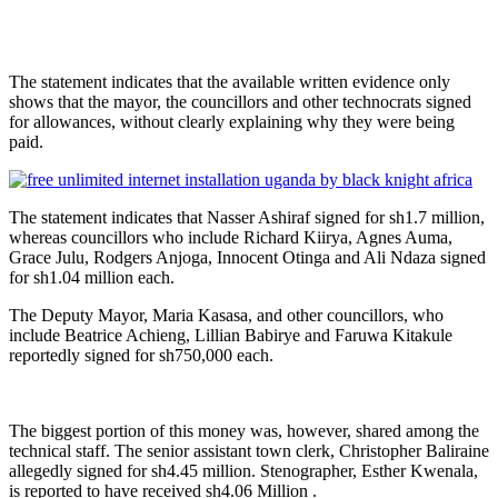
The statement indicates that the available written evidence only
shows that the mayor, the councillors and other technocrats signed
for allowances, without clearly explaining why they were being
paid.
The statement indicates that Nasser Ashiraf signed for sh1.7 million,
whereas councillors who include Richard Kiirya, Agnes Auma,
Grace Julu, Rodgers Anjoga, Innocent Otinga and Ali Ndaza signed
for sh1.04 million each.
The Deputy Mayor, Maria Kasasa, and other councillors, who
include Beatrice Achieng, Lillian Babirye and Faruwa Kitakule
reportedly signed for sh750,000 each.
The biggest portion of this money was, however, shared among the
technical staff. The senior assistant town clerk, Christopher Baliraine
allegedly signed for sh4.45 million. Stenographer, Esther Kwenala,
is reported to have received sh4.06 Million .