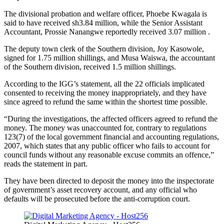
The divisional probation and welfare officer, Phoebe Kwagala is
said to have received sh3.84 million, while the Senior Assistant
Accountant, Prossie Nanangwe reportedly received 3.07 million .
The deputy town clerk of the Southern division, Joy Kasowole,
signed for 1.75 million shillings, and Musa Waiswa, the accountant
of the Southern division, received 1.5 million shillings.
According to the IGG’s statement, all the 22 officials implicated
consented to receiving the money inappropriately, and they have
since agreed to refund the same within the shortest time possible.
“During the investigations, the affected officers agreed to refund the
money. The money was unaccounted for, contrary to regulations
123(7) of the local government financial and accounting regulations,
2007, which states that any public officer who fails to account for
council funds without any reasonable excuse commits an offence,”
reads the statement in part.
They have been directed to deposit the money into the inspectorate
of government’s asset recovery account, and any official who
defaults will be prosecuted before the anti-corruption court.