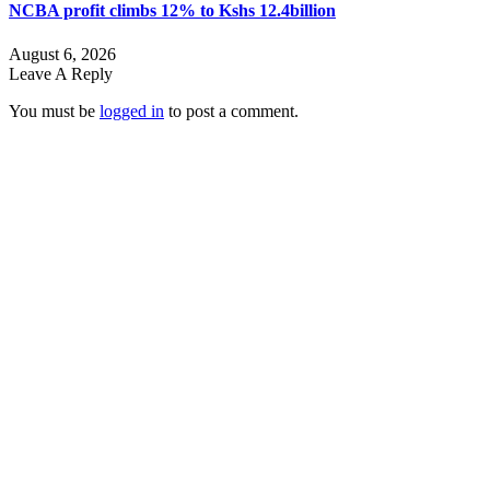
NCBA profit climbs 12% to Kshs 12.4billion
August 6, 2026
Leave A Reply
You must be
logged in
to post a comment.