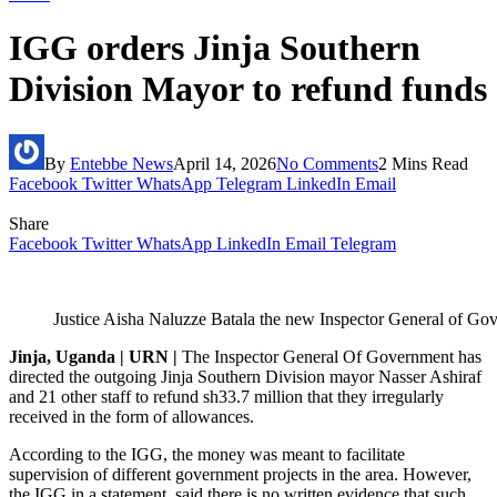
IGG orders Jinja Southern
Division Mayor to refund funds
By
Entebbe News
April 14, 2026
No Comments
2 Mins Read
Facebook
Twitter
WhatsApp
Telegram
LinkedIn
Email
Share
Facebook
Twitter
WhatsApp
LinkedIn
Email
Telegram
Justice Aisha Naluzze Batala the new Inspector General of G
Jinja, Uganda | URN |
The Inspector General Of Government has
directed the outgoing Jinja Southern Division mayor Nasser Ashiraf
and 21 other staff to refund sh33.7 million that they irregularly
received in the form of allowances.
According to the IGG, the money was meant to facilitate
supervision of different government projects in the area. However,
the IGG in a statement, said there is no written evidence that such