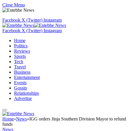
Close Menu
Facebook
X (Twitter)
Instagram
Facebook
X (Twitter)
Instagram
Home
Politics
Reviews
Sports
Tech
Travel
Business
Entertainment
Events
Gossip
Relationships
Advertise
Home
»
News
»
IGG orders Jinja Southern Division Mayor to refund
funds
News