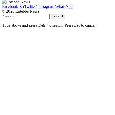
Facebook
X (Twitter)
Instagram
WhatsApp
© 2026 Entebbe News.
Submit
Type above and press
Enter
to search. Press
Esc
to cancel.