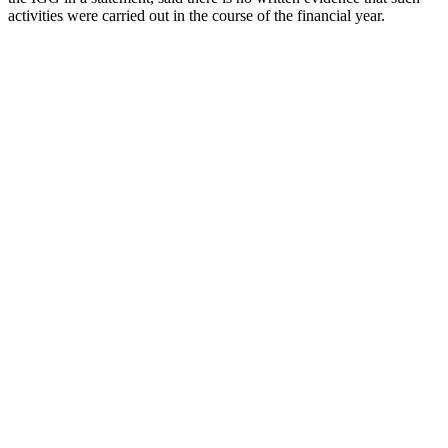
activities were carried out in the course of the financial year.