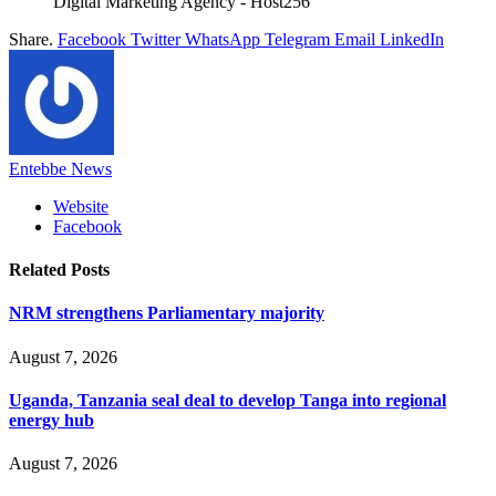
Digital Marketing Agency - Host256
Share.
Facebook
Twitter
WhatsApp
Telegram
Email
LinkedIn
Entebbe News
Website
Facebook
Related
Posts
NRM strengthens Parliamentary majority
August 7, 2026
Uganda, Tanzania seal deal to develop Tanga into regional
energy hub
August 7, 2026