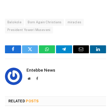
Balokole
Born Again Christians
miracles
President Yoweri Museveni
Facebook
Twitter
WhatsApp
Telegram
Email
Linked
Entebbe News
Website
Facebook
RELATED
POSTS