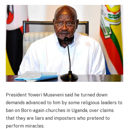
President Yoweri Museveni said he turned down
demands advanced to him by some religious leaders to
ban on Born-again churches in Uganda, over claims
that they are liars and imposters who pretend to
perform miracles.