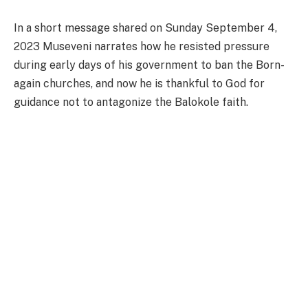
In a short message shared on Sunday September 4,
2023 Museveni narrates how he resisted pressure
during early days of his government to ban the Born-
again churches, and now he is thankful to God for
guidance not to antagonize the Balokole faith.