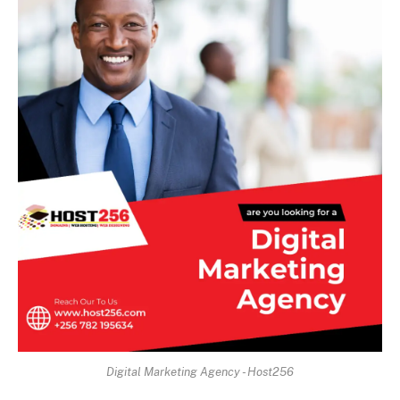
Digital Marketing Agency - Host256