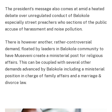
The president’s message also comes at amid a heated
debate over unregulated conduct of Balokole
especially street preachers who sections of the public
accuse of harassment and noise pollution.
There is however another, rather-controversial
demand, floated by leaders in Balokole community to
have Museveni create a ministerial post for religious
affairs. This can be coupled with several other
demands advanced by Balokole including a ministerial
position in charge of family affairs and a marriage &
divorce law.