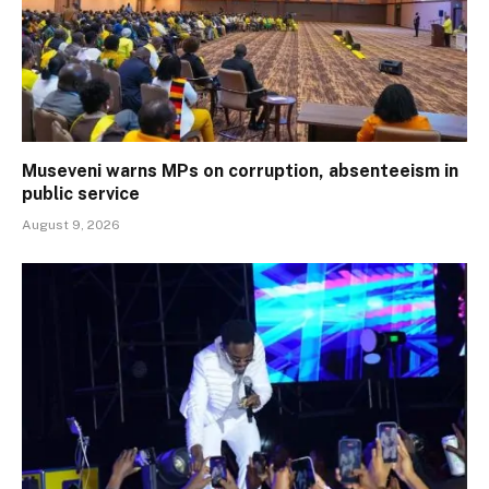
Museveni warns MPs on corruption, absenteeism in
public service
August 9, 2026