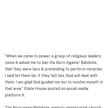
“When we came to power, a group of religious leaders
came & asked me to ban the Born-Agains/ Balokole,
that they were liars & pretending to perform miracles.
I said let them be, If they tell lies, God will deal with
them. I am glad God guided me not to involve myself in
that area.” State House posted on social media
platform X.
The Born-again/Balokole -majorly pentecostal church