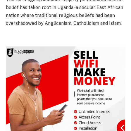
belief has taken root in Uganda -a secular East African
nation where traditional religious beliefs had been
overshadowed by Anglicanism, Catholicism and Islam.