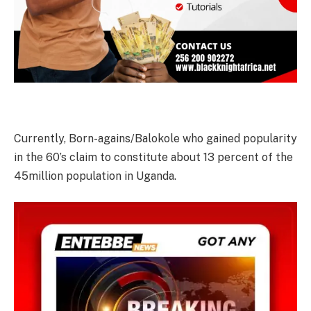
Currently, Born-agains/Balokole who gained popularity
in the 60’s claim to constitute about 13 percent of the
45million population in Uganda.