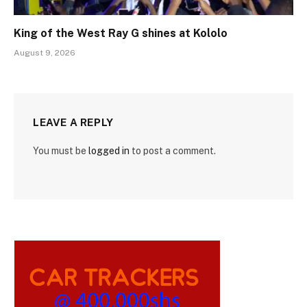
King of the West Ray G shines at Kololo
August 9, 2026
LEAVE A REPLY
You must be
logged in
to post a comment.