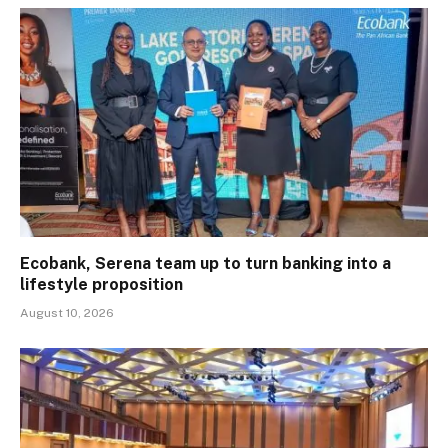
Ecobank, Serena team up to turn banking into a
lifestyle proposition
August 10, 2026