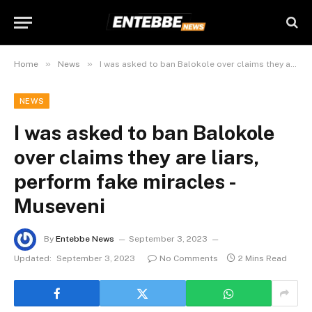
»
»
Home
News
I was asked to ban Balokole over claims they are liars, perform fake miracles -Museveni
NEWS
I was asked to ban Balokole
over claims they are liars,
perform fake miracles -
Museveni
By
Entebbe News
September 3, 2023
Updated:
September 3, 2023
No Comments
2 Mins Read