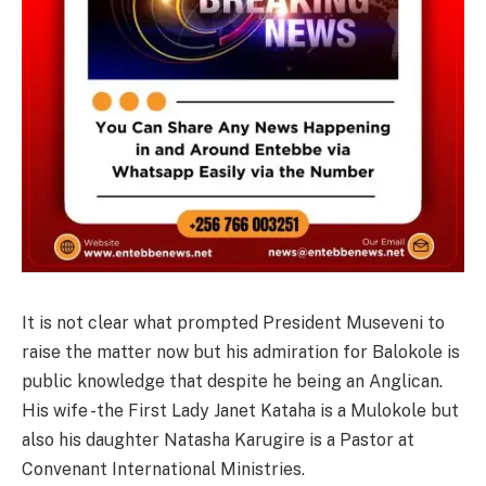
It is not clear what prompted President Museveni to
raise the matter now but his admiration for Balokole is
public knowledge that despite he being an Anglican.
His wife -the First Lady Janet Kataha is a Mulokole but
also his daughter Natasha Karugire is a Pastor at
Convenant International Ministries.