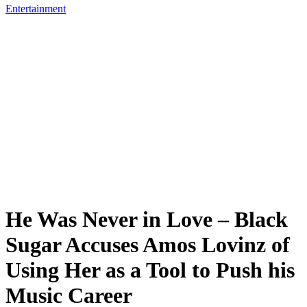
Entertainment
He Was Never in Love – Black
Sugar Accuses Amos Lovinz of
Using Her as a Tool to Push his
Music Career