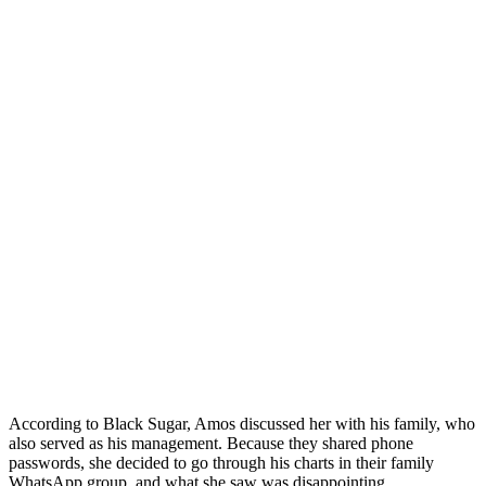
According to Black Sugar, Amos discussed her with his family, who
also served as his management. Because they shared phone
passwords, she decided to go through his charts in their family
WhatsApp group, and what she saw was disappointing.