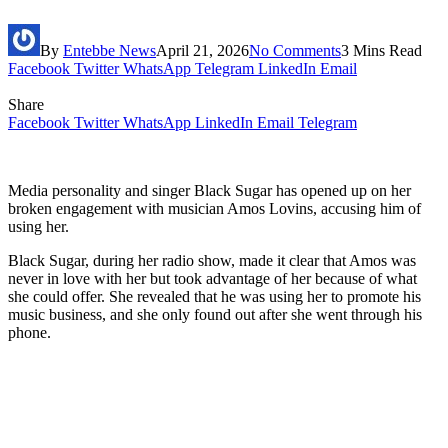
By
Entebbe News
April 21, 2026
No Comments
3 Mins Read
Facebook
Twitter
WhatsApp
Telegram
LinkedIn
Email
Share
Facebook
Twitter
WhatsApp
LinkedIn
Email
Telegram
Media personality and singer Black Sugar has opened up on her
broken engagement with musician Amos Lovins, accusing him of
using her.
Black Sugar, during her radio show, made it clear that Amos was
never in love with her but took advantage of her because of what
she could offer. She revealed that he was using her to promote his
music business, and she only found out after she went through his
phone.