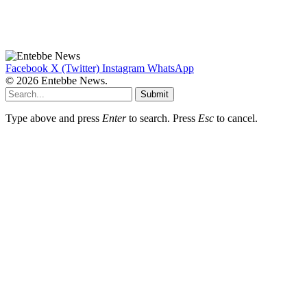
Facebook
X (Twitter)
Instagram
WhatsApp
© 2026 Entebbe News.
Submit
Type above and press
Enter
to search. Press
Esc
to cancel.