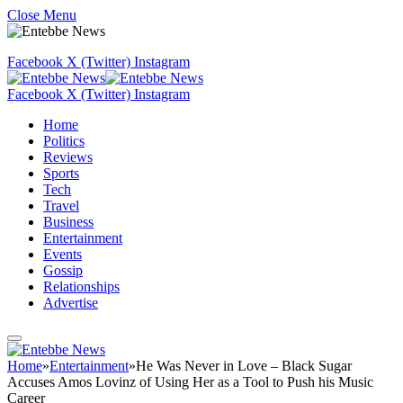
Close Menu
Facebook
X (Twitter)
Instagram
Facebook
X (Twitter)
Instagram
Home
Politics
Reviews
Sports
Tech
Travel
Business
Entertainment
Events
Gossip
Relationships
Advertise
Home
»
Entertainment
»
He Was Never in Love – Black Sugar
Accuses Amos Lovinz of Using Her as a Tool to Push his Music
Career