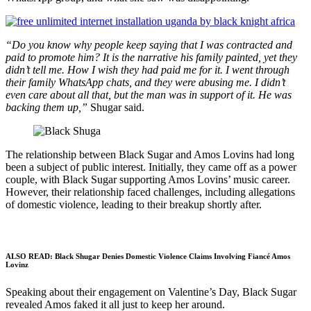
“Do you know why people keep saying that I was contracted and
paid to promote him? It is the narrative his family painted, yet they
didn’t tell me. How I wish they had paid me for it. I went through
their family WhatsApp chats, and they were abusing me. I didn’t
even care about all that, but the man was in support of it. He was
backing them up,”
Shugar said.
The relationship between Black Sugar and Amos Lovins had long
been a subject of public interest. Initially, they came off as a power
couple, with Black Sugar supporting Amos Lovins’ music career.
However, their relationship faced challenges, including allegations
of domestic violence, leading to their breakup shortly after.
ALSO READ:
Black Shugar Denies Domestic Violence Claims Involving Fiancé Amos
Lovinz
Speaking about their engagement on Valentine’s Day, Black Sugar
revealed Amos faked it all just to keep her around.