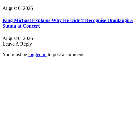
August 6, 2026
King Michael Explains Why He Didn’t Recognise Omulangira
Suuna at Concert
August 6, 2026
Leave A Reply
You must be
logged in
to post a comment.