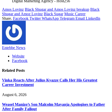
Digital Marketing Agency - Host256
Amos Lovinz
Black Shugar and Amos Lovinz breakup
Black
Shugar and Amoz Lovinz
Black Sugar
Music Career
Share.
Facebook
Twitter
WhatsApp
Telegram
Email
LinkedIn
Entebbe News
Website
Facebook
Related
Posts
Vinka Reacts After Julius Kyazze Calls Her His Greatest
Career Investment
August 6, 2026
Weasel Manizo’s Son Malcolm Mayanja Apologises to Father
After Family Fallout