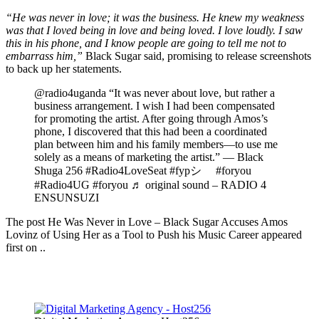
“He was never in love; it was the business. He knew my weakness
was that I loved being in love and being loved. I love loudly. I saw
this in his phone, and I know people are going to tell me not to
embarrass him,”
Black Sugar said, promising to release screenshots
to back up her statements.
@radio4uganda “It was never about love, but rather a
business arrangement. I wish I had been compensated
for promoting the artist. After going through Amos’s
phone, I discovered that this had been a coordinated
plan between him and his family members—to use me
solely as a means of marketing the artist.” — Black
Shuga 256 #Radio4LoveSeat #fypシ゚ #foryou
#Radio4UG #foryou ♬ original sound – RADIO 4
ENSUNSUZI
The post He Was Never in Love – Black Sugar Accuses Amos
Lovinz of Using Her as a Tool to Push his Music Career appeared
first on ..