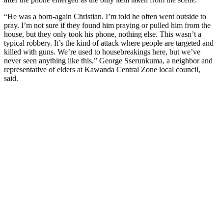
“He was a born-again Christian. I’m told he often went outside to
pray. I’m not sure if they found him praying or pulled him from the
house, but they only took his phone, nothing else. This wasn’t a
typical robbery. It’s the kind of attack where people are targeted and
killed with guns. We’re used to housebreakings here, but we’ve
never seen anything like this,” George Sserunkuma, a neighbor and
representative of elders at Kawanda Central Zone local council,
said.