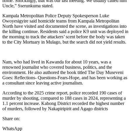
home. Shockingly, that was our last meeting. We usually called him
Uncle,” Sserunkuma stated.
Kampala Metropolitan Police Deputy Spokesperson Luke
Owoyesigyire said homicide teams from Kampala Metropolitan
North have visited and documented the scene, as investigations into
the killing continue. Residents said a police K9 unit was deployed in
the morning to track the attackers’ scent before the body was taken
to the City Mortuary in Mulago, but the search did not yield results.
Nam, who had lived in Kawanda for about 10 years, was a
renowned journalist who covered business, politics, and the
environment. He also authored the book titled The Day Museveni
Goes: Reflections- Questions-Fears-Hope, and has been working as
a consultant since leaving active journalism.
According to the 2025 crime report, police recorded 190 cases of
murder by shooting, compared to 188 cases in 2024, representing a
1.1 percent increase. Kabong District recorded the highest number
of murders, followed by Nakapiripirit and Agago districts
Share on:
WhatsApp