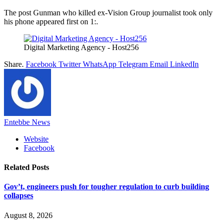
The post Gunman who killed ex-Vision Group journalist took only
his phone appeared first on 1:.
Digital Marketing Agency - Host256
Share.
Facebook
Twitter
WhatsApp
Telegram
Email
LinkedIn
Entebbe News
Website
Facebook
Related
Posts
Gov’t, engineers push for tougher regulation to curb building
collapses
August 8, 2026