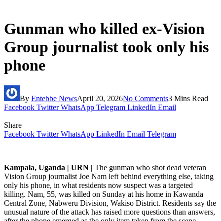
Gunman who killed ex-Vision
Group journalist took only his
phone
By
Entebbe News
April 20, 2026
No Comments
3 Mins Read
Facebook
Twitter
WhatsApp
Telegram
LinkedIn
Email
Share
Facebook
Twitter
WhatsApp
LinkedIn
Email
Telegram
Kampala, Uganda | URN |
The gunman who shot dead veteran
Vision Group journalist Joe Nam left behind everything else, taking
only his phone, in what residents now suspect was a targeted
killing. Nam, 55, was killed on Sunday at his home in Kawanda
Central Zone, Nabweru Division, Wakiso District. Residents say the
unusual nature of the attack has raised more questions than answers,
after the phone emerged as the only item taken from the scene.