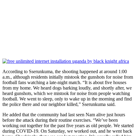
According to Sserunkuma, the shooting happened at around 1:00
a.m., although residents initially mistook the gunshots for noise from
football fans watching a late-night match. “It is about five houses
from my home. We heard dogs barking loudly, and shortly after, we
heard gunshots, which we mistook for noise from people watching
football. We went to sleep, only to wake up in the morning and find
the police there and our neighbor killed,” Sserunkuma said.
He added that the community had last seen Nam alive just hours
before the attack during their routine exercises. “We’ve been
working out together for the past five years as old people. We started
during COVID-19. On Saturday, we worked out, and he went back