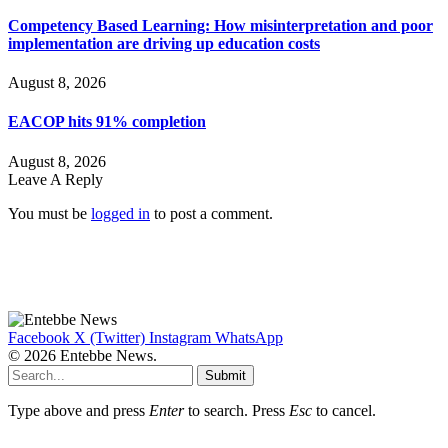
Competency Based Learning: How misinterpretation and poor
implementation are driving up education costs
August 8, 2026
EACOP hits 91% completion
August 8, 2026
Leave A Reply
You must be
logged in
to post a comment.
Facebook
X (Twitter)
Instagram
WhatsApp
© 2026 Entebbe News.
Submit
Type above and press
Enter
to search. Press
Esc
to cancel.