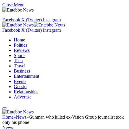
Close Menu
Facebook
X (Twitter)
Instagram
Facebook
X (Twitter)
Instagram
Home
Politics
Reviews
Sports
Tech
Travel
Business
Entertainment
Events
Gossip
Relationships
Advertise
Home
»
News
»
Gunman who killed ex-Vision Group journalist took
only his phone
News