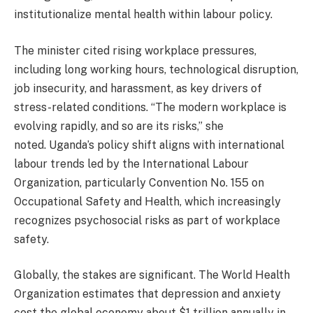
institutionalize mental health within labour policy.
The minister cited rising workplace pressures,
including long working hours, technological disruption,
job insecurity, and harassment, as key drivers of
stress-related conditions. “The modern workplace is
evolving rapidly, and so are its risks,” she
noted. Uganda’s policy shift aligns with international
labour trends led by the International Labour
Organization, particularly Convention No. 155 on
Occupational Safety and Health, which increasingly
recognizes psychosocial risks as part of workplace
safety.
Globally, the stakes are significant. The World Health
Organization estimates that depression and anxiety
cost the global economy about $1 trillion annually in