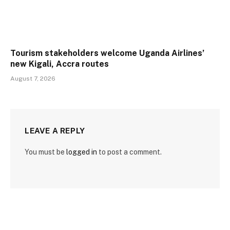
Tourism stakeholders welcome Uganda Airlines’
new Kigali, Accra routes
August 7, 2026
LEAVE A REPLY
You must be
logged in
to post a comment.