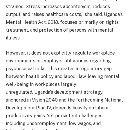
strained. Stress increases absenteeism, reduces
output, and raises healthcare costs,” she said. Uganda’s
Mental Health Act, 2018, focuses primarily on rights,
treatment, and protection of persons with mental
illness.
However, it does not explicitly regulate workplace
environments or employer obligations regarding
psychosocial risks. This creates a regulatory gap
between health policy and labour law, leaving mental
well-being in workplaces largely
unregulated. Uganda’s development strategy,
anchored in Vision 2040 and the forthcoming National
Development Plan IV, depends heavily on labour
productivity gains. Yet persistent challenges—
including underemployment, low wages, and