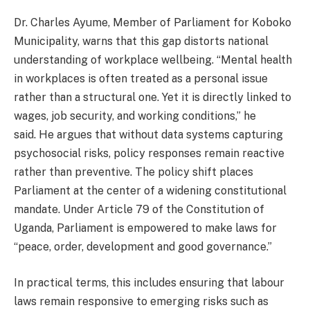
Dr. Charles Ayume, Member of Parliament for Koboko
Municipality, warns that this gap distorts national
understanding of workplace wellbeing. “Mental health
in workplaces is often treated as a personal issue
rather than a structural one. Yet it is directly linked to
wages, job security, and working conditions,” he
said. He argues that without data systems capturing
psychosocial risks, policy responses remain reactive
rather than preventive. The policy shift places
Parliament at the center of a widening constitutional
mandate. Under Article 79 of the Constitution of
Uganda, Parliament is empowered to make laws for
“peace, order, development and good governance.”
In practical terms, this includes ensuring that labour
laws remain responsive to emerging risks such as