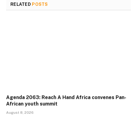
RELATED
POSTS
Agenda 2063: Reach A Hand Africa convenes Pan-
African youth summit
August 8, 2026