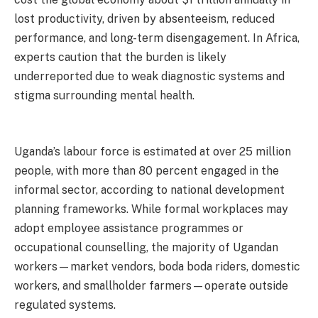
lost productivity, driven by absenteeism, reduced
performance, and long-term disengagement. In Africa,
experts caution that the burden is likely
underreported due to weak diagnostic systems and
stigma surrounding mental health.
Uganda’s labour force is estimated at over 25 million
people, with more than 80 percent engaged in the
informal sector, according to national development
planning frameworks. While formal workplaces may
adopt employee assistance programmes or
occupational counselling, the majority of Ugandan
workers—market vendors, boda boda riders, domestic
workers, and smallholder farmers—operate outside
regulated systems.