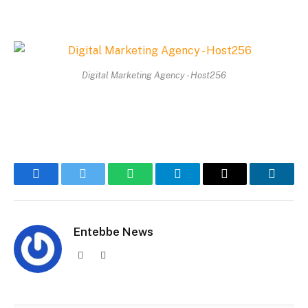
Digital Marketing Agency - Host256
Facebook
Twitter
WhatsApp
Telegram
Email
Linked
Entebbe News
Website
Facebook