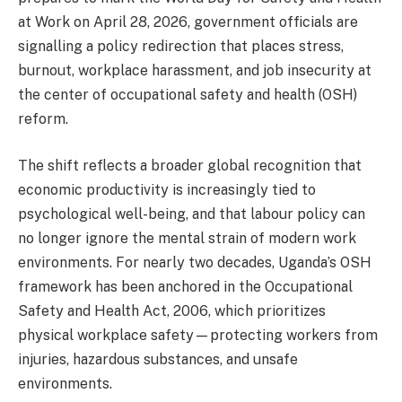
at Work on April 28, 2026, government officials are
signalling a policy redirection that places stress,
burnout, workplace harassment, and job insecurity at
the center of occupational safety and health (OSH)
reform.
The shift reflects a broader global recognition that
economic productivity is increasingly tied to
psychological well-being, and that labour policy can
no longer ignore the mental strain of modern work
environments. For nearly two decades, Uganda’s OSH
framework has been anchored in the Occupational
Safety and Health Act, 2006, which prioritizes
physical workplace safety—protecting workers from
injuries, hazardous substances, and unsafe
environments.