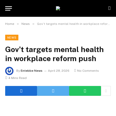
»
»
Home
News
Gov’t targets mental health in workplace reform push
NEWS
Gov’t targets mental health
in workplace reform push
By
Entebbe News
April 28, 2026
No Comments
4 Mins Read