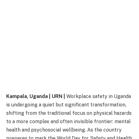
Kampala, Uganda | URN |
Workplace safety in Uganda
is undergoing a quiet but significant transformation,
shifting from the traditional focus on physical hazards
to a more complex and often invisible frontier: mental
health and psychosocial wellbeing. As the country
prepares to mark the World Day for Safety and Health