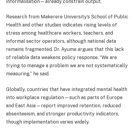
informalisation—already constrain output.
Research from Makerere University’s School of Public
Health and other studies indicates rising levels of
stress among healthcare workers, teachers, and
informal sector operators, although national data
remains fragmented. Dr. Ayume argues that this lack
of reliable data weakens policy response. “We are
trying to manage a problem we are not systematically
measuring,” he said.
Globally, countries that have integrated mental health
into workplace regulation—such as parts of Europe
and East Asia—report improved retention, reduced
absenteeism, and stronger productivity indicators,
though implementation varies widely.