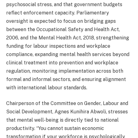
psychosocial stress, and that government budgets
reflect enforcement capacity. Parliamentary
oversight is expected to focus on bridging gaps
between the Occupational Safety and Health Act,
2006, and the Mental Health Act, 2018, strengthening
funding for labour inspections and workplace
compliance, expanding mental health services beyond
clinical treatment into prevention and workplace
regulation, monitoring implementation across both
formal and informal sectors, and ensuring alignment
with international labour standards.
Chairperson of the Committee on Gender, Labour and
Social Development, Agnes Kunihira Abwoli, stresses
that mental well-being is directly tied to national
productivity. “You cannot sustain economic
transformation if your workforce is psychologically