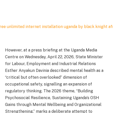
However, at a press briefing at the Uganda Media
Centre on Wednesday, April 22, 2026, State Minister
for Labour, Employment and Industrial Relations
Esther Anyakun Davinia described mental health as a
“critical but often overlooked” dimension of
occupational safety, signalling an expansion of
regulatory thinking. The 2026 theme, “Building
Psychosocial Resilience, Sustaining Uganda’s OSH
Gains through Mental Wellbeing and Organizational
Strengthening,” marks a deliberate attempt to