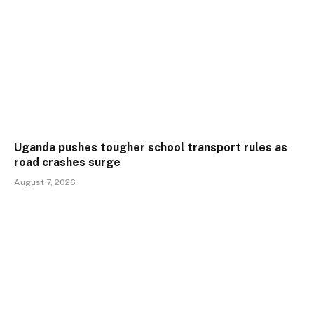
Uganda pushes tougher school transport rules as
road crashes surge
August 7, 2026