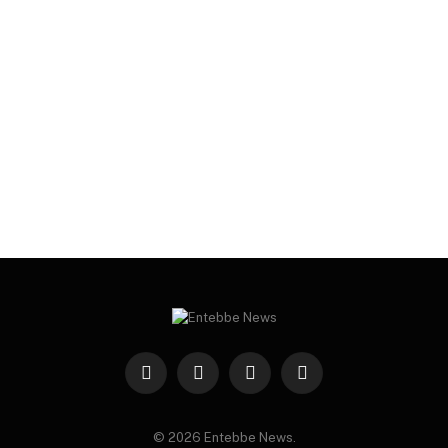
Facebook
X
Instagram
WhatsApp
(Twitter)
© 2026 Entebbe News.