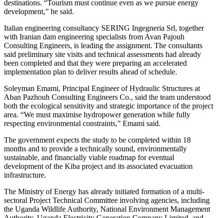
destinations. “Tourism must continue even as we pursue energy
development,” he said.
Italian engineering consultancy SERING Ingegneria Srl, together
with Iranian dam engineering specialists from Avan Pajouh
Consulting Engineers, is leading the assignment. The consultants
said preliminary site visits and technical assessments had already
been completed and that they were preparing an accelerated
implementation plan to deliver results ahead of schedule.
Soleyman Emami, Principal Engineer of Hydraulic Structures at
Aban Pazhouh Consulting Engineers Co., said the team understood
both the ecological sensitivity and strategic importance of the project
area. “We must maximise hydropower generation while fully
respecting environmental constraints,” Emami said.
The government expects the study to be completed within 18
months and to provide a technically sound, environmentally
sustainable, and financially viable roadmap for eventual
development of the Kiba project and its associated evacuation
infrastructure.
The Ministry of Energy has already initiated formation of a multi-
sectoral Project Technical Committee involving agencies, including
the Uganda Wildlife Authority, National Environment Management
Authority, Uganda Electricity Generation Company Limited, and