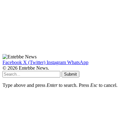
Facebook
X (Twitter)
Instagram
WhatsApp
© 2026 Entebbe News.
Submit
Type above and press
Enter
to search. Press
Esc
to cancel.