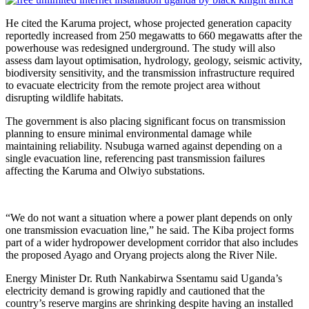
He cited the Karuma project, whose projected generation capacity
reportedly increased from 250 megawatts to 660 megawatts after the
powerhouse was redesigned underground. The study will also
assess dam layout optimisation, hydrology, geology, seismic activity,
biodiversity sensitivity, and the transmission infrastructure required
to evacuate electricity from the remote project area without
disrupting wildlife habitats.
The government is also placing significant focus on transmission
planning to ensure minimal environmental damage while
maintaining reliability. Nsubuga warned against depending on a
single evacuation line, referencing past transmission failures
affecting the Karuma and Olwiyo substations.
“We do not want a situation where a power plant depends on only
one transmission evacuation line,” he said. The Kiba project forms
part of a wider hydropower development corridor that also includes
the proposed Ayago and Oryang projects along the River Nile.
Energy Minister Dr. Ruth Nankabirwa Ssentamu said Uganda’s
electricity demand is growing rapidly and cautioned that the
country’s reserve margins are shrinking despite having an installed