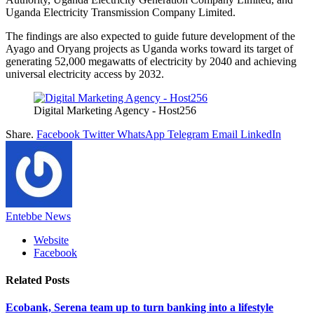
Uganda Electricity Transmission Company Limited.
The findings are also expected to guide future development of the
Ayago and Oryang projects as Uganda works toward its target of
generating 52,000 megawatts of electricity by 2040 and achieving
universal electricity access by 2032.
Digital Marketing Agency - Host256
Share.
Facebook
Twitter
WhatsApp
Telegram
Email
LinkedIn
Entebbe News
Website
Facebook
Related
Posts
Ecobank, Serena team up to turn banking into a lifestyle