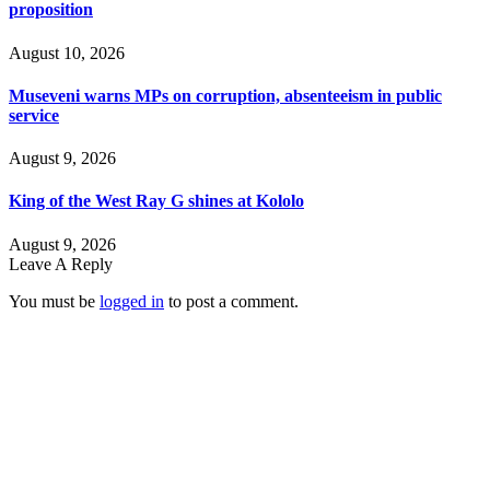
proposition
August 10, 2026
Museveni warns MPs on corruption, absenteeism in public
service
August 9, 2026
King of the West Ray G shines at Kololo
August 9, 2026
Leave A Reply
You must be
logged in
to post a comment.