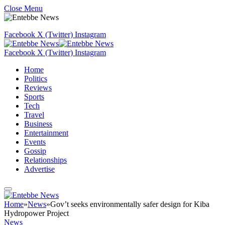
Close Menu
Facebook
X (Twitter)
Instagram
Facebook
X (Twitter)
Instagram
Home
Politics
Reviews
Sports
Tech
Travel
Business
Entertainment
Events
Gossip
Relationships
Advertise
Home
»
News
»
Gov’t seeks environmentally safer design for Kiba
Hydropower Project
News