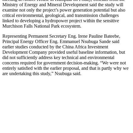
Ministry of Energy and Mineral Development said the study will
examine not only the project’s power generation potential but also
critical environmental, geological, and transmission challenges
linked to developing a hydropower project within the sensitive
Murchison Falls National Park ecosystem.
Representing Permanent Secretary Eng. Irene Pauline Bateebe,
Principal Energy Officer Eng. Emmanuel Nsubuga Sande said
earlier studies conducted by the China Africa Investment
Development Company provided useful baseline information, but
did not sufficiently address key technical and environmental
concerns required for government decision-making. “We were not
entirely satisfied with the earlier proposal, and that is partly why we
are undertaking this study,” Nsubuga said.