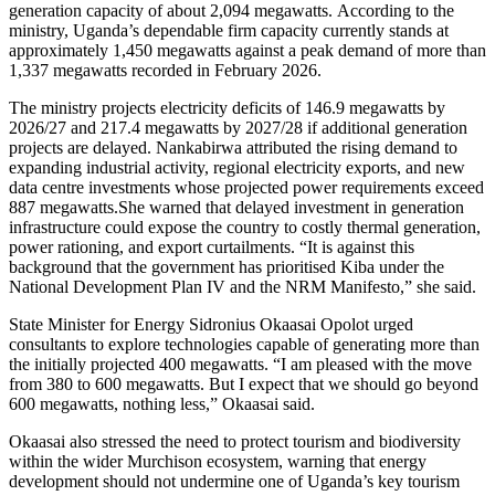
generation capacity of about 2,094 megawatts. According to the
ministry, Uganda’s dependable firm capacity currently stands at
approximately 1,450 megawatts against a peak demand of more than
1,337 megawatts recorded in February 2026.
The ministry projects electricity deficits of 146.9 megawatts by
2026/27 and 217.4 megawatts by 2027/28 if additional generation
projects are delayed. Nankabirwa attributed the rising demand to
expanding industrial activity, regional electricity exports, and new
data centre investments whose projected power requirements exceed
887 megawatts.She warned that delayed investment in generation
infrastructure could expose the country to costly thermal generation,
power rationing, and export curtailments. “It is against this
background that the government has prioritised Kiba under the
National Development Plan IV and the NRM Manifesto,” she said.
State Minister for Energy Sidronius Okaasai Opolot urged
consultants to explore technologies capable of generating more than
the initially projected 400 megawatts. “I am pleased with the move
from 380 to 600 megawatts. But I expect that we should go beyond
600 megawatts, nothing less,” Okaasai said.
Okaasai also stressed the need to protect tourism and biodiversity
within the wider Murchison ecosystem, warning that energy
development should not undermine one of Uganda’s key tourism