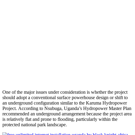
One of the major issues under consideration is whether the project
should adopt a conventional surface powerhouse design or shift to
an underground configuration similar to the Karuma Hydropower
Project. According to Nsubuga, Uganda’s Hydropower Master Plan
recommended an underground arrangement because the project area
is relatively flat and prone to flooding, particularly within the
protected national park landscape.