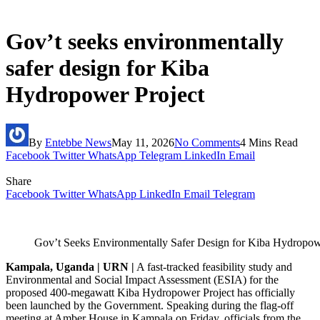
Gov’t seeks environmentally
safer design for Kiba
Hydropower Project
By
Entebbe News
May 11, 2026
No Comments
4 Mins Read
Facebook
Twitter
WhatsApp
Telegram
LinkedIn
Email
Share
Facebook
Twitter
WhatsApp
LinkedIn
Email
Telegram
Gov’t Seeks Environmentally Safer Design for Kiba Hydropow
Kampala, Uganda | URN |
A fast-tracked feasibility study and
Environmental and Social Impact Assessment (ESIA) for the
proposed 400-megawatt Kiba Hydropower Project has officially
been launched by the Government. Speaking during the flag-off
meeting at Amber House in Kampala on Friday, officials from the