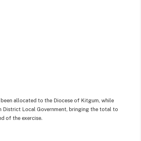
 been allocated to the Diocese of Kitgum, while
District Local Government, bringing the total to
d of the exercise.