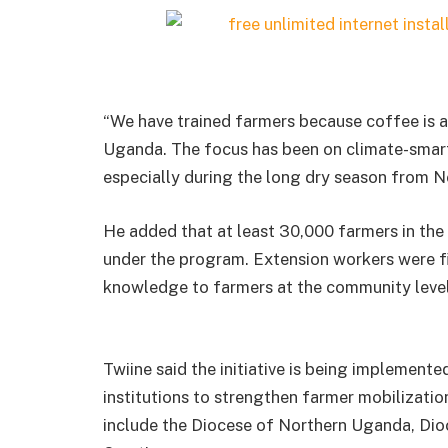
“We have trained farmers because coffee is 
Uganda. The focus has been on climate-smart 
especially during the long dry season from N
He added that at least 30,000 farmers in the
under the program. Extension workers were fir
knowledge to farmers at the community level
Twiine said the initiative is being implemente
institutions to strengthen farmer mobilizati
include the Diocese of Northern Uganda, Dio