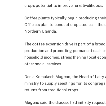
crop’s potential to improve rural livelihoods.
Coffee plants typically begin producing their 
Officials plan to conduct crop studies in the
Northern Uganda.
The coffee expansion drive is part of a broa
production and promoting permanent cash cro
household incomes, strengthening local econ
other social services.
Denis Komakech Mageno, the Head of Laity a
ministry to supply seedlings for its congregan
returns from traditional crops.
Mageno said the diocese had initially request