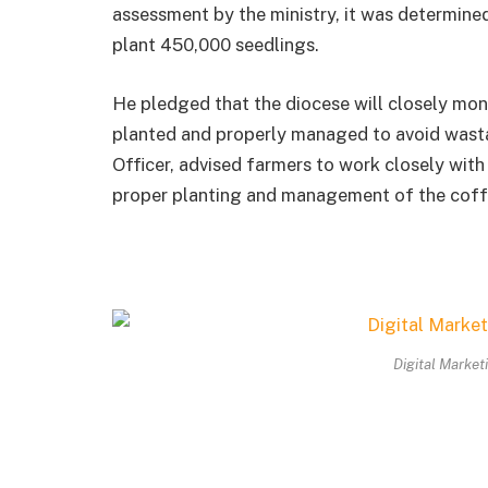
assessment by the ministry, it was determined
plant 450,000 seedlings.
He pledged that the diocese will closely monit
planted and properly managed to avoid wasta
Officer, advised farmers to work closely wit
proper planting and management of the coff
Digital Market