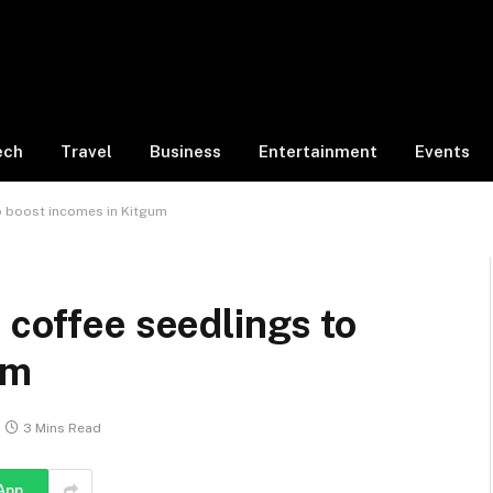
ech
Travel
Business
Entertainment
Events
o boost incomes in Kitgum
 coffee seedlings to
um
3 Mins Read
App