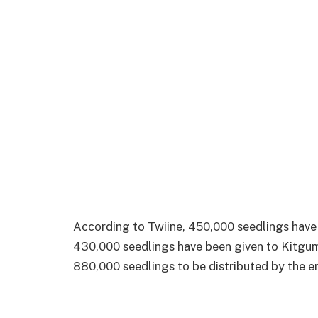
According to Twiine, 450,000 seedlings have
430,000 seedlings have been given to Kitgum 
880,000 seedlings to be distributed by the en