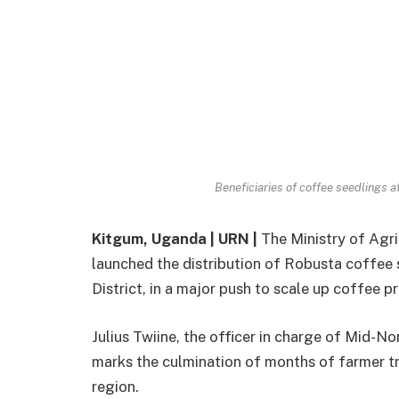
Beneficiaries of coffee seedlings 
Kitgum, Uganda | URN |
The Ministry of Agri
launched the distribution of Robusta coffee s
District, in a major push to scale up coffee
Julius Twiine, the officer in charge of Mid-No
marks the culmination of months of farmer tra
region.