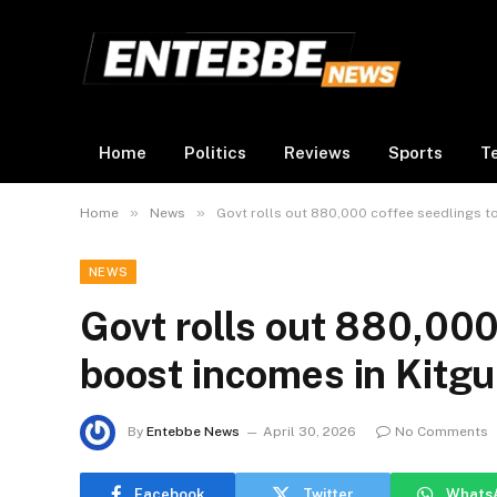
Home
Politics
Reviews
Sports
T
»
»
Home
News
Govt rolls out 880,000 coffee seedlings t
NEWS
Govt rolls out 880,000
boost incomes in Kitg
By
Entebbe News
April 30, 2026
No Comments
Facebook
Twitter
Whats