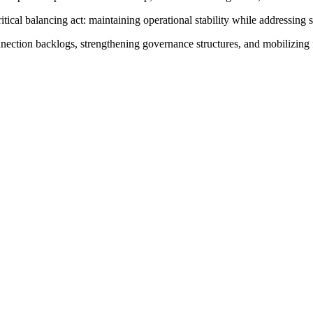
cal balancing act: maintaining operational stability while addressing s
connection backlogs, strengthening governance structures, and mobilizin