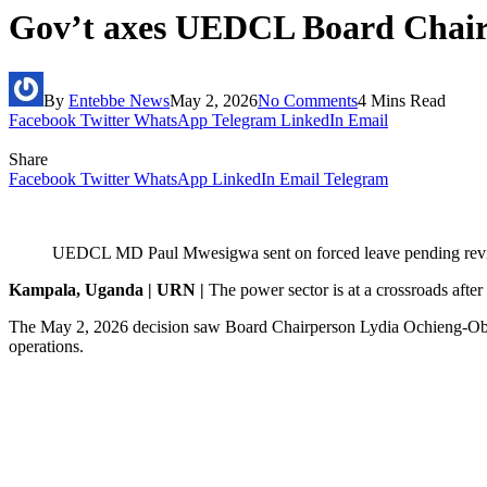
Gov’t axes UEDCL Board Chair
By
Entebbe News
May 2, 2026
No Comments
4 Mins Read
Facebook
Twitter
WhatsApp
Telegram
LinkedIn
Email
Share
Facebook
Twitter
WhatsApp
LinkedIn
Email
Telegram
UEDCL MD Paul Mwesigwa sent on forced leave pending review 
Kampala, Uganda | URN |
The power sector is at a crossroads afte
The May 2, 2026 decision saw Board Chairperson Lydia Ochieng-Obb
operations.