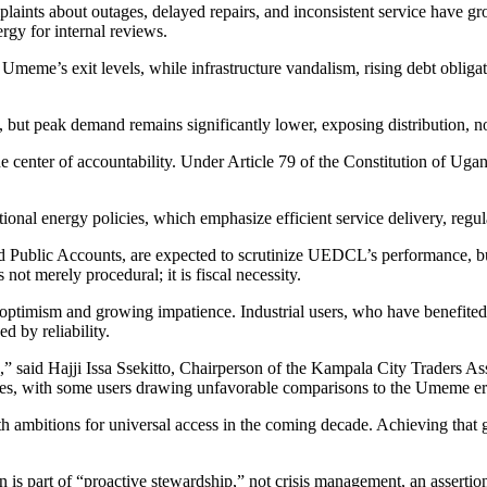
laints about outages, delayed repairs, and inconsistent service have g
rgy for internal reviews.
e Umeme’s exit levels, while infrastructure vandalism, rising debt oblig
ut peak demand remains significantly lower, exposing distribution, not
 center of accountability. Under Article 79 of the Constitution of Ug
ional energy policies, which emphasize efficient service delivery, regu
nd Public Accounts, are expected to scrutinize UEDCL’s performance, b
 not merely procedural; it is fiscal necessity.
optimism and growing impatience. Industrial users, who have benefited 
d by reliability.
,” said Hajji Issa Ssekitto, Chairperson of the Kampala City Traders A
mes, with some users drawing unfavorable comparisons to the Umeme er
h ambitions for universal access in the coming decade. Achieving that go
is part of “proactive stewardship,” not crisis management, an assertion 