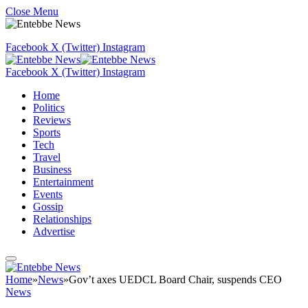
Close Menu
Facebook
X (Twitter)
Instagram
Facebook
X (Twitter)
Instagram
Home
Politics
Reviews
Sports
Tech
Travel
Business
Entertainment
Events
Gossip
Relationships
Advertise
Home
»
News
»
Gov’t axes UEDCL Board Chair, suspends CEO
News