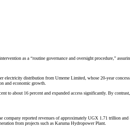
tervention as a “routine governance and oversight procedure,” assuring 
r electricity distribution from Umeme Limited, whose 20-year concessi
ation and economic growth.
ent to about 16 percent and expanded access significantly. By contras
 company reported revenues of approximately UGX 1.71 trillion and a c
eneration from projects such as Karuma Hydropower Plant.