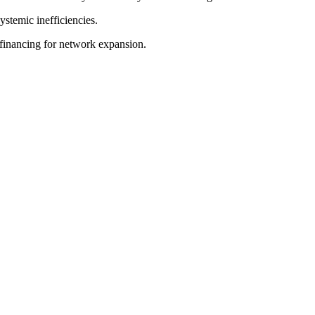
ystemic inefficiencies.
g financing for network expansion.