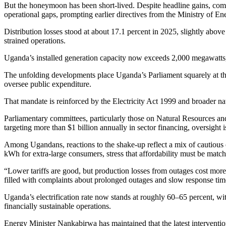
But the honeymoon has been short-lived. Despite headline gains, comp
operational gaps, prompting earlier directives from the Ministry of Ene
Distribution losses stood at about 17.1 percent in 2025, slightly abov
strained operations.
Uganda’s installed generation capacity now exceeds 2,000 megawatts, b
The unfolding developments place Uganda’s Parliament squarely at the
oversee public expenditure.
That mandate is reinforced by the Electricity Act 1999 and broader nat
Parliamentary committees, particularly those on Natural Resources a
targeting more than $1 billion annually in sector financing, oversight is
Among Ugandans, reactions to the shake-up reflect a mix of cautious 
kWh for extra-large consumers, stress that affordability must be matche
“Lower tariffs are good, but production losses from outages cost more
filled with complaints about prolonged outages and slow response ti
Uganda’s electrification rate now stands at roughly 60–65 percent, wit
financially sustainable operations.
Energy Minister Nankabirwa has maintained that the latest intervention 