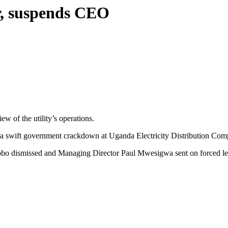
, suspends CEO
of the utility’s operations.
r a swift government crackdown at Uganda Electricity Distribution Compa
o dismissed and Managing Director Paul Mwesigwa sent on forced lea