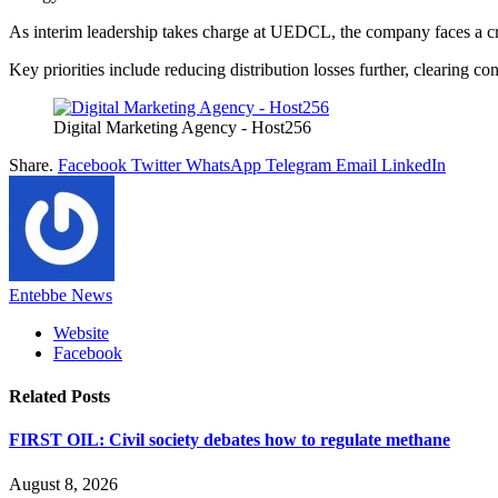
As interim leadership takes charge at UEDCL, the company faces a criti
Key priorities include reducing distribution losses further, clearing 
Digital Marketing Agency - Host256
Share.
Facebook
Twitter
WhatsApp
Telegram
Email
LinkedIn
Entebbe News
Website
Facebook
Related
Posts
FIRST OIL: Civil society debates how to regulate methane
August 8, 2026