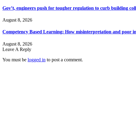
Gov’t, engineers push for tougher regulation to curb building col
August 8, 2026
Competency Based Learning: How misinterpretation and poor imp
August 8, 2026
Leave A Reply
You must be
logged in
to post a comment.