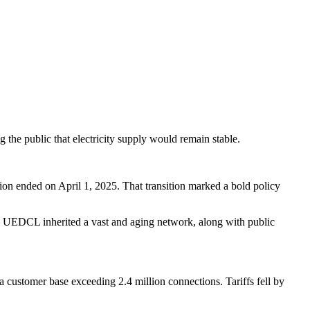
the public that electricity supply would remain stable.
on ended on April 1, 2025. That transition marked a bold policy
t, UEDCL inherited a vast and aging network, along with public
ustomer base exceeding 2.4 million connections. Tariffs fell by