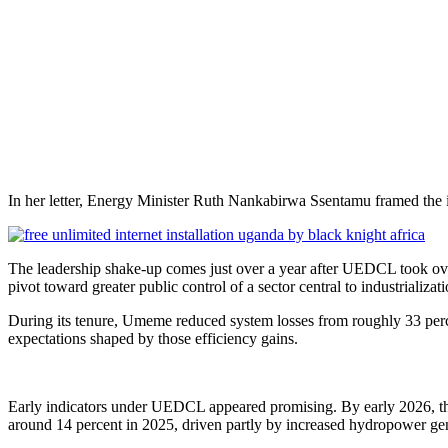
In her letter, Energy Minister Ruth Nankabirwa Ssentamu framed the in
The leadership shake-up comes just over a year after UEDCL took ove
pivot toward greater public control of a sector central to industrializ
During its tenure, Umeme reduced system losses from roughly 33 perc
expectations shaped by those efficiency gains.
Early indicators under UEDCL appeared promising. By early 2026, the
around 14 percent in 2025, driven partly by increased hydropower g