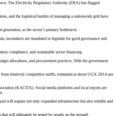
rown. The Electricity Regulatory Authority (ERA) has flagged
ations, and the logistical burden of managing a nationwide grid have
 generation, as the sector’s primary bottleneck.
anda, lawmakers are mandated to legislate for good governance and
latory compliance, and sustainable sector financing.
udget allocations, and procurement practices. With the government
from relatively competitive tariffs, estimated at about UGX 203.6 per
ssociation (KACITA). Social media platforms and local reports are
a.
al will require not only expanded infrastructure but also reliable and
that will ultimately be tested by results on the ground.