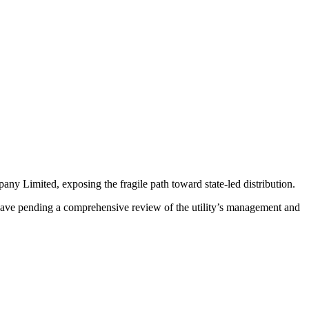
ny Limited, exposing the fragile path toward state-led distribution.
ve pending a comprehensive review of the utility’s management and