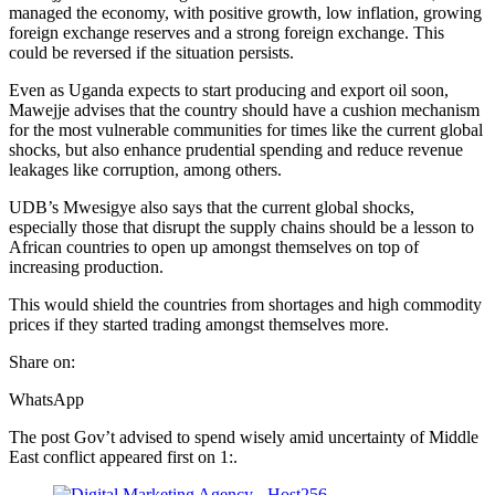
managed the economy, with positive growth, low inflation, growing
foreign exchange reserves and a strong foreign exchange. This
could be reversed if the situation persists.
Even as Uganda expects to start producing and export oil soon,
Mawejje advises that the country should have a cushion mechanism
for the most vulnerable communities for times like the current global
shocks, but also enhance prudential spending and reduce revenue
leakages like corruption, among others.
UDB’s Mwesigye also says that the current global shocks,
especially those that disrupt the supply chains should be a lesson to
African countries to open up amongst themselves on top of
increasing production.
This would shield the countries from shortages and high commodity
prices if they started trading amongst themselves more.
Share on:
WhatsApp
The post Gov’t advised to spend wisely amid uncertainty of Middle
East conflict appeared first on 1:.