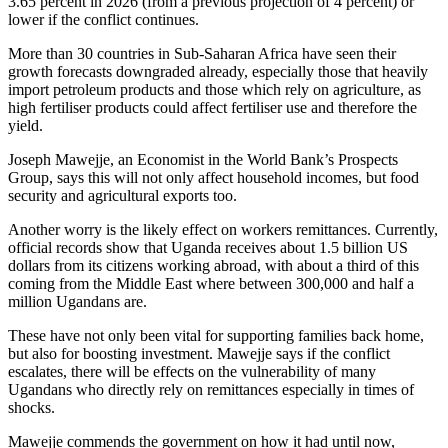
3.65 percent in 2026 (from a previous projection of 4 percent) or
lower if the conflict continues.
More than 30 countries in Sub-Saharan Africa have seen their
growth forecasts downgraded already, especially those that heavily
import petroleum products and those which rely on agriculture, as
high fertiliser products could affect fertiliser use and therefore the
yield.
Joseph Mawejje, an Economist in the World Bank’s Prospects
Group, says this will not only affect household incomes, but food
security and agricultural exports too.
Another worry is the likely effect on workers remittances. Currently,
official records show that Uganda receives about 1.5 billion US
dollars from its citizens working abroad, with about a third of this
coming from the Middle East where between 300,000 and half a
million Ugandans are.
These have not only been vital for supporting families back home,
but also for boosting investment. Mawejje says if the conflict
escalates, there will be effects on the vulnerability of many
Ugandans who directly rely on remittances especially in times of
shocks.
Mawejje commends the government on how it had until now,