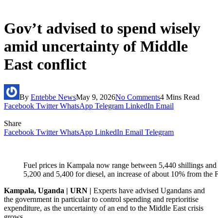
Gov’t advised to spend wisely
amid uncertainty of Middle
East conflict
By
Entebbe News
May 9, 2026
No Comments
4 Mins Read
Facebook
Twitter
WhatsApp
Telegram
LinkedIn
Email
Share
Facebook
Twitter
WhatsApp
LinkedIn
Email
Telegram
Fuel prices in Kampala now range between 5,440 shillings and 5,
5,200 and 5,400 for diesel, an increase of about 10% from the F
Kampala, Uganda | URN |
Experts have advised Ugandans and
the government in particular to control spending and reprioritise
expenditure, as the uncertainty of an end to the Middle East crisis
grows.