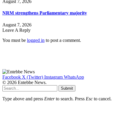
August 7, 2026
NRM strengthens Parliamentary majority
August 7, 2026
Leave A Reply
You must be
logged in
to post a comment.
Facebook
X (Twitter)
Instagram
WhatsApp
© 2026 Entebbe News.
Submit
Type above and press
Enter
to search. Press
Esc
to cancel.