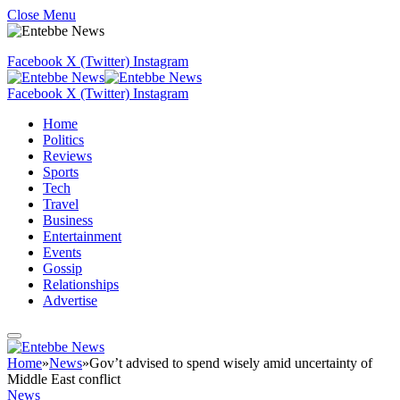
Close Menu
Facebook
X (Twitter)
Instagram
Facebook
X (Twitter)
Instagram
Home
Politics
Reviews
Sports
Tech
Travel
Business
Entertainment
Events
Gossip
Relationships
Advertise
Home
»
News
»
Gov’t advised to spend wisely amid uncertainty of
Middle East conflict
News