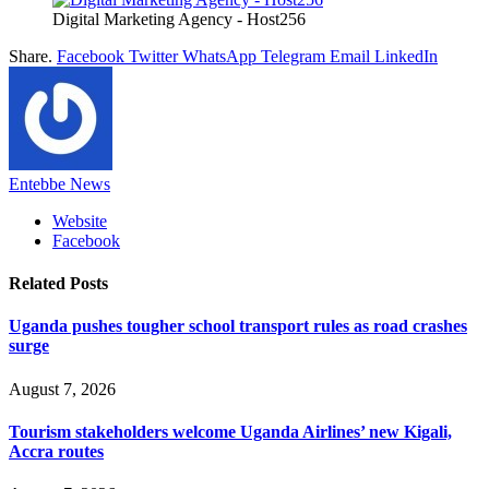
Digital Marketing Agency - Host256
Share.
Facebook
Twitter
WhatsApp
Telegram
Email
LinkedIn
Entebbe News
Website
Facebook
Related
Posts
Uganda pushes tougher school transport rules as road crashes
surge
August 7, 2026
Tourism stakeholders welcome Uganda Airlines’ new Kigali,
Accra routes