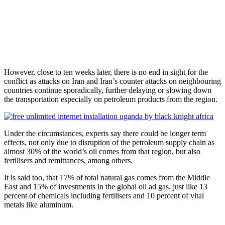
However, close to ten weeks later, there is no end in sight for the
conflict as attacks on Iran and Iran’s counter attacks on neighbouring
countries continue sporadically, further delaying or slowing down
the transportation especially on petroleum products from the region.
Under the circumstances, experts say there could be longer term
effects, not only due to disruption of the petroleum supply chain as
almost 30% of the world’s oil comes from that region, but also
fertilisers and remittances, among others.
It is said too, that 17% of total natural gas comes from the Middle
East and 15% of investments in the global oil ad gas, just like 13
percent of chemicals including fertilisers and 10 percent of vital
metals like aluminum.