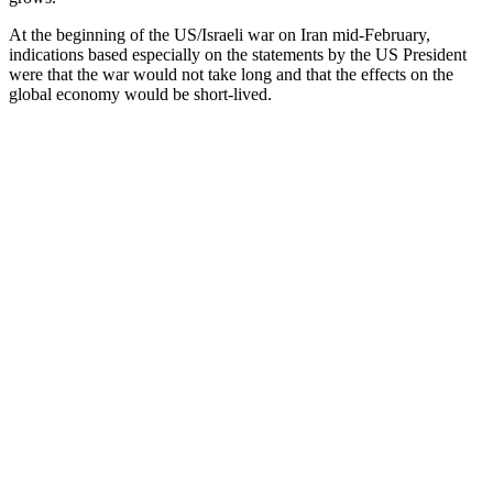
At the beginning of the US/Israeli war on Iran mid-February,
indications based especially on the statements by the US President
were that the war would not take long and that the effects on the
global economy would be short-lived.