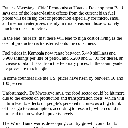
Francis Mwesigye, Chief Economist at Uganda Development Bank
says one of the longer-lasting effects from the current high fuel
prices will be rising cost of production especially for micro, small
and medium enterprises, mainly in rural areas and those who rely
much on diesel or petrol.
In the end, he fears, that these will lead to high cost of living as the
cost of production is transferred onto the consumers.
Fuel prices in Kampala now range between 5,440 shillings and
5,900 shillings per litre of petrol, and 5,200 and 5,400 for diesel, an
increase of about 10% from the February prices. In the countryside,
the prices are much higher.
In some countries like the US, prices have risen by between 50 and
100 percent.
Unfortunately, Dr Mwesigye says, the food sector could be hit more
due to the effects on production and transportation costs, which will
in turn lead to effects on people’s personal incomes as a big chunk
of these go to consumption, according to research, which could in
turn lead to a new rise in poverty levels.
The World Bank warns developing country growth could fall to