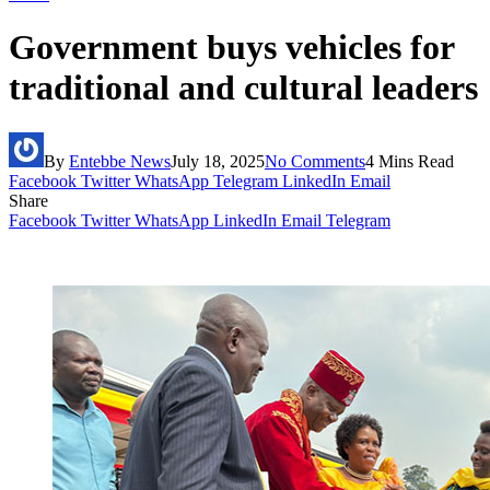
Government buys vehicles for
traditional and cultural leaders
By
Entebbe News
July 18, 2025
No Comments
4 Mins Read
Facebook
Twitter
WhatsApp
Telegram
LinkedIn
Email
Share
Facebook
Twitter
WhatsApp
LinkedIn
Email
Telegram