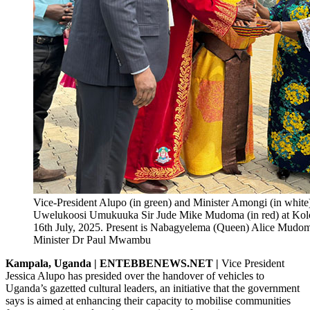
Vice-President Alupo (in green) and Minister Amongi (in white)
Uwelukoosi Umukuuka Sir Jude Mike Mudoma (in red) at Kol
16th July, 2025. Present is Nabagyelema (Queen) Alice Mud
Minister Dr Paul Mwambu
Kampala, Uganda | ENTEBBENEWS.NET |
Vice President
Jessica Alupo has presided over the handover of vehicles to
Uganda’s gazetted cultural leaders, an initiative that the government
says is aimed at enhancing their capacity to mobilise communities