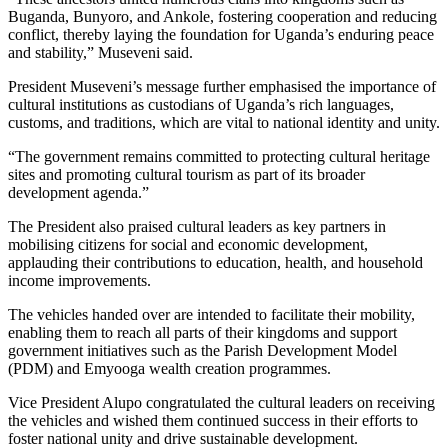
Buganda, Bunyoro, and Ankole, fostering cooperation and reducing
conflict, thereby laying the foundation for Uganda’s enduring peace
and stability,” Museveni said.
President Museveni’s message further emphasised the importance of
cultural institutions as custodians of Uganda’s rich languages,
customs, and traditions, which are vital to national identity and unity.
“The government remains committed to protecting cultural heritage
sites and promoting cultural tourism as part of its broader
development agenda.”
The President also praised cultural leaders as key partners in
mobilising citizens for social and economic development,
applauding their contributions to education, health, and household
income improvements.
The vehicles handed over are intended to facilitate their mobility,
enabling them to reach all parts of their kingdoms and support
government initiatives such as the Parish Development Model
(PDM) and Emyooga wealth creation programmes.
Vice President Alupo congratulated the cultural leaders on receiving
the vehicles and wished them continued success in their efforts to
foster national unity and drive sustainable development.