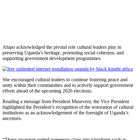
Alupo acknowledged the pivotal role cultural leaders play in
preserving Uganda’s heritage, promoting social cohesion, and
supporting government development programmes.
She encouraged cultural leaders to continue fostering peace and
unity within their communities and to actively support government
efforts ahead of the upcoming 2026 elections.
Reading a message from President Museveni, the Vice President
highlighted the President’s recognition of the restoration of cultural
institutions as an acknowledgement of the foresight of Uganda’s
ancestors.
“These ancestors united numerous clans into kingdoms such as