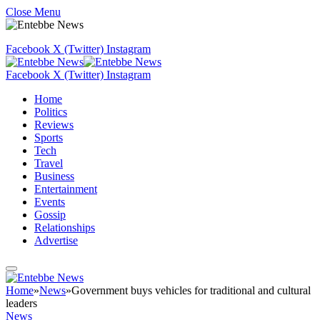
Close Menu
Facebook
X (Twitter)
Instagram
Facebook
X (Twitter)
Instagram
Home
Politics
Reviews
Sports
Tech
Travel
Business
Entertainment
Events
Gossip
Relationships
Advertise
Home
»
News
»
Government buys vehicles for traditional and cultural
leaders
News