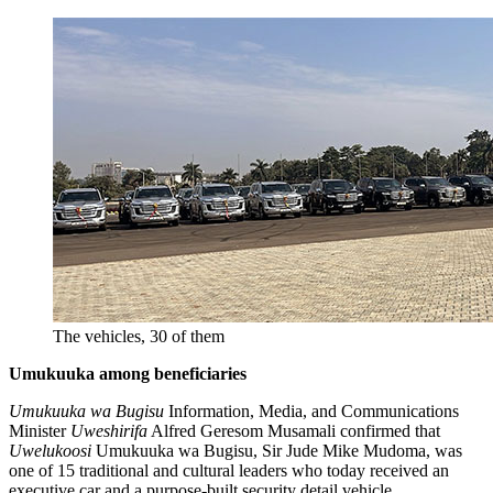
The vehicles, 30 of them
Umukuuka among beneficiaries
Umukuuka wa Bugisu
Information, Media, and Communications
Minister
Uweshirifa
Alfred Geresom Musamali confirmed that
Uwelukoosi
Umukuuka wa Bugisu, Sir Jude Mike Mudoma, was
one of 15 traditional and cultural leaders who today received an
executive car and a purpose-built security detail vehicle.