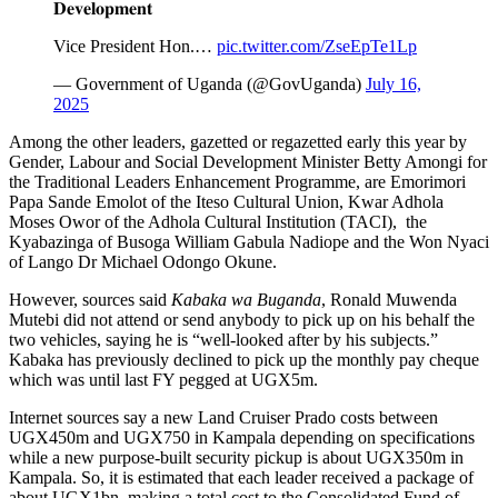
𝐃𝐞𝐯𝐞𝐥𝐨𝐩𝐦𝐞𝐧𝐭
Vice President Hon.…
pic.twitter.com/ZseEpTe1Lp
— Government of Uganda (@GovUganda)
July 16,
2025
Among the other leaders, gazetted or regazetted early this year by
Gender, Labour and Social Development Minister Betty Amongi for
the Traditional Leaders Enhancement Programme, are Emorimori
Papa Sande Emolot of the Iteso Cultural Union, Kwar Adhola
Moses Owor of the Adhola Cultural Institution (TACI), the
Kyabazinga of Busoga William Gabula Nadiope and the Won Nyaci
of Lango Dr Michael Odongo Okune.
However, sources said
Kabaka wa Buganda
, Ronald Muwenda
Mutebi did not attend or send anybody to pick up on his behalf the
two vehicles, saying he is “well-looked after by his subjects.”
Kabaka has previously declined to pick up the monthly pay cheque
which was until last FY pegged at UGX5m.
Internet sources say a new Land Cruiser Prado costs between
UGX450m and UGX750 in Kampala depending on specifications
while a new purpose-built security pickup is about UGX350m in
Kampala. So, it is estimated that each leader received a package of
about UGX1bn, making a total cost to the Consolidated Fund of