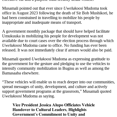
Musamali pointed out that ever since
Uwelukoosi
Mudoma took
office in August 2023 following the death of Sir Bob Mushikori, he
had been constrained in travelling to mobilize his people by
inappropriate and inadequate means of transport.
A government monthly package that should have helped facilitate
Umukuuka in mobilizing his people for development was not
available due to court cases over the election process through which
Uwelukoosi
Mudoma came to office. No funding has ever been
released. It was not immediately clear if arrears would also be paid.
Musamali quoted
Uwelukoosi
Mudoma as expressing gratitude to
the government for the gesture and pledging to use the vehicles to
intensify community mobilization in Bugisu as well as among the
Bamasaaba elsewhere.
“These vehicles will enable us to reach deeper into our communities,
spread messages of unity, development, and culture and actively
support government programs at the grassroots,” Musamali quoted
Uwelukoosi
Mudoma as saying.
𝐕𝐢𝐜𝐞 𝐏𝐫𝐞𝐬𝐢𝐝𝐞𝐧𝐭 𝐉𝐞𝐬𝐬𝐢𝐜𝐚 𝐀𝐥𝐮𝐩𝐨 𝐎𝐟𝐟𝐢𝐜𝐢𝐚𝐭𝐞𝐬 𝐕𝐞𝐡𝐢𝐜𝐥𝐞
𝐇𝐚𝐧𝐝𝐨𝐯𝐞𝐫 𝐭𝐨 𝐂𝐮𝐥𝐭𝐮𝐫𝐚𝐥 𝐋𝐞𝐚𝐝𝐞𝐫𝐬, 𝐇𝐢𝐠𝐡𝐥𝐢𝐠𝐡𝐭𝐬
𝐆𝐨𝐯𝐞𝐫𝐧𝐦𝐞𝐧𝐭’𝐬 𝐂𝐨𝐦𝐦𝐢𝐭𝐦𝐞𝐧𝐭 𝐭𝐨 𝐔𝐧𝐢𝐭𝐲 𝐚𝐧𝐝