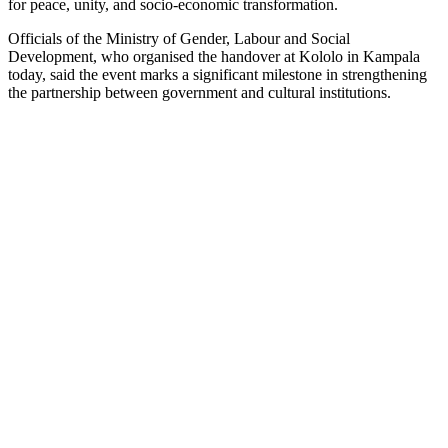
for peace, unity, and socio-economic transformation.
Officials of the Ministry of Gender, Labour and Social
Development, who organised the handover at Kololo in Kampala
today, said the event marks a significant milestone in strengthening
the partnership between government and cultural institutions.