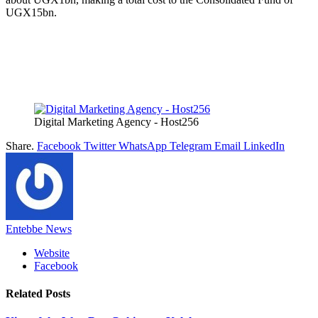
UGX15bn.
Digital Marketing Agency - Host256
Share.
Facebook
Twitter
WhatsApp
Telegram
Email
LinkedIn
Entebbe News
Website
Facebook
Related
Posts