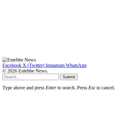
Facebook
X (Twitter)
Instagram
WhatsApp
© 2026 Entebbe News.
Submit
Type above and press
Enter
to search. Press
Esc
to cancel.