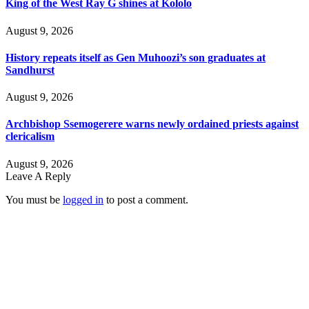
King of the West Ray G shines at Kololo
August 9, 2026
History repeats itself as Gen Muhoozi’s son graduates at
Sandhurst
August 9, 2026
Archbishop Ssemogerere warns newly ordained priests against
clericalism
August 9, 2026
Leave A Reply
You must be
logged in
to post a comment.