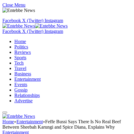
Close Menu
Facebook
X (Twitter)
Instagram
Facebook
X (Twitter)
Instagram
Home
Politics
Reviews
Sports
Tech
Travel
Business
Entertainment
Events
Gossip
Relationships
Advertise
Home
»
Entertainment
»
Feffe Bussi Says There Is No Real Beef
Between Sheebah Karungi and Spice Diana, Explains Why
Entertainment