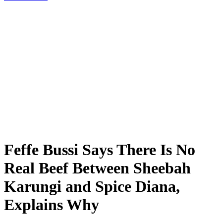
Feffe Bussi Says There Is No
Real Beef Between Sheebah
Karungi and Spice Diana,
Explains Why