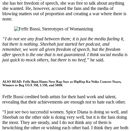
she has her freedom of speech, she was free to talk about anything
she wanted. He, however, accused the fans and the media of
blowing matters out of proportion and creating a war where there is
none.
“I do not see any feud between them; it is just the media fueling it,
but there is nothing. Sheebah just started her podcast, and
remember, we were all given freedom of speech, but the freedom
after speech is the one that is not guaranteed. I think social media is
just quick to mock others, but there is no beef,”
he said.
ALSO READ:
Feffe Bussi Hunts Next Rap Star as HipHop Ku Ntiko Concert Nears,
Winners to Bag UGX 3M, 1.5M, and 500K
Feffe Bussi credited both artists for their hard work and talent,
revealing that their achievements are enough not to hate each other.
“I just see two successful women. Spice Diana is doing so well, and
Sheebah on the other side is doing very well, but it is the fans doing
the most. They are steady, and I do not think any of them is
bewitching the other or wishing each other bad. I think they are both