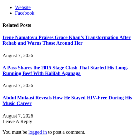
Website
Facebook
Related
Posts
Irene Namatovu Praises Grace Khan’s Transformation After
Rehab and Warns Those Around Her
August 7, 2026
A Pass Shares the 2015 Stage Clash That Started His Long-
Running Beef With Kalifah Aganaga
August 7, 2026
Abdul Mulaasi Reveals How He Stayed HIV-Free During His
Music Career
August 7, 2026
Leave A Reply
You must be
logged in
to post a comment.