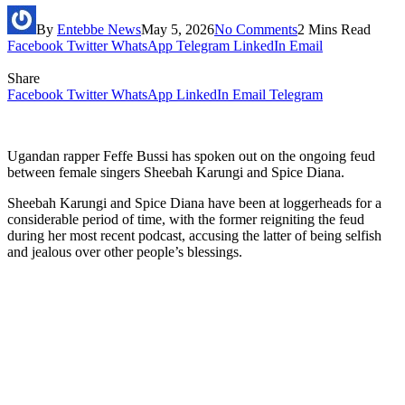
By
Entebbe News
May 5, 2026
No Comments
2 Mins Read
Facebook
Twitter
WhatsApp
Telegram
LinkedIn
Email
Share
Facebook
Twitter
WhatsApp
LinkedIn
Email
Telegram
Ugandan rapper Feffe Bussi has spoken out on the ongoing feud
between female singers Sheebah Karungi and Spice Diana.
Sheebah Karungi and Spice Diana have been at loggerheads for a
considerable period of time, with the former reigniting the feud
during her most recent podcast, accusing the latter of being selfish
and jealous over other people’s blessings.