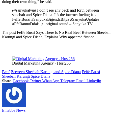
doing their own thing,” he said.
@sanyukatvug I don’t see any back and forth between
sheebah and Spice Diana. It’s the internet fueling it .-
Feffe Bussi #SanyukaBigendaBitya #SanyukaUpdates
#FfeBannoDdala ♬ original sound – Sanyuka TV
The post Feffe Bussi Says There Is No Real Beef Between Sheebah
Karungi and Spice Diana, Explains Why appeared first on ..
Digital Marketing Agency - Host256
Beef
Between Sheebah Karungi and Spice Diana
Feffe Bussi
Sheebah Karungi
Spice Diana
Share.
Facebook
Twitter
WhatsApp
Telegram
Email
LinkedIn
Entebbe News