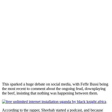
This sparked a huge debate on social media, with Feffe Bussi being
the most recent to comment about the ongoing feud, downplaying
the beef, insisting that nothing was happening between them.
According to the rapper, Sheebah started a podcast, and because