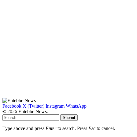
Facebook
X (Twitter)
Instagram
WhatsApp
© 2026 Entebbe News.
Submit
Type above and press
Enter
to search. Press
Esc
to cancel.