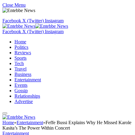
Close Menu
Facebook
X (Twitter)
Instagram
Facebook
X (Twitter)
Instagram
Home
Politics
Reviews
Sports
Tech
Travel
Business
Entertainment
Events
Gossip
Relationships
Advertise
Home
»
Entertainment
»
Feffe Bussi Explains Why He Missed Karole
Kasita’s The Power Within Concert
Entertainment