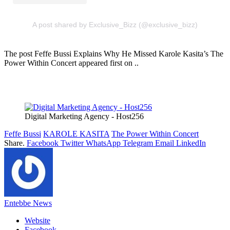
A post shared by Exclusive_Bizz (@exclusive_bizz)
The post Feffe Bussi Explains Why He Missed Karole Kasita’s The
Power Within Concert appeared first on ..
Digital Marketing Agency - Host256
Feffe Bussi
KAROLE KASITA
The Power Within Concert
Share.
Facebook
Twitter
WhatsApp
Telegram
Email
LinkedIn
Entebbe News
Website
Facebook