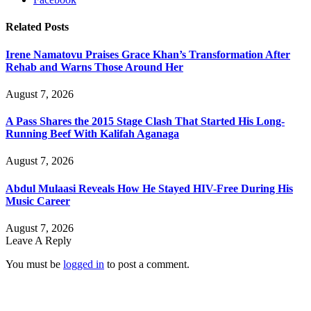
Related
Posts
Irene Namatovu Praises Grace Khan’s Transformation After
Rehab and Warns Those Around Her
August 7, 2026
A Pass Shares the 2015 Stage Clash That Started His Long-
Running Beef With Kalifah Aganaga
August 7, 2026
Abdul Mulaasi Reveals How He Stayed HIV-Free During His
Music Career
August 7, 2026
Leave A Reply
You must be
logged in
to post a comment.