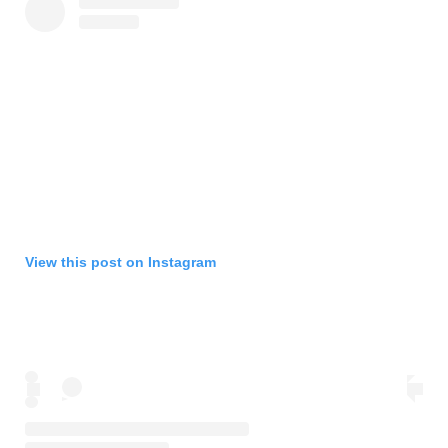
View this post on Instagram