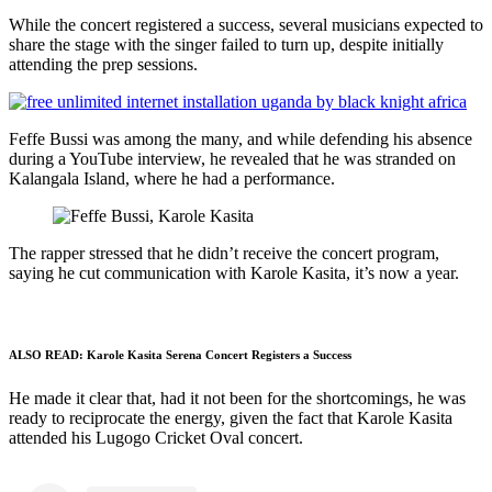
While the concert registered a success, several musicians expected to
share the stage with the singer failed to turn up, despite initially
attending the prep sessions.
Feffe Bussi was among the many, and while defending his absence
during a YouTube interview, he revealed that he was stranded on
Kalangala Island, where he had a performance.
The rapper stressed that he didn’t receive the concert program,
saying he cut communication with Karole Kasita, it’s now a year.
ALSO READ:
Karole Kasita Serena Concert Registers a Success
He made it clear that, had it not been for the shortcomings, he was
ready to reciprocate the energy, given the fact that Karole Kasita
attended his Lugogo Cricket Oval concert.