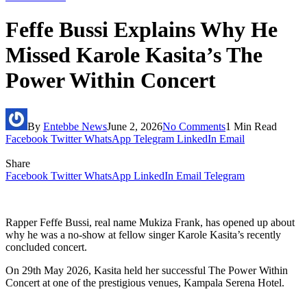
Feffe Bussi Explains Why He
Missed Karole Kasita’s The
Power Within Concert
By
Entebbe News
June 2, 2026
No Comments
1 Min Read
Facebook
Twitter
WhatsApp
Telegram
LinkedIn
Email
Share
Facebook
Twitter
WhatsApp
LinkedIn
Email
Telegram
Rapper Feffe Bussi, real name Mukiza Frank, has opened up about
why he was a no-show at fellow singer Karole Kasita’s recently
concluded concert.
On 29th May 2026, Kasita held her successful The Power Within
Concert at one of the prestigious venues, Kampala Serena Hotel.