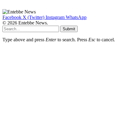
Facebook
X (Twitter)
Instagram
WhatsApp
© 2026 Entebbe News.
Submit
Type above and press
Enter
to search. Press
Esc
to cancel.