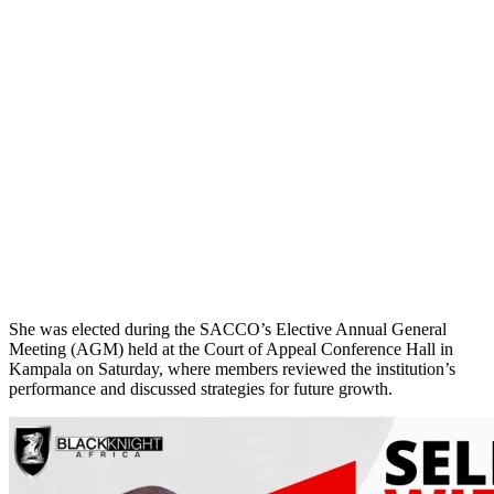
She was elected during the SACCO’s Elective Annual General
Meeting (AGM) held at the Court of Appeal Conference Hall in
Kampala on Saturday, where members reviewed the institution’s
performance and discussed strategies for future growth.