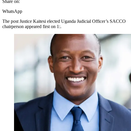
Share on:
WhatsApp
The post Justice Kaitesi elected Uganda Judicial Officer’s SACCO
chairperson appeared first on 1:.