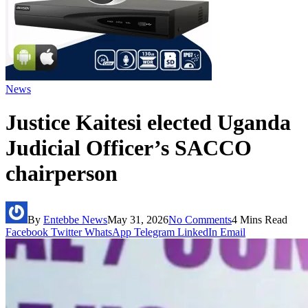
News
Justice Kaitesi elected Uganda
Judicial Officer’s SACCO
chairperson
By
Entebbe News
May 31, 2026
No Comments
4 Mins Read
Facebook
Twitter
WhatsApp
Telegram
LinkedIn
Email