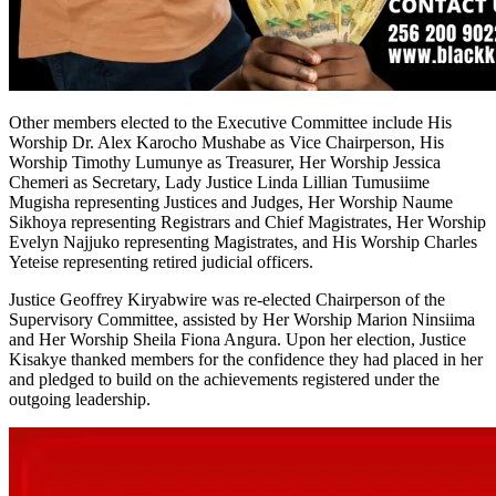
Other members elected to the Executive Committee include His
Worship Dr. Alex Karocho Mushabe as Vice Chairperson, His
Worship Timothy Lumunye as Treasurer, Her Worship Jessica
Chemeri as Secretary, Lady Justice Linda Lillian Tumusiime
Mugisha representing Justices and Judges, Her Worship Naume
Sikhoya representing Registrars and Chief Magistrates, Her Worship
Evelyn Najjuko representing Magistrates, and His Worship Charles
Yeteise representing retired judicial officers.
Justice Geoffrey Kiryabwire was re-elected Chairperson of the
Supervisory Committee, assisted by Her Worship Marion Ninsiima
and Her Worship Sheila Fiona Angura. Upon her election, Justice
Kisakye thanked members for the confidence they had placed in her
and pledged to build on the achievements registered under the
outgoing leadership.