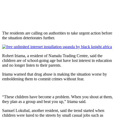
The residents are calling on authorities to take urgent action before
the situation deteriorates further.
Robert Iriama, a resident of Namalu Trading Centre, said the
children are of school-going age but have lost interest in education
and no longer listen to their parents.
Iriama warned that drug abuse is making the situation worse by
emboldening them to commit crimes without fear.
“These children have become a problem. When you shout at them,
they plan as a group and beat you up,” Iriama said.
Samuel Lokubal, another resident, said the trend started when
children were lured to the streets by small casual jobs such as