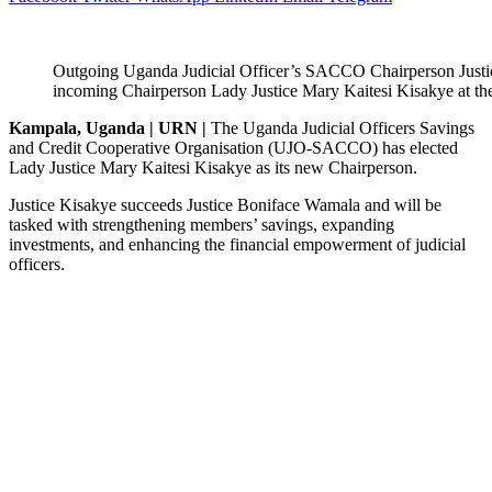
Outgoing Uganda Judicial Officer’s SACCO Chairperson Justi
incoming Chairperson Lady Justice Mary Kaitesi Kisakye at 
Kampala, Uganda | URN |
The Uganda Judicial Officers Savings
and Credit Cooperative Organisation (UJO-SACCO) has elected
Lady Justice Mary Kaitesi Kisakye as its new Chairperson.
Justice Kisakye succeeds Justice Boniface Wamala and will be
tasked with strengthening members’ savings, expanding
investments, and enhancing the financial empowerment of judicial
officers.