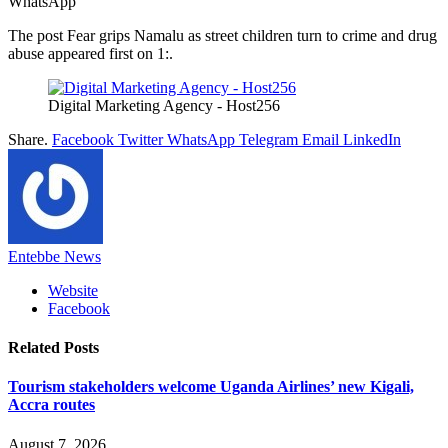
WhatsApp
The post Fear grips Namalu as street children turn to crime and drug
abuse appeared first on 1:.
Digital Marketing Agency - Host256
Share.
Facebook
Twitter
WhatsApp
Telegram
Email
LinkedIn
Entebbe News
Website
Facebook
Related
Posts
Tourism stakeholders welcome Uganda Airlines’ new Kigali,
Accra routes
August 7, 2026