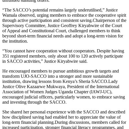
unfunded standing orders.
“The SACCO’s potential remains largely underutilised,” Justice
Wamala observed, urging members to embrace the cooperative spirit
through active participation and consistent saving.Chairperson of the
Supervisory Committee, Justice Geoffrey Kiryabwire of the Court
of Appeal and Constitutional Court, challenged members to think
beyond short-term financial needs and adopt a long-term vision for
the institution.
“You cannot have cooperation without cooperators. Despite having
351 registered members, only about 100 to 120 actively participate
in SACCO activities,” Justice Kiryabwire said.
He encouraged members to pursue ambitious growth targets and
transform UJO-SACCO into a stronger and more sustainable
institution, drawing lessons from Kenya’s Sheria SACCO.Lady
Justice Olive Kazaarwe Mukwaya, President of the International
Association of Women Judges Uganda Chapter (IAWJ-UC),
encouraged judicial officers, particularly women, to embrace saving
and investing through the SACCO.
She shared her personal experience with the SACCO and described
how disciplined saving had enabled her to appreciate the value of
long-term financial planning.During discussions, members called for
increased participation, stronger financial literacy programmes, and