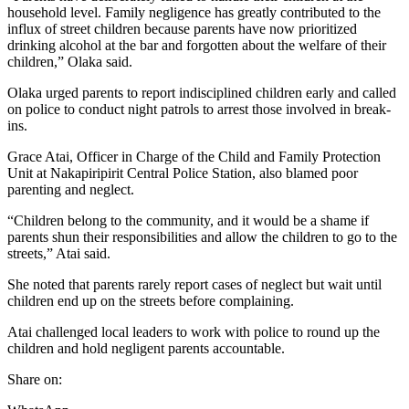
household level. Family negligence has greatly contributed to the
influx of street children because parents have now prioritized
drinking alcohol at the bar and forgotten about the welfare of their
children,” Olaka said.
Olaka urged parents to report indisciplined children early and called
on police to conduct night patrols to arrest those involved in break-
ins.
Grace Atai, Officer in Charge of the Child and Family Protection
Unit at Nakapiripirit Central Police Station, also blamed poor
parenting and neglect.
“Children belong to the community, and it would be a shame if
parents shun their responsibilities and allow the children to go to the
streets,” Atai said.
She noted that parents rarely report cases of neglect but wait until
children end up on the streets before complaining.
Atai challenged local leaders to work with police to round up the
children and hold negligent parents accountable.
Share on: