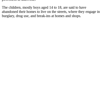
The children, mostly boys aged 14 to 18, are said to have
abandoned their homes to live on the streets, where they engage in
burglary, drug use, and break-ins at homes and shops.