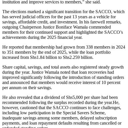
institution and improve services to members,” she said.
The elections marked a significant transition for the SACCO, which
has served judicial officers for the past 13 years as a vehicle for
savings, affordable credit, and investment. In his farewell remarks,
outgoing Chairperson Justice Boniface Wamala commended
members for their continued support and highlighted the SACCO’s
achievements during the 2025 financial year.
He reported that membership had grown from 338 members in 2024
to 351 members by the end of 2025, while the loan portfolio
increased from Shs1.84 billion to Shs2.259 billion.
Share capital, savings, and total assets also registered steady growth
during the year. Justice Wamala noted that loan recoveries had
improved significantly following the introduction of standing orders
and announced that members would receive interest of 10 percent
per annum on their savings.
He also revealed that a dividend of Shs5,000 per share had been
recommended following the surplus recorded during the year.He,
however, cautioned that the SACCO continues to face challenges,
including low participation in the Special Savers Scheme,
inadequate savings among some members, delayed subscription
payments, and loan repayment defaults resulting from cancelled or