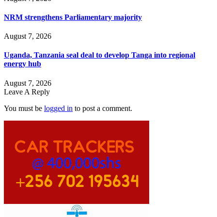
NRM strengthens Parliamentary majority
August 7, 2026
Uganda, Tanzania seal deal to develop Tanga into regional
energy hub
August 7, 2026
Leave A Reply
You must be
logged in
to post a comment.