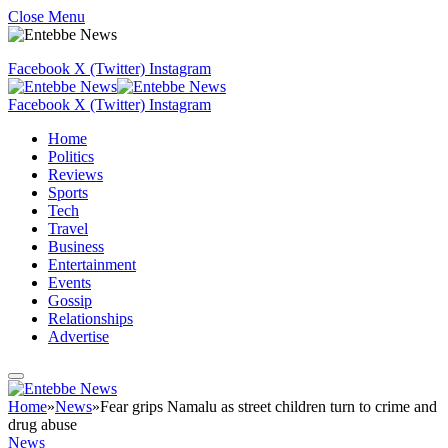
Close Menu
Facebook
X (Twitter)
Instagram
Facebook
X (Twitter)
Instagram
Home
Politics
Reviews
Sports
Tech
Travel
Business
Entertainment
Events
Gossip
Relationships
Advertise
Home
»
News
»
Fear grips Namalu as street children turn to crime and
drug abuse
News