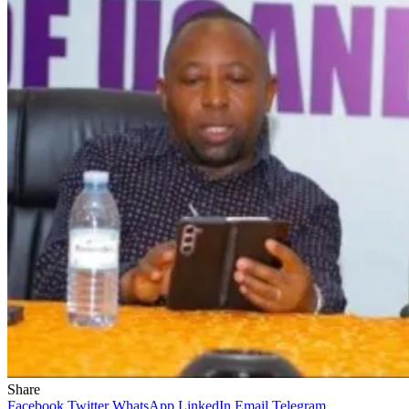
Share
Facebook
Twitter
WhatsApp
LinkedIn
Email
Telegram