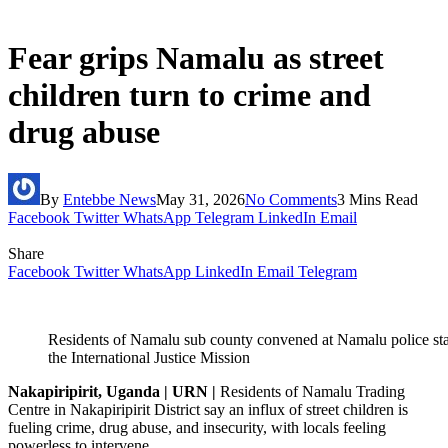
Fear grips Namalu as street
children turn to crime and
drug abuse
By
Entebbe News
May 31, 2026
No Comments
3 Mins Read
Facebook
Twitter
WhatsApp
Telegram
LinkedIn
Email
Share
Facebook
Twitter
WhatsApp
LinkedIn
Email
Telegram
Residents of Namalu sub county convened at Namalu police stat
the International Justice Mission
Nakapiripirit, Uganda | URN |
Residents of Namalu Trading
Centre in Nakapiripirit District say an influx of street children is
fueling crime, drug abuse, and insecurity, with locals feeling
powerless to intervene.