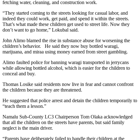
fetching water, cleaning, and construction work.
“They started coming to the streets looking for casual labor, and
indeed they could work, get paid, and spend it within the streets.
That’s what made these children get used to street life. Now they
don’t want to go home,” Lokubal said.
John Alimo blamed the rise in substance abuse for worsening the
children’s behavior. He said they now buy bottled waragi,
marijuana, and miraa using money earned from street gambling.
Alimo faulted police for banning waragi transported in jerrycans
while allowing bottled alcohol, which is easier for the children to
conceal and buy.
Thomas Losike said residents now live in fear and cannot confront
the children because they are threatened.
He suggested that police arrest and detain the children temporarily to
“teach them a lesson.”
Namalu Sub-County LC3 Chairperson Tom Olaka acknowledged
that all the children on the streets have parents, but said family
neglect is the main driver.
“Parents have deliberately failed to handle their children at the