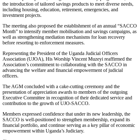
the introduction of tailored savings products to meet diverse needs,
including housing, education, retirement, emergencies, and
investment projects.
The meeting also proposed the establishment of an annual “SACCO
Month” to intensify member mobilisation and savings campaigns, as
well as strengthening mediation mechanisms for loan recovery
before resorting to enforcement measures.
Representing the President of the Uganda Judicial Officers
Association (UJOA), His Worship Vincent Muzeyi reaffirmed the
Association’s commitment to collaborating with the SACCO in
advancing the welfare and financial empowerment of judicial
officers.
The AGM concluded with a cake-cutting ceremony and the
presentation of appreciation awards to members of the outgoing
Executive Committee in recognition of their dedicated service and
contribution to the growth of UJO-SACCO.
Members expressed confidence that under its new leadership, the
SACCO is well-positioned to strengthen membership, expand its
financial portfolio, and continue serving as a key pillar of economic
empowerment within Uganda’s Judiciary.