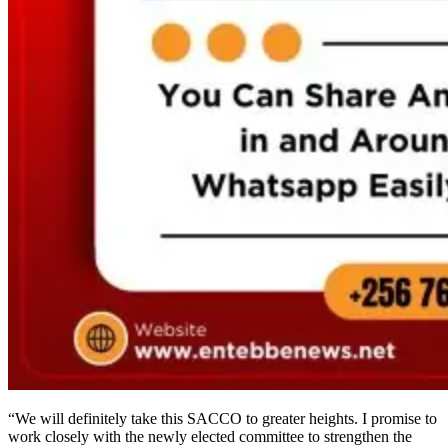
“We will definitely take this SACCO to greater heights. I promise to
work closely with the newly elected committee to strengthen the