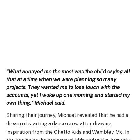
“What annoyed me the most was the child saying all
that at a time when we were planning so many
projects. They wanted me to lose touch with the
accounts, yet I woke up one morning and started my
own thing,” Michael said.
Sharing their journey, Michael revealed that he had a
dream of starting a dance crew after drawing
inspiration from the Ghetto Kids and Wembley Mo. In