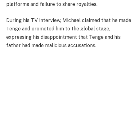
platforms and failure to share royalties.
During his TV interview, Michael claimed that he made
Tenge and promoted him to the global stage,
expressing his disappointment that Tenge and his
father had made malicious accusations.