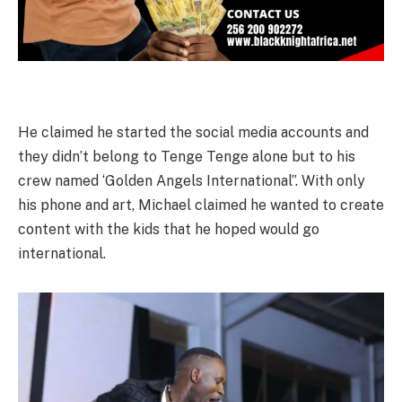
He claimed he started the social media accounts and
they didn’t belong to Tenge Tenge alone but to his
crew named ‘Golden Angels International”. With only
his phone and art, Michael claimed he wanted to create
content with the kids that he hoped would go
international.