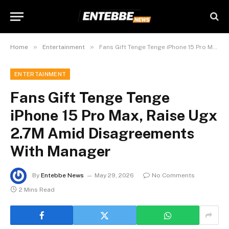
»
»
Home
Entertainment
Fans Gift Tenge Tenge iPhone 15 Pro Max, Raise Ugx 2.7M Amid Disagreements With Manager
ENTERTAINMENT
Fans Gift Tenge Tenge
iPhone 15 Pro Max, Raise Ugx
2.7M Amid Disagreements
With Manager
By
Entebbe News
May 29, 2026
No Comments
2 Mins Read