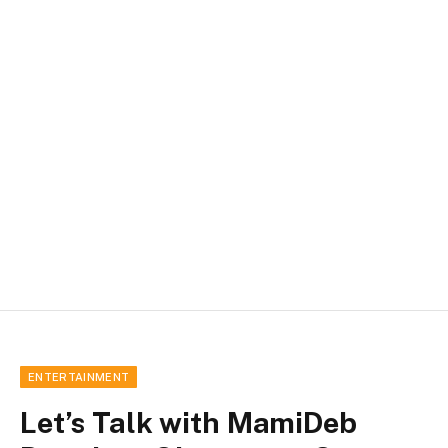
ENTERTAINMENT
Let’s Talk with MamiDeb