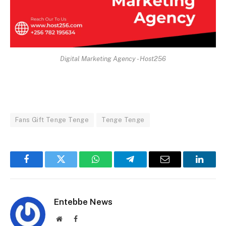
Digital Marketing Agency - Host256
Fans Gift Tenge Tenge
Tenge Tenge
Facebook
Twitter
WhatsApp
Telegram
Email
Linked
Entebbe News
Website
Facebook