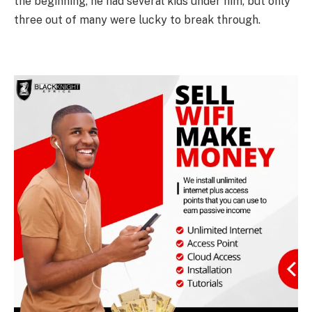
the beginning, he had several kids under him, but only
three out of many were lucky to break through.