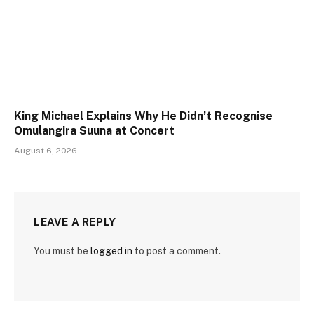
King Michael Explains Why He Didn’t Recognise
Omulangira Suuna at Concert
August 6, 2026
LEAVE A REPLY
You must be
logged in
to post a comment.