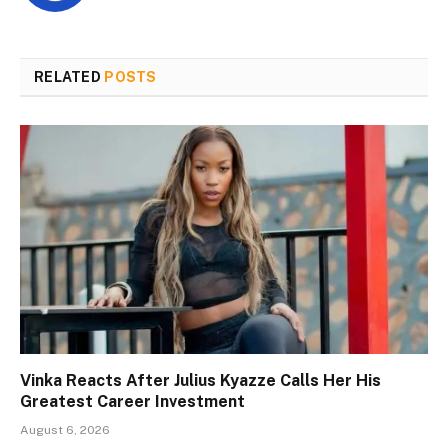
RELATED
POSTS
Vinka Reacts After Julius Kyazze Calls Her His
Greatest Career Investment
August 6, 2026