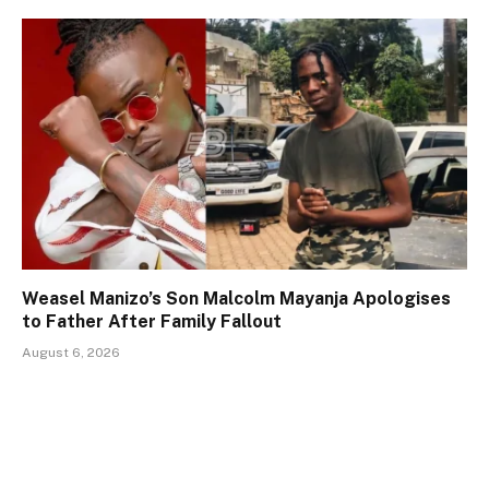
Weasel Manizo’s Son Malcolm Mayanja Apologises
to Father After Family Fallout
August 6, 2026