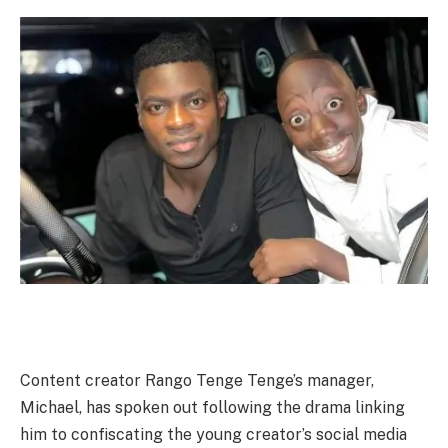
Content creator Rango Tenge Tenge’s manager,
Michael, has spoken out following the drama linking
him to confiscating the young creator’s social media