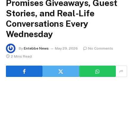
Promises Giveaways, Guest
Stories, and Real-Life
Conversations Every
Wednesday
By
Entebbe News
May 29, 2026
No Comments
2 Mins Read