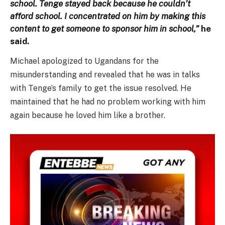
school. Tenge stayed back because he couldn’t
afford school. I concentrated on him by making this
content to get someone to sponsor him in school,”
he
said.
Michael apologized to Ugandans for the
misunderstanding and revealed that he was in talks
with Tenge’s family to get the issue resolved. He
maintained that he had no problem working with him
again because he loved him like a brother.