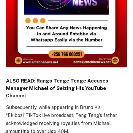
ALSO READ:
Rango Tenge Tenge Accuses
Manager Michael of Seizing His YouTube
Channel
Subsequently, while appearing in Bruno K’s
“Ekibozi”TikTok live broadcast, Teng Teng’s father
acknowledged receiving royalties from Michael,
amounting to over Ugx 40M.