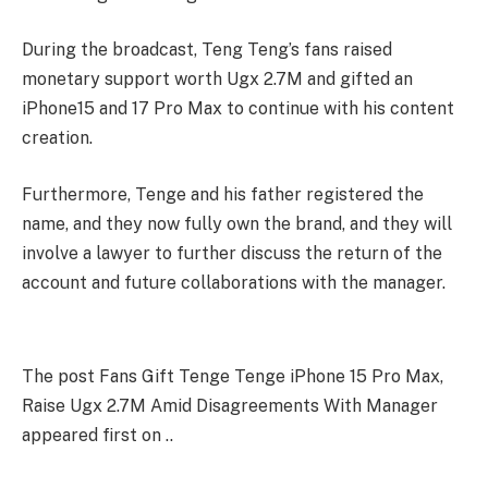
During the broadcast, Teng Teng’s fans raised
monetary support worth Ugx 2.7M and gifted an
iPhone15 and 17 Pro Max to continue with his content
creation.
Furthermore, Tenge and his father registered the
name, and they now fully own the brand, and they will
involve a lawyer to further discuss the return of the
account and future collaborations with the manager.
The post Fans Gift Tenge Tenge iPhone 15 Pro Max,
Raise Ugx 2.7M Amid Disagreements With Manager
appeared first on ..