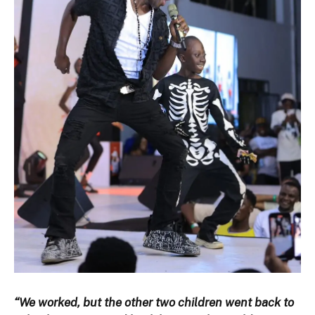
“We worked, but the other two children went back to