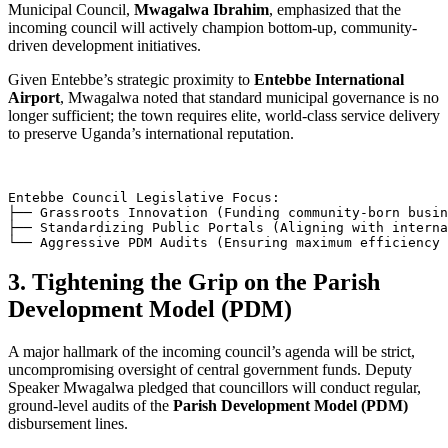
Municipal Council,
Mwagalwa Ibrahim
, emphasized that the
incoming council will actively champion bottom-up, community-
driven development initiatives.
Given Entebbe’s strategic proximity to
Entebbe International
Airport
, Mwagalwa noted that standard municipal governance is no
longer sufficient; the town requires elite, world-class service delivery
to preserve Uganda’s international reputation.
Entebbe Council Legislative Focus:

├── Grassroots Innovation (Funding community-born busin
├── Standardizing Public Portals (Aligning with interna
3. Tightening the Grip on the Parish
Development Model (PDM)
A major hallmark of the incoming council’s agenda will be strict,
uncompromising oversight of central government funds. Deputy
Speaker Mwagalwa pledged that councillors will conduct regular,
ground-level audits of the
Parish Development Model (PDM)
disbursement lines.