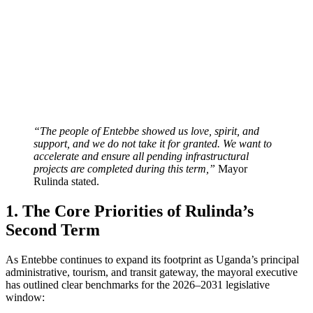
“The people of Entebbe showed us love, spirit, and
support, and we do not take it for granted. We want to
accelerate and ensure all pending infrastructural
projects are completed during this term,”
Mayor
Rulinda stated.
1. The Core Priorities of Rulinda’s
Second Term
As Entebbe continues to expand its footprint as Uganda’s principal
administrative, tourism, and transit gateway, the mayoral executive
has outlined clear benchmarks for the 2026–2031 legislative
window: