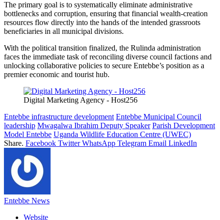
The primary goal is to systematically eliminate administrative
bottlenecks and corruption, ensuring that financial wealth-creation
resources flow directly into the hands of the intended grassroots
beneficiaries in all municipal divisions.
With the political transition finalized, the Rulinda administration
faces the immediate task of reconciling diverse council factions and
unlocking collaborative policies to secure Entebbe’s position as a
premier economic and tourist hub.
Digital Marketing Agency - Host256
Entebbe infrastructure development
Entebbe Municipal Council
leadership
Mwagalwa Ibrahim Deputy Speaker
Parish Development
Model Entebbe
Uganda Wildlife Education Centre (UWEC)
Share.
Facebook
Twitter
WhatsApp
Telegram
Email
LinkedIn
Entebbe News
Website