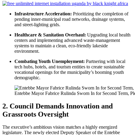
Infrastructure Acceleration:
Prioritizing the completion of
pending inner-municipal road networks, drainage systems,
and street-lighting grids.
Healthcare & Sanitation Overhaul:
Upgrading local health
centers and implementing advanced waste-management
systems to maintain a clean, eco-friendly lakeside
environment.
Combating Youth Unemployment:
Partnering with local
tech hubs, hotels, and tourism entities to create sustainable
vocational openings for the municipality’s booming youth
demographic.
Entebbe Mayor Fabrice Rulinda Sworn In for Second Term, Ple
2. Council Demands Innovation and
Grassroots Oversight
The executive’s ambitious vision matches a highly energized
legislature. The newly elected Deputy Speaker of the Entebbe