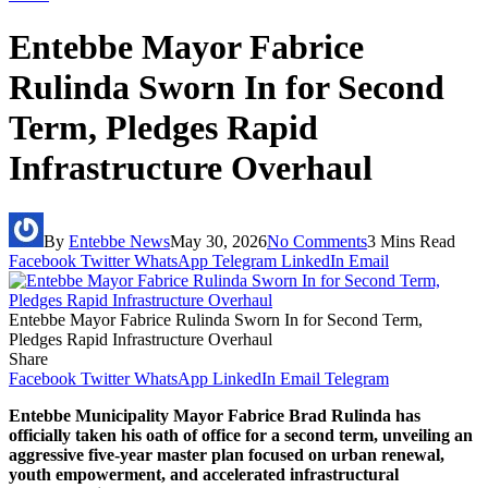
Entebbe Mayor Fabrice
Rulinda Sworn In for Second
Term, Pledges Rapid
Infrastructure Overhaul
By
Entebbe News
May 30, 2026
No Comments
3 Mins Read
Facebook
Twitter
WhatsApp
Telegram
LinkedIn
Email
Entebbe Mayor Fabrice Rulinda Sworn In for Second Term,
Pledges Rapid Infrastructure Overhaul
Share
Facebook
Twitter
WhatsApp
LinkedIn
Email
Telegram
Entebbe Municipality Mayor Fabrice Brad Rulinda has
officially taken his oath of office for a second term, unveiling an
aggressive five-year master plan focused on urban renewal,
youth empowerment, and accelerated infrastructural