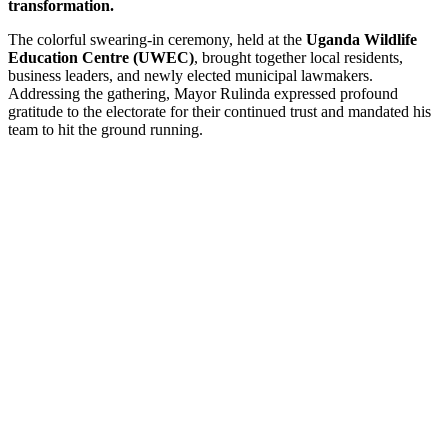
transformation.
The colorful swearing-in ceremony, held at the
Uganda Wildlife
Education Centre (UWEC)
, brought together local residents,
business leaders, and newly elected municipal lawmakers.
Addressing the gathering, Mayor Rulinda expressed profound
gratitude to the electorate for their continued trust and mandated his
team to hit the ground running.