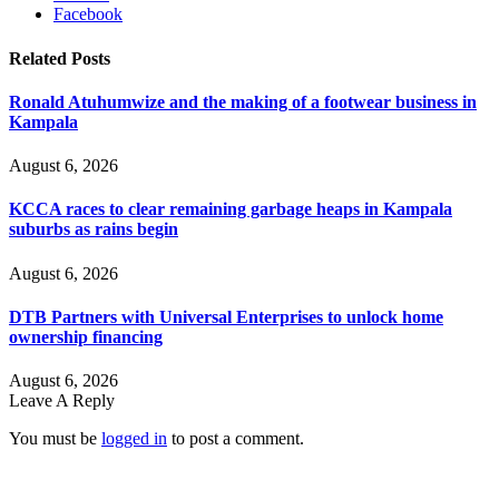
Facebook
Related
Posts
Ronald Atuhumwize and the making of a footwear business in
Kampala
August 6, 2026
KCCA races to clear remaining garbage heaps in Kampala
suburbs as rains begin
August 6, 2026
DTB Partners with Universal Enterprises to unlock home
ownership financing
August 6, 2026
Leave A Reply
You must be
logged in
to post a comment.