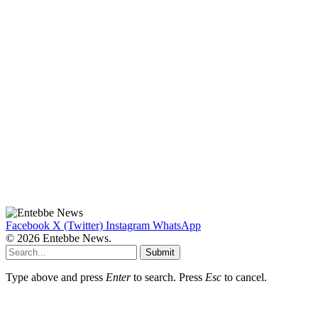
Facebook
X (Twitter)
Instagram
WhatsApp
© 2026 Entebbe News.
Submit
Type above and press
Enter
to search. Press
Esc
to cancel.