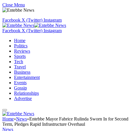
Close Menu
Facebook
X (Twitter)
Instagram
Facebook
X (Twitter)
Instagram
Home
Politics
Reviews
Sports
Tech
Travel
Business
Entertainment
Events
Gossip
Relationships
Advertise
Home
»
News
»
Entebbe Mayor Fabrice Rulinda Sworn In for Second
Term, Pledges Rapid Infrastructure Overhaul
News