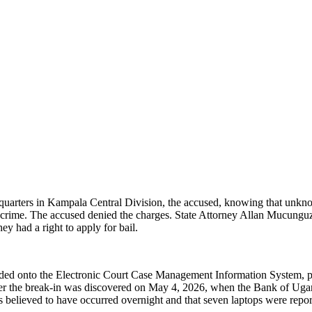
quarters in Kampala Central Division, the accused, knowing that unkn
 crime. The accused denied the charges. State Attorney Allan Mucunguzi t
y had a right to apply for bail.
oaded onto the Electronic Court Case Management Information System, 
fter the break-in was discovered on May 4, 2026, when the Bank of Ugan
 believed to have occurred overnight and that seven laptops were report