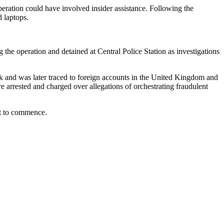
operation could have involved insider assistance. Following the
d laptops.
the operation and detained at Central Police Station as investigations
nk and was later traced to foreign accounts in the United Kingdom and
e arrested and charged over allegations of orchestrating fraudulent
yet to commence.