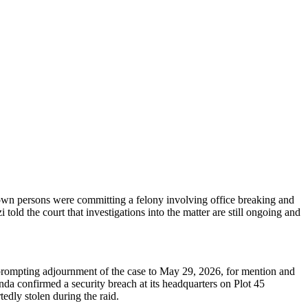
own persons were committing a felony involving office breaking and
old the court that investigations into the matter are still ongoing and
prompting adjournment of the case to May 29, 2026, for mention and
da confirmed a security breach at its headquarters on Plot 45
edly stolen during the raid.