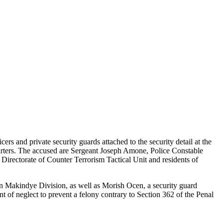
 and private security guards attached to the security detail at the
uarters. The accused are Sergeant Joseph Amone, Police Constable
rectorate of Counter Terrorism Tactical Unit and residents of
 Makindye Division, as well as Morish Ocen, a security guard
f neglect to prevent a felony contrary to Section 362 of the Penal