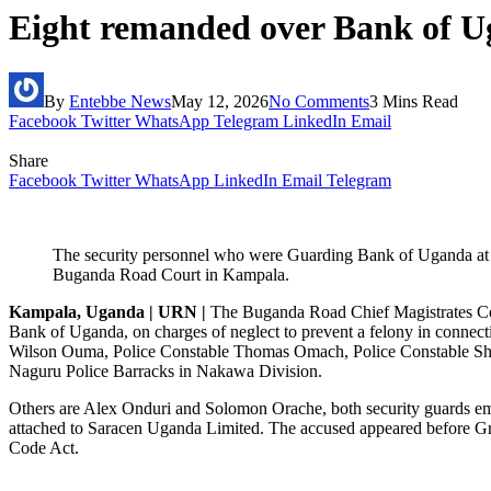
Eight remanded over Bank of U
By
Entebbe News
May 12, 2026
No Comments
3 Mins Read
Facebook
Twitter
WhatsApp
Telegram
LinkedIn
Email
Share
Facebook
Twitter
WhatsApp
LinkedIn
Email
Telegram
The security personnel who were Guarding Bank of Uganda at t
Buganda Road Court in Kampala.
Kampala, Uganda | URN |
The Buganda Road Chief Magistrates Court
Bank of Uganda, on charges of neglect to prevent a felony in connect
Wilson Ouma, Police Constable Thomas Omach, Police Constable Shafic
Naguru Police Barracks in Nakawa Division.
Others are Alex Onduri and Solomon Orache, both security guards em
attached to Saracen Uganda Limited. The accused appeared before Gr
Code Act.