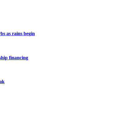
s as rains begin
hip financing
eak