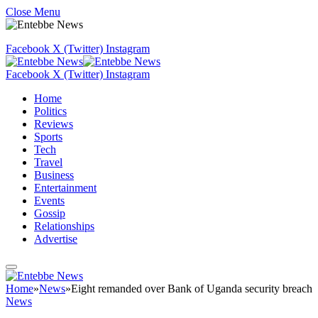
Close Menu
Facebook
X (Twitter)
Instagram
Facebook
X (Twitter)
Instagram
Home
Politics
Reviews
Sports
Tech
Travel
Business
Entertainment
Events
Gossip
Relationships
Advertise
Home
»
News
»
Eight remanded over Bank of Uganda security breach
News