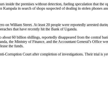
urs inside the premises without detection, fueling speculation that the 
own Kampala in search of shops suspected of dealing in stolen phones an
 on William Street. At least 20 people were reportedly arrested during 
y breaches that have recently hit the Bank of Uganda.
 about 60 billion shillings, reportedly disappeared from the central ba
ganda, the Ministry of Finance, and the Accountant General’s Office wer
lease the funds.
nti-Corruption Court after completion of investigations. Their trial is 