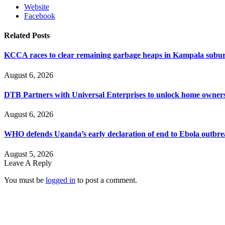
Website
Facebook
Related
Posts
KCCA races to clear remaining garbage heaps in Kampala suburb
August 6, 2026
DTB Partners with Universal Enterprises to unlock home owners
August 6, 2026
WHO defends Uganda’s early declaration of end to Ebola outbr
August 5, 2026
Leave A Reply
You must be
logged in
to post a comment.