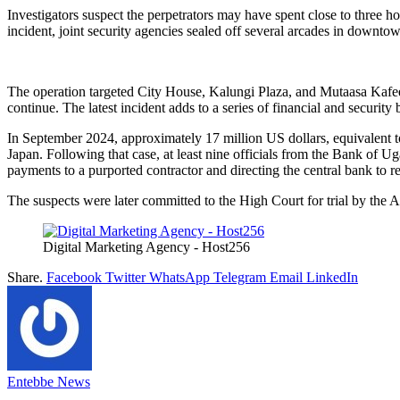
Investigators suspect the perpetrators may have spent close to three ho
incident, joint security agencies sealed off several arcades in downt
The operation targeted City House, Kalungi Plaza, and Mutaasa Kafeero
continue. The latest incident adds to a series of financial and securit
In September 2024, approximately 17 million US dollars, equivalent to
Japan. Following that case, at least nine officials from the Bank of U
payments to a purported contractor and directing the central bank to re
The suspects were later committed to the High Court for trial by the A
Digital Marketing Agency - Host256
Share.
Facebook
Twitter
WhatsApp
Telegram
Email
LinkedIn
Entebbe News