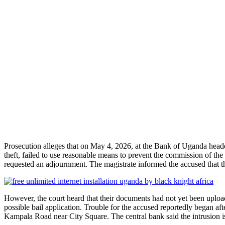
Prosecution alleges that on May 4, 2026, at the Bank of Uganda head
theft, failed to use reasonable means to prevent the commission of the
requested an adjournment. The magistrate informed the accused that the
However, the court heard that their documents had not yet been upl
possible bail application. Trouble for the accused reportedly began a
Kampala Road near City Square. The central bank said the intrusion is