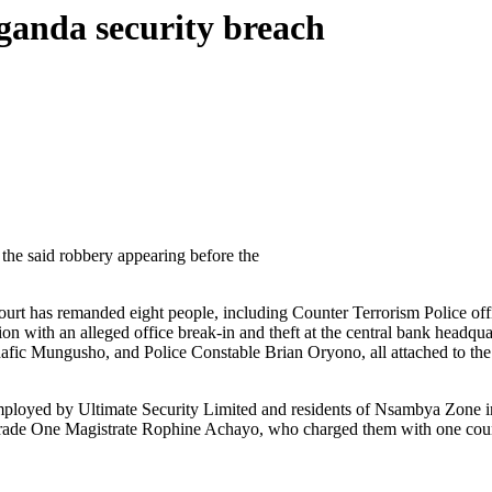
ganda security breach
he said robbery appearing before the
 has remanded eight people, including Counter Terrorism Police officers
ion with an alleged office break-in and theft at the central bank headq
 Mungusho, and Police Constable Brian Oryono, all attached to the Di
ployed by Ultimate Security Limited and residents of Nsambya Zone in
ade One Magistrate Rophine Achayo, who charged them with one count o