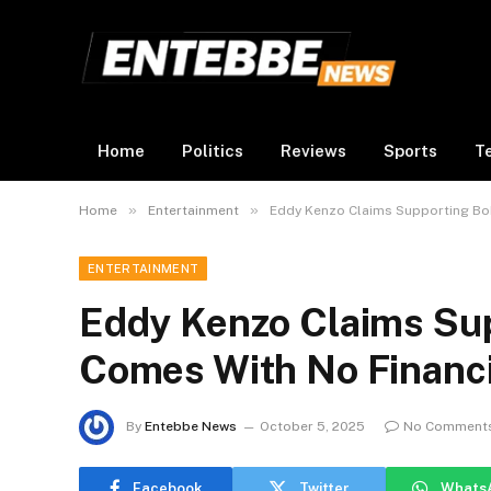
Home
Politics
Reviews
Sports
T
»
»
Home
Entertainment
Eddy Kenzo Claims Supporting Bob
ENTERTAINMENT
Eddy Kenzo Claims Sup
Comes With No Financi
By
Entebbe News
October 5, 2025
No Comment
Facebook
Twitter
Whats