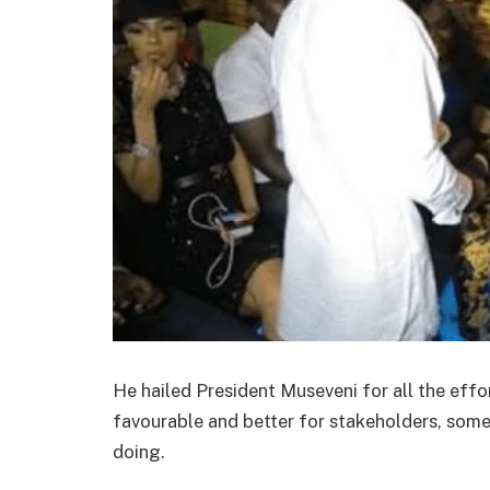
He hailed President Museveni for all the effo
favourable and better for stakeholders, some
doing.