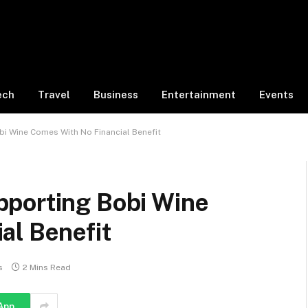
ech
Travel
Business
Entertainment
Events
i Wine Comes With No Financial Benefit
porting Bobi Wine
al Benefit
s
2 Mins Read
App