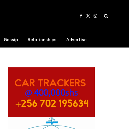
Facebook
X
Instagram
(Twitter)
Gossip
Relationships
Advertise