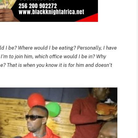
uld I be? Where would I be eating? Personally, I have
f I’m to join him, which office would I be in? Why
e? That is when you know it is for him and doesn’t