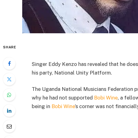
SHARE
Singer Eddy Kenzo has revealed that he does
his party, National Unity Platform.
The Uganda National Musicians Federation pr
why he had not supported
Bobi Wine
, a fell
being in
Bobi Wine
’s corner was not financiall