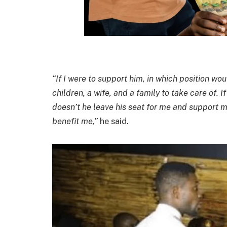
“If I were to support him, in which position wo
children, a wife, and a family to take care of. I
doesn’t he leave his seat for me and support m
benefit me,”
he said.