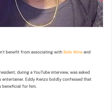
n’t benefit from associating with
Bobi Wine
and
esident, during a YouTube interview, was asked
ow entertainer. Eddy Kenzo boldly confessed that
y beneficial for him.