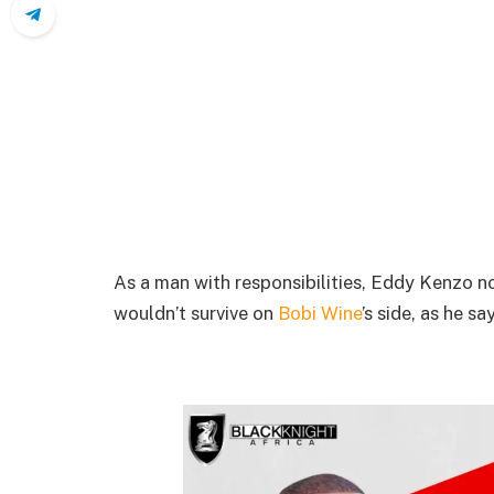
As a man with responsibilities, Eddy Kenzo no
wouldn’t survive on
Bobi Wine
’s side, as he s