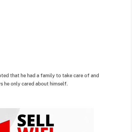
ted that he had a family to take care of and
ays he only cared about himself.