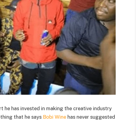
rt he has invested in making the creative industry
thing that he says
Bobi Wine
has never suggested