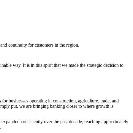
nd continuity for customers in the region.
ble way. It is in this spirit that we made the strategic decision to
 for businesses operating in construction, agriculture, trade, and
imply put, we are bringing banking closer to where growth is
s expanded consistently over the past decade, reaching approximately
.