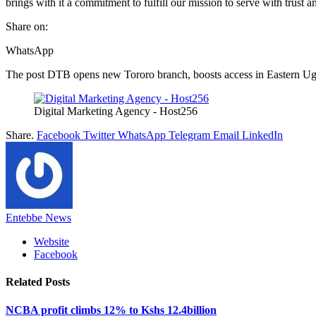
brings with it a commitment to fulfill our mission to serve with trust an
Share on:
WhatsApp
The post DTB opens new Tororo branch, boosts access in Eastern Uga
Digital Marketing Agency - Host256
Share.
Facebook
Twitter
WhatsApp
Telegram
Email
LinkedIn
Entebbe News
Website
Facebook
Related
Posts
NCBA profit climbs 12% to Kshs 12.4billion