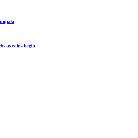
Kampala
s as rains begin