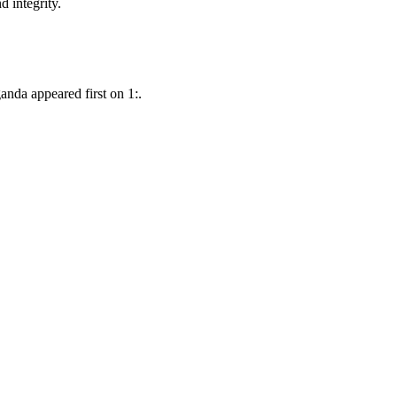
d integrity.
nda appeared first on 1:.