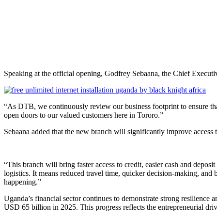
Speaking at the official opening, Godfrey Sebaana, the Chief Executi
“As DTB, we continuously review our business footprint to ensure that w
open doors to our valued customers here in Tororo.”
Sebaana added that the new branch will significantly improve access t
“This branch will bring faster access to credit, easier cash and deposit
logistics. It means reduced travel time, quicker decision-making, an
happening.”
Uganda’s financial sector continues to demonstrate strong resilience
USD 65 billion in 2025. This progress reflects the entrepreneurial driv