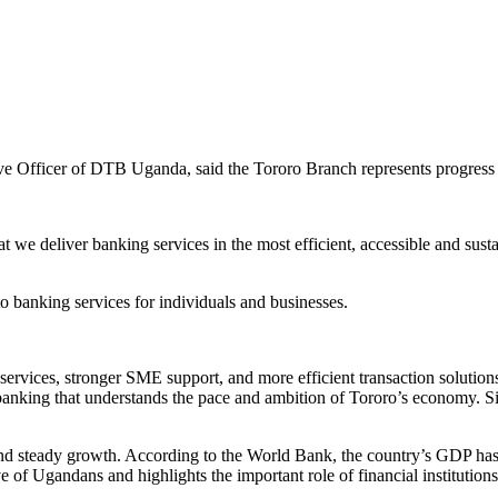
ve Officer of DTB Uganda, said the Tororo Branch represents progress a
e deliver banking services in the most efficient, accessible and sustaina
o banking services for individuals and businesses.
 services, stronger SME support, and more efficient transaction solutions
d banking that understands the pace and ambition of Tororo’s economy. S
 and steady growth. According to the World Bank, the country’s GDP ha
e of Ugandans and highlights the important role of financial institutions