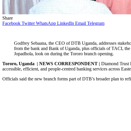
Share
Facebook
Twitter
WhatsApp
LinkedIn
Email
Telegram
Godfrey Sebaana, the CEO of DTB Uganda, addresses stakeho
from the bank and Bank of Uganda, plus officials of TACI, the cu
Jopadhola, look on during the Tororo branch opening.
Tororo, Uganda | NEWS CORRESPONDENT |
Diamond Trust B
accessible, efficient, and people-centred banking services across Eas
Officials said the new branch forms part of DTB’s broader plan to ref