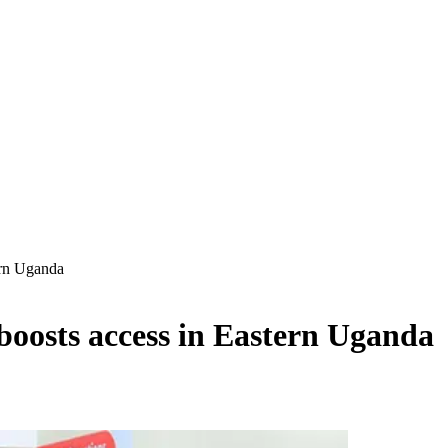
ern Uganda
oosts access in Eastern Uganda