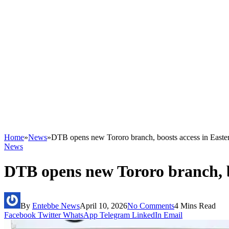
Home
»
News
»
DTB opens new Tororo branch, boosts access in East
News
DTB opens new Tororo branch, b
By
Entebbe News
April 10, 2026
No Comments
4 Mins Read
Facebook
Twitter
WhatsApp
Telegram
LinkedIn
Email