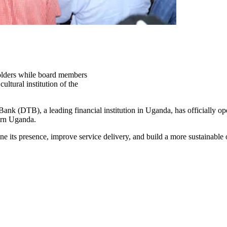
lders while board members
ltural institution of the
ank (DTB), a leading financial institution in Uganda, has officially op
tern Uganda.
ine its presence, improve service delivery, and build a more sustainable