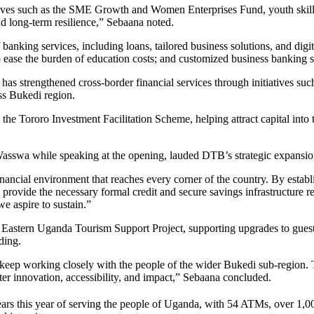
tives such as the SME Growth and Women Enterprises Fund, youth skil
and long-term resilience,” Sebaana noted.
f banking services, including loans, tailored business solutions, and d
o ease the burden of education costs; and customized business banking s
has strengthened cross-border financial services through initiatives s
oss Bukedi region.
the Tororo Investment Facilitation Scheme, helping attract capital into 
swa while speaking at the opening, lauded DTB’s strategic expansion a
inancial environment that reaches every corner of the country. By establ
 provide the necessary formal credit and secure savings infrastructure r
e aspire to sustain.”
Eastern Uganda Tourism Support Project, supporting upgrades to guesth
ding.
ep working closely with the people of the wider Bukedi sub-region. Thi
r innovation, accessibility, and impact,” Sebaana concluded.
ars this year of serving the people of Uganda, with 54 ATMs, over 1,0