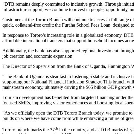
“DTB remains deeply committed to inclusive growth. Through initia
infrastructure support, we continue to invest in people, opportunity, 
Customers at the Tororo Branch will continue to access a full range o
quick, collateral-free credit; the Furaha School Fees Loan, designed t
In response to Tororo’s increasing role in a globalized economy, DTB 
affordable international transfers that support household incomes acr
Additionally, the bank has also supported regional investment through 
job creation and economic expansion.
The Director of Supervision from the Bank of Uganda, Hannington Was
“The Bank of Uganda is steadfast in fostering a stable and inclusive f
supporting our National Financial Inclusion Strategy. This branch will
mainstream economy, ultimately driving the $65 billion GDP growth w
Tourism development has benefited from targeted financing under the 
focused SMEs, improving visitor experiences and boosting local spen
“As we officially open the DTB Tororo Branch today, we promise to ke
builds on where we have come from while embracing a future of greate
th
Tororo branch marks the 37
in the country, and as DTB marks 61 ye