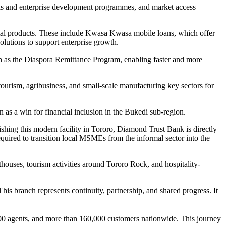
ls and enterprise development programmes, and market access
igital products. These include Kwasa Kwasa mobile loans, which offer
olutions to support enterprise growth.
uch as the Diaspora Remittance Program, enabling faster and more
tourism, agribusiness, and small-scale manufacturing key sectors for
s a win for financial inclusion in the Bukedi sub-region.
ishing this modern facility in Tororo, Diamond Trust Bank is directly
equired to transition local MSMEs from the informal sector into the
ouses, tourism activities around Tororo Rock, and hospitality-
s branch represents continuity, partnership, and shared progress. It
00 agents, and more than 160,000 customers nationwide. This journey