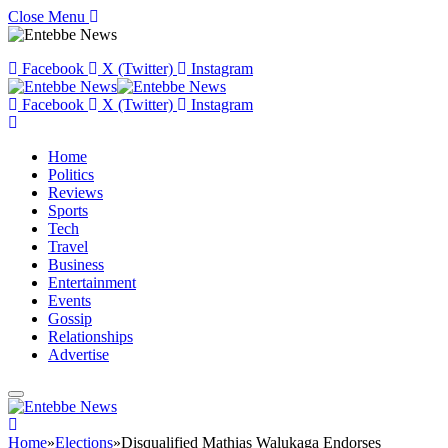
Close Menu
Facebook
X (Twitter)
Instagram
Facebook
X (Twitter)
Instagram
Home
Politics
Reviews
Sports
Tech
Travel
Business
Entertainment
Events
Gossip
Relationships
Advertise
Home
»
Elections
»
Disqualified Mathias Walukaga Endorses