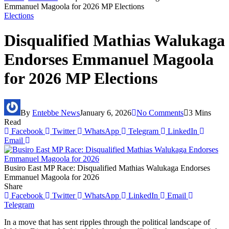
Emmanuel Magoola for 2026 MP Elections
Elections
Disqualified Mathias Walukaga
Endorses Emmanuel Magoola
for 2026 MP Elections
By
Entebbe News
January 6, 2026
No Comments
3 Mins
Read
Facebook
Twitter
WhatsApp
Telegram
LinkedIn
Email
Busiro East MP Race: Disqualified Mathias Walukaga Endorses
Emmanuel Magoola for 2026
Share
Facebook
Twitter
WhatsApp
LinkedIn
Email
Telegram
In a move that has sent ripples through the political landscape of