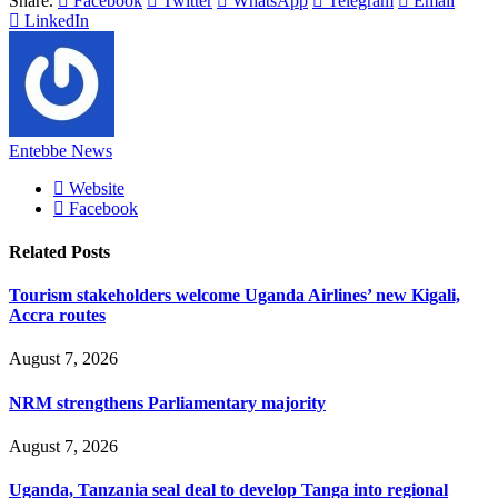
Share.
Facebook
Twitter
WhatsApp
Telegram
Email
LinkedIn
Entebbe News
Website
Facebook
Related
Posts
Tourism stakeholders welcome Uganda Airlines’ new Kigali,
Accra routes
August 7, 2026
NRM strengthens Parliamentary majority
August 7, 2026
Uganda, Tanzania seal deal to develop Tanga into regional