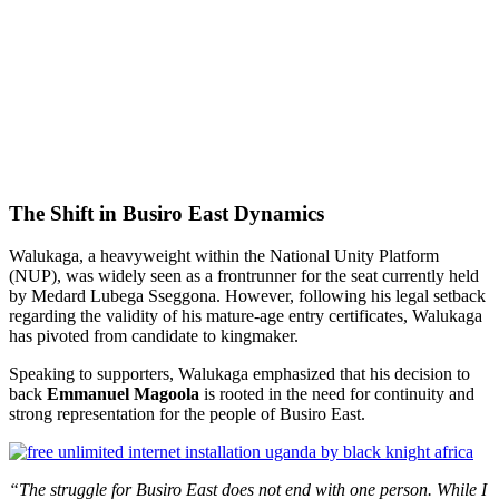
The Shift in Busiro East Dynamics
Walukaga, a heavyweight within the National Unity Platform
(NUP), was widely seen as a frontrunner for the seat currently held
by Medard Lubega Sseggona. However, following his legal setback
regarding the validity of his mature-age entry certificates, Walukaga
has pivoted from candidate to kingmaker.
Speaking to supporters, Walukaga emphasized that his decision to
back
Emmanuel Magoola
is rooted in the need for continuity and
strong representation for the people of Busiro East.
“The struggle for Busiro East does not end with one person. While I