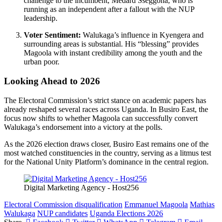
challenge to the incumbent, Medard Sseggona, who is
running as an independent after a fallout with the NUP
leadership.
Voter Sentiment:
Walukaga’s influence in Kyengera and
surrounding areas is substantial. His “blessing” provides
Magoola with instant credibility among the youth and the
urban poor.
Looking Ahead to 2026
The Electoral Commission’s strict stance on academic papers has
already reshaped several races across Uganda. In Busiro East, the
focus now shifts to whether Magoola can successfully convert
Walukaga’s endorsement into a victory at the polls.
As the 2026 election draws closer, Busiro East remains one of the
most watched constituencies in the country, serving as a litmus test
for the National Unity Platform’s dominance in the central region.
Digital Marketing Agency - Host256
Electoral Commission disqualification
Emmanuel Magoola
Mathias
Walukaga
NUP candidates
Uganda Elections 2026