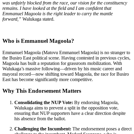
was unfairly blocked from the race, our vision for the constituency
remains. I have looked at the field and I am confident that
Emmanuel Magoola is the right leader to carry the mantle
forward,”
Walukaga stated.
Who is Emmanuel Magoola?
Emmanuel Magoola (Matovu Emmanuel Magoola) is no stranger to
the Busiro East political scene. Having contested in previous cycles,
Magoola has built a reputation for grassroots mobilization. With
Walukaga’s massive following—driven by his music career and
mayoral record—now shifting toward Magoola, the race for Busiro
East has become significantly more competitive.
Why This Endorsement Matters
Consolidating the NUP Vote:
By endorsing Magoola,
Walukaga aims to prevent a split in the opposition vote,
ensuring that NUP supporters have a clear direction despite
his absence from the ballot.
Challenging the Incumbent:
The endorsement poses a direct