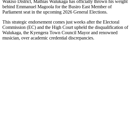
Wakiso District, Mathias Walukaga has officially thrown his weight
behind Emmanuel Magoola for the Busiro East Member of
Parliament seat in the upcoming 2026 General Elections.
This strategic endorsement comes just weeks after the Electoral
Commission (EC) and the High Court upheld the disqualification of
Walukaga, the Kyengera Town Council Mayor and renowned
musician, over academic credential discrepancies.