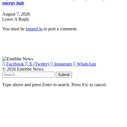
energy hub
August 7, 2026
Leave A Reply
You must be
logged in
to post a comment.
Facebook
X (Twitter)
Instagram
WhatsApp
© 2026 Entebbe News.
Submit
Type above and press
Enter
to search. Press
Esc
to cancel.