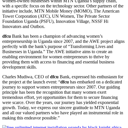
women-owned businesses within MTN Uganda’s supply chain,
with a specific focus on the technology sector. Other partners of the
initiative include, MTN Mobile Money (MOMO), The American
Tower Corporation (ATC), UN Women, The Private Sector
Foundation Uganda (PSFU), Innovation Village, NSSF Hi
Innovators and Outbox.
dfcu
Bank has been a champion of advancing women’s
entrepreneurship in Uganda since 2007, and the AWE project aligns
perfectly with the bank’s purpose of “Transforming Lives and
Businesses in Uganda.” The AWE initiative aims to create an
enabling environment for women entrepreneurs to thrive by
providing them with access to financing and essential business
development skills.
Charles Mudiwa, CEO of
dfcu
Bank, expressed his enthusiasm for
the project at the launch event: “
dfcu
has embarked on a dedicated
journey to support women entrepreneurs since 2007. Our guiding
principle has been the recognition that many women exert
tremendous effort, yet opportunities for them to secure financing
were scarce. Over the years, our journey has yielded exponential
growth. Today, we express our sincere gratitude to MTN Uganda
and all our valued partners who have played an instrumental role in
making this endeavor possible.”