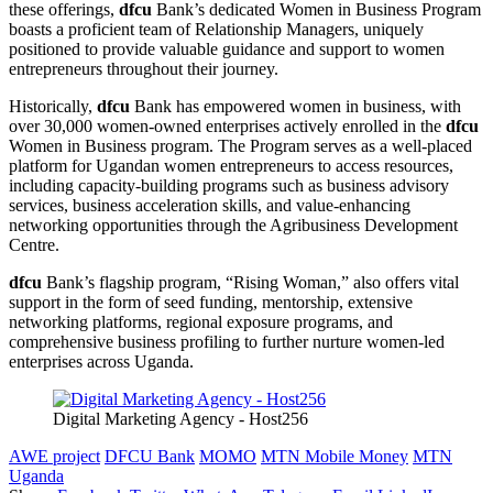
these offerings,
dfcu
Bank’s dedicated Women in Business Program
boasts a proficient team of Relationship Managers, uniquely
positioned to provide valuable guidance and support to women
entrepreneurs throughout their journey.
Historically,
dfcu
Bank has empowered women in business, with
over 30,000 women-owned enterprises actively enrolled in the
dfcu
Women in Business program. The Program serves as a well-placed
platform for Ugandan women entrepreneurs to access resources,
including capacity-building programs such as business advisory
services, business acceleration skills, and value-enhancing
networking opportunities through the Agribusiness Development
Centre.
dfcu
Bank’s flagship program, “Rising Woman,” also offers vital
support in the form of seed funding, mentorship, extensive
networking platforms, regional exposure programs, and
comprehensive business profiling to further nurture women-led
enterprises across Uganda.
Digital Marketing Agency - Host256
AWE project
DFCU Bank
MOMO
MTN Mobile Money
MTN
Uganda