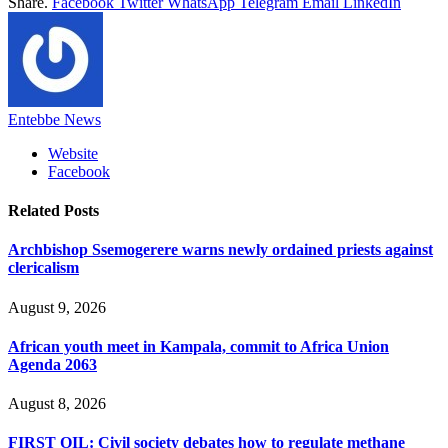
Share.
Facebook
Twitter
WhatsApp
Telegram
Email
LinkedIn
Entebbe News
Website
Facebook
Related
Posts
Archbishop Ssemogerere warns newly ordained priests against
clericalism
August 9, 2026
African youth meet in Kampala, commit to Africa Union
Agenda 2063
August 8, 2026
FIRST OIL: Civil society debates how to regulate methane