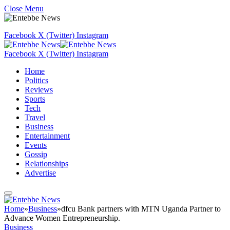
Close Menu
Facebook
X (Twitter)
Instagram
Facebook
X (Twitter)
Instagram
Home
Politics
Reviews
Sports
Tech
Travel
Business
Entertainment
Events
Gossip
Relationships
Advertise
Home
»
Business
»
dfcu Bank partners with MTN Uganda Partner to
Advance Women Entrepreneurship.
Business