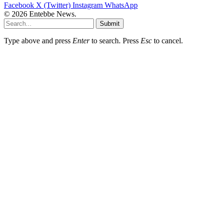
Facebook
X (Twitter)
Instagram
WhatsApp
© 2026 Entebbe News.
Submit
Type above and press
Enter
to search. Press
Esc
to cancel.