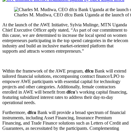
Charles M. Mudiwa, CEO dfcu Bank Uganda at the launch o
At the launch of the AWE Initiative, Sylvia Mulinge, MTN Uganda
Chief Executive Officer aptly stated, “As part of our commitment to
this cause, we are determined to increase the local spend on women
entrepreneurs participating in the top spend categories in the telecom
industry and build an inclusive market-oriented platform that
supports and attracts women entrepreneurs.”
Within the framework of the AWE program,
dfcu
Bank will extend
tailored financial solutions, encompassing contract finance/LPO to
empower AWE participants with essential capital for technology
projects and other categories. Additionally, female contractors
enrolled in AWE will benefit from
dfcu
’s working capital financing,
featuring subsidized interest rates to address their day-to-day
operational needs.
Furthermore,
dfcu
Bank will provide a broad spectrum of financial
instruments, including Asset Financing, Insurance Premium
Financing, and Trade Finance solutions such as Letters of Credit and
Guarantees, as necessitated by the participants. Complementing