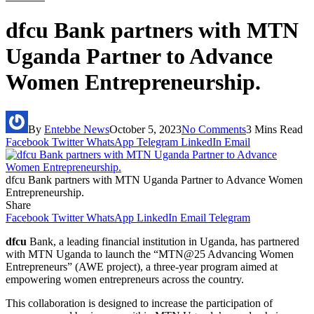
dfcu Bank partners with MTN
Uganda Partner to Advance
Women Entrepreneurship.
By
Entebbe News
October 5, 2023
No Comments
3 Mins Read
Facebook
Twitter
WhatsApp
Telegram
LinkedIn
Email
dfcu Bank partners with MTN Uganda Partner to Advance Women
Entrepreneurship.
Share
Facebook
Twitter
WhatsApp
LinkedIn
Email
Telegram
dfcu
Bank, a leading financial institution in Uganda, has partnered
with MTN Uganda to launch the “MTN@25 Advancing Women
Entrepreneurs” (AWE project), a three-year program aimed at
empowering women entrepreneurs across the country.
This collaboration is designed to increase the participation of