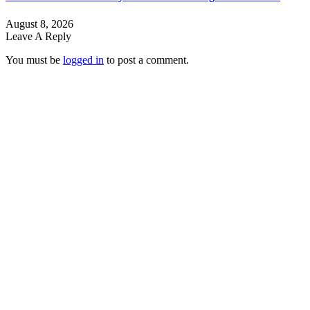
August 8, 2026
Leave A Reply
You must be
logged in
to post a comment.